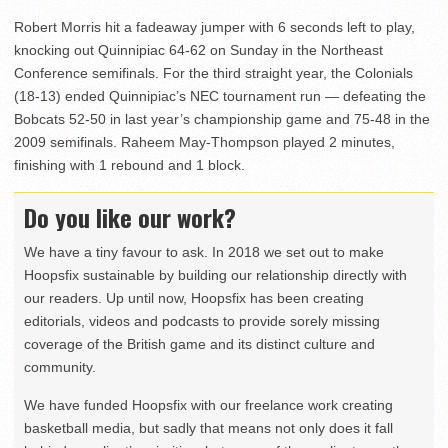
Robert Morris hit a fadeaway jumper with 6 seconds left to play,
knocking out Quinnipiac 64-62 on Sunday in the Northeast
Conference semifinals. For the third straight year, the Colonials
(18-13) ended Quinnipiac’s NEC tournament run — defeating the
Bobcats 52-50 in last year’s championship game and 75-48 in the
2009 semifinals. Raheem May-Thompson played 2 minutes,
finishing with 1 rebound and 1 block.
Do you like our work?
We have a tiny favour to ask. In 2018 we set out to make
Hoopsfix sustainable by building our relationship directly with
our readers. Up until now, Hoopsfix has been creating
editorials, videos and podcasts to provide sorely missing
coverage of the British game and its distinct culture and
community.
We have funded Hoopsfix with our freelance work creating
basketball media, but sadly that means not only does it fall