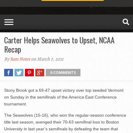
Carter Helps Seawolves to Upset, NCAA
Recap
By
Sam Neter
on March 7, 2011
0 COMMENTS
Stony Brook got a 69-47 upset victory over top seeded Vermont
on Sunday in the semifinals of the America East Conference
tournament.
The Seawolves (15-16), who won the regular-season conference
title last season, avenged their 70-63 semifinal loss to Boston
University in last year’s semifinals by defeating the team that