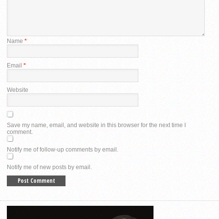
Name
*
Email
*
Website
Save my name, email, and website in this browser for the next time I
comment.
Notify me of follow-up comments by email.
Notify me of new posts by email.