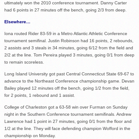
ultimately won the 2010 conference tournament. Danny Carter
had 6 points in 27 minutes off the bench, going 2/3 from deep.
Elsewhere…
Iona routed Rider 83-59 in a Metro Atlantic Athletic Conference
tournament semifinal. Justin Robinson had 16 points, 2 rebounds,
2 assists and 3 steals in 34 minutes, going 6/12 from the field and
2/2 at the line. Tom Pereira played 3 minutes, going 0/1 from deep
to remain scoreless.
Long Island University got past Central Connecticut State 69-67 to
advance to the Northeast Conference championship game. Devan
Bailey played 12 minutes off the bench, going 1/2 from the field,
for 2 points, 1 rebound and 1 assist.
College of Charleston got a 63-58 win over Furman on Sunday
night in the Southern Conference tournament semifinals. Andrew
Lawrence had 1 point in 27 minutes, going 0/1 from the floor and
1/2 at the line. They will face defending champion Wofford in the
championship on Monday.