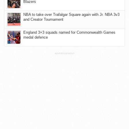
Blazers
NBA to take over Trafalgar Square again with Jr. NBA 3v3
and Creator Tournament
England 3×3 squads named for Commonwealth Games
medal defence
ADVERTISEMENT