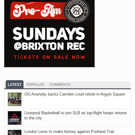
LATEST
POPULAR
COMMENTS
OG Anunoby backs Camden court refurb in Argyle Square
Liverpool Basketball to join SLB as top-flight hoops returns
to the city
London Lions to make history against Portland Trail