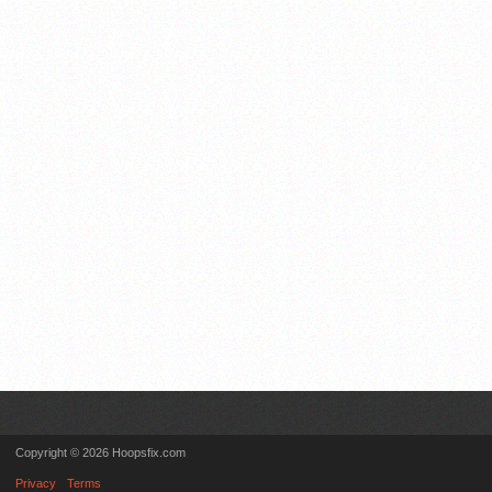
Copyright © 2026 Hoopsfix.com
Privacy
Terms