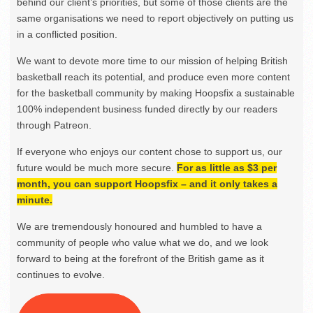
behind our client’s priorities, but some of those clients are the
same organisations we need to report objectively on putting us
in a conflicted position.
We want to devote more time to our mission of helping British
basketball reach its potential, and produce even more content
for the basketball community by making Hoopsfix a sustainable
100% independent business funded directly by our readers
through Patreon.
If everyone who enjoys our content chose to support us, our
future would be much more secure.
For as little as $3 per
month, you can support Hoopsfix – and it only takes a
minute.
We are tremendously honoured and humbled to have a
community of people who value what we do, and we look
forward to being at the forefront of the British game as it
continues to evolve.