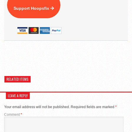
Support Hoopsfix
RELATED ITEMS
LEAVE A REPLY
Your email address will not be published.
Required fields are marked
*
Comment
*