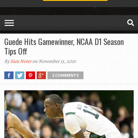
Guede Hits Gamewinner, NCAA D1 Season
Tips Off
By
Sam Neter
on November 13, 2010
2 COMMENTS