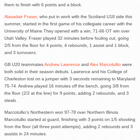
them to finish with 6 points and a block.
Alasadair Fraser
, who put in work with the Scotland U18 side this
summer, started in the first game of his collegiate career with the
University of Maine.They opened with a win; 71-66 OT win over
Utah Valley. Fraser played 32 minutes before fouling out, going
2/5 from the floor for 4 points, 4 rebounds, 1 assist and 1 block,
and 3 turnovers.
GB U20 teammates
Andrew Lawrence
and
Alex Marcotullio
were
both solid in their season debuts. Lawrence and his College of
Charleston lost on a jumper with 3 seconds remaining to Maryland
75-74. Andrew played 16 minutes off the bench, going 3/8 from
the floor (2/2 at the line) for 9 points, adding 2 rebounds, and 3
steals.
Marcotullio’s Northestern won 97-78 over Northern Illinois.
Marcotullio started at guard, finishing with 3 points on 1/5 shooting
from the floor (all three point attempts), adding 2 rebounds and 3
assists in 24 minutes.