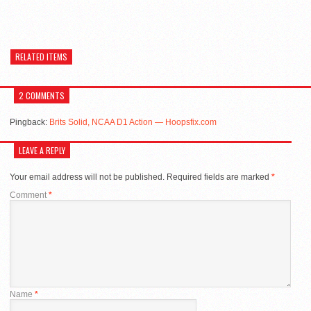
RELATED ITEMS
2 COMMENTS
Pingback:
Brits Solid, NCAA D1 Action — Hoopsfix.com
LEAVE A REPLY
Your email address will not be published.
Required fields are marked
*
Comment
*
Name
*