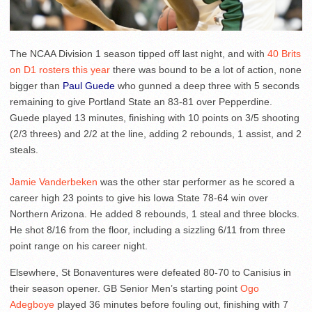
The NCAA Division 1 season tipped off last night, and with
40 Brits
on D1 rosters this year
there was bound to be a lot of action, none
bigger than
Paul Guede
who gunned a deep three with 5 seconds
remaining to give Portland State an 83-81 over Pepperdine.
Guede played 13 minutes, finishing with 10 points on 3/5 shooting
(2/3 threes) and 2/2 at the line, adding 2 rebounds, 1 assist, and 2
steals.
Jamie Vanderbeken
was the other star performer as he scored a
career high 23 points to give his Iowa State 78-64 win over
Northern Arizona. He added 8 rebounds, 1 steal and three blocks.
He shot 8/16 from the floor, including a sizzling 6/11 from three
point range on his career night.
Elsewhere, St Bonaventures were defeated 80-70 to Canisius in
their season opener. GB Senior Men’s starting point
Ogo
Adegboye
played 36 minutes before fouling out, finishing with 7