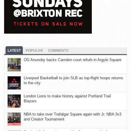
LATEST
POPULAR
COMMENTS
OG Anunoby backs Camden court refurb in Argyle Square
Liverpool Basketball to join SLB as top-flight hoops returns
to the city
London Lions to make history against Portland Trail
Blazers
NBA to take over Trafalgar Square again with Jr. NBA 3v3
and Creator Tournament