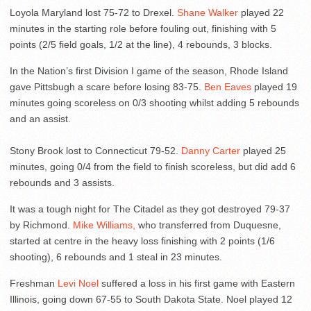
Loyola Maryland lost 75-72 to Drexel.
Shane Walker
played 22
minutes in the starting role before fouling out, finishing with 5
points (2/5 field goals, 1/2 at the line), 4 rebounds, 3 blocks.
In the Nation’s first Division I game of the season, Rhode Island
gave Pittsbugh a scare before losing 83-75.
Ben Eaves
played 19
minutes going scoreless on 0/3 shooting whilst adding 5 rebounds
and an assist.
Stony Brook lost to Connecticut 79-52.
Danny Carter
played 25
minutes, going 0/4 from the field to finish scoreless, but did add 6
rebounds and 3 assists.
It was a tough night for The Citadel as they got destroyed 79-37
by Richmond.
Mike Williams,
who transferred from Duquesne,
started at centre in the heavy loss finishing with 2 points (1/6
shooting), 6 rebounds and 1 steal in 23 minutes.
Freshman
Levi Noel
suffered a loss in his first game with Eastern
Illinois, going down 67-55 to South Dakota State. Noel played 12