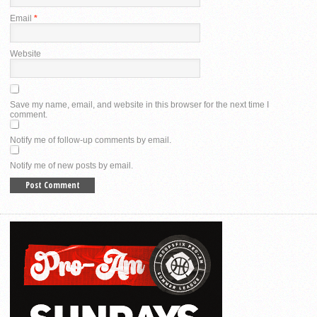
Email
*
Website
Save my name, email, and website in this browser for the next time I
comment.
Notify me of follow-up comments by email.
Notify me of new posts by email.