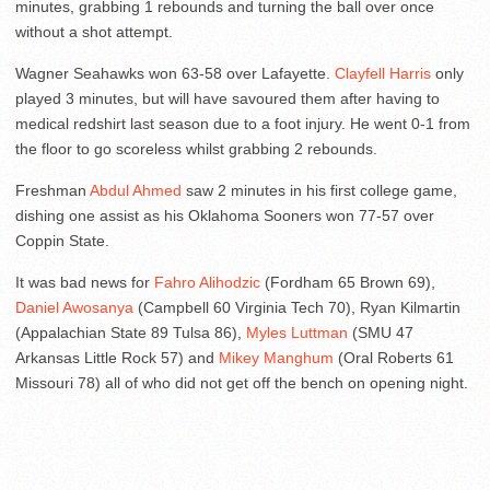
minutes, grabbing 1 rebounds and turning the ball over once
without a shot attempt.
Wagner Seahawks won 63-58 over Lafayette.
Clayfell Harris
only
played 3 minutes, but will have savoured them after having to
medical redshirt last season due to a foot injury. He went 0-1 from
the floor to go scoreless whilst grabbing 2 rebounds.
Freshman
Abdul Ahmed
saw 2 minutes in his first college game,
dishing one assist as his Oklahoma Sooners won 77-57 over
Coppin State.
It was bad news for
Fahro Alihodzic
(Fordham 65 Brown 69),
Daniel Awosanya
(Campbell 60 Virginia Tech 70), Ryan Kilmartin
(Appalachian State 89 Tulsa 86),
Myles Luttman
(SMU 47
Arkansas Little Rock 57) and
Mikey Manghum
(Oral Roberts 61
Missouri 78) all of who did not get off the bench on opening night.