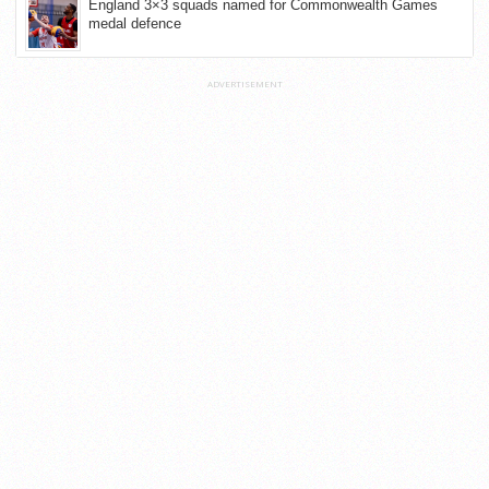
England 3×3 squads named for Commonwealth Games
medal defence
ADVERTISEMENT