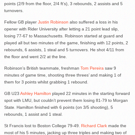
points (2/9 from the floor, 2/4 ft’s), 3 rebounds, 2 assists and 5
turnovers.
Fellow GB player
Justin Robinson
also suffered a loss in his
opener with Rider University after letting a 21 point lead slip,
losing 77-67 to Massachusetts. Robinson started at guard and
played all but two minutes of the game, finishing with 12 points, 2
rebounds, 6 assists, 1 steal and 5 turnovers. He shot 4/11 from
the floor and went 2/2 at the line.
Robinson’s British teammate, freshman
Tom Pereira
saw 9
minutes of game time, shooting three threes’ and making 1 of
them for 3 points whilst grabbing 1 rebound.
GB U23
Ashley Hamilton
played 22 minutes in the starting forward
spot with LMU, but couldn’t prevent them losing 81-79 to Morgan
State. Hamilton finished with 6 points (on 3/5 shooting), 5
rebounds, 1 assist and 1 steal.
St Francis lost to Boston College 79-49.
Richard Clark
made the
most of his 5 minutes, jacking up three triples and making two of