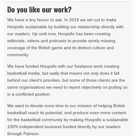
Do you like our work?
We have a tiny favour to ask. In 2018 we set out to make
Hoopsfix sustainable by building our relationship directly with
our readers. Up until now, Hoopsfix has been creating
editorials, videos and podcasts to provide sorely missing
coverage of the British game and its distinct culture and
community.
We have funded Hoopsfix with our freelance work creating
basketball media, but sadly that means not only does it fall
behind our client’s priorities, but some of those clients are the
same organisations we need to report objectively on putting us
in a conflicted position.
We want to devote more time to our mission of helping British
basketball reach its potential, and produce even more content
for the basketball community by making Hoopsfix a sustainable
100% independent business funded directly by our readers
through Patreon.