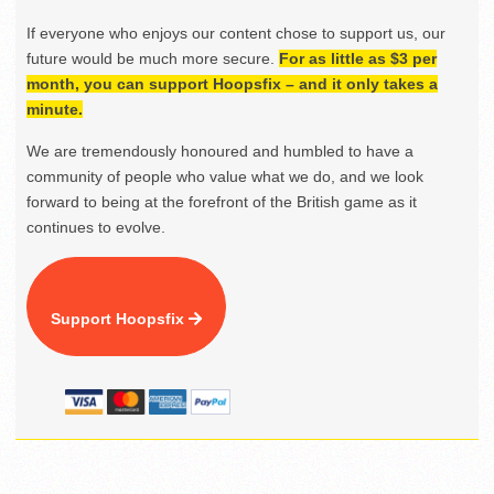
If everyone who enjoys our content chose to support us, our
future would be much more secure.
For as little as $3 per
month, you can support Hoopsfix – and it only takes a
minute.
We are tremendously honoured and humbled to have a
community of people who value what we do, and we look
forward to being at the forefront of the British game as it
continues to evolve.
Support Hoopsfix