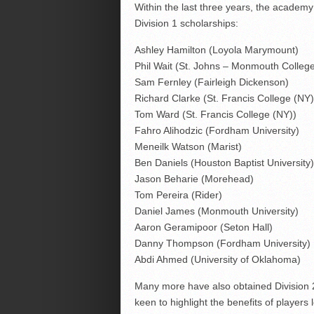
Within the last three years, the academy
Division 1 scholarships:
Ashley Hamilton (Loyola Marymount)
Phil Wait (St. Johns – Monmouth Colleg
Sam Fernley (Fairleigh Dickenson)
Richard Clarke (St. Francis College (NY)
Tom Ward (St. Francis College (NY))
Fahro Alihodzic (Fordham University)
Meneilk Watson (Marist)
Ben Daniels (Houston Baptist University)
Jason Beharie (Morehead)
Tom Pereira (Rider)
Daniel James (Monmouth University)
Aaron Geramipoor (Seton Hall)
Danny Thompson (Fordham University)
Abdi Ahmed (University of Oklahoma)
Many more have also obtained Division 
keen to highlight the benefits of players