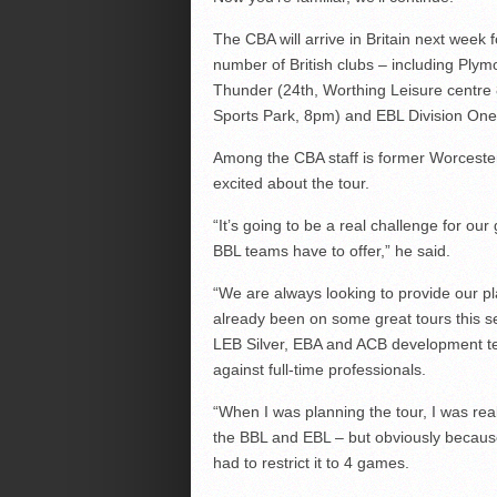
The CBA will arrive in Britain next week 
number of British clubs – including Ply
Thunder (24th, Worthing Leisure centre 
Sports Park, 8pm) and EBL Division On
Among the CBA staff is former Worceste
excited about the tour.
“It’s going to be a real challenge for our
BBL teams have to offer,” he said.
“We are always looking to provide our pl
already been on some great tours this 
LEB Silver, EBA and ACB development tea
against full-time professionals.
“When I was planning the tour, I was real
the BBL and EBL – but obviously becaus
had to restrict it to 4 games.