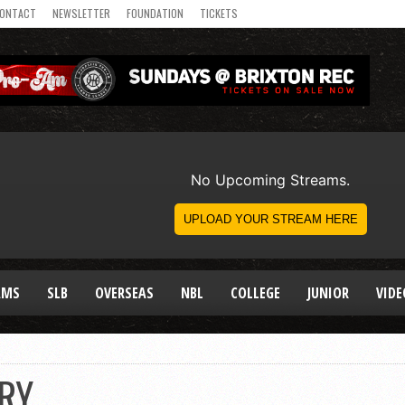
ONTACT
NEWSLETTER
FOUNDATION
TICKETS
AMS
SLB
OVERSEAS
NBL
COLLEGE
JUNIOR
VIDE
ARY…