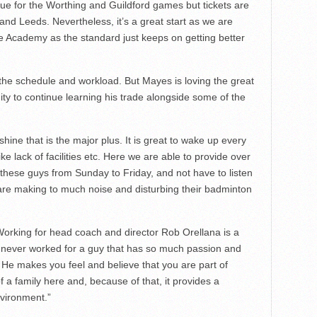
ue for the Worthing and Guildford games but tickets are
nd Leeds. Nevertheless, it’s a great start as we are
the Academy as the standard just keeps on getting better
 the schedule and workload. But Mayes is loving the great
ty to continue learning his trade alongside some of the
shine that is the major plus. It is great to wake up every
ke lack of facilities etc. Here we are able to provide over
o these guys from Sunday to Friday, and not have to listen
 are making to much noise and disturbing their badminton
Working for head coach and director Rob Orellana is a
e never worked for a guy that has so much passion and
. He makes you feel and believe that you are part of
f a family here and, because of that, it provides a
vironment.”