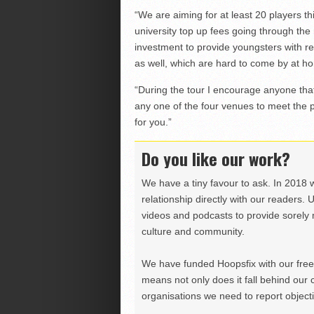
“We are aiming for at least 20 players t
university top up fees going through the r
investment to provide youngsters with rea
as well, which are hard to come by at h
“During the tour I encourage anyone that
any one of the four venues to meet the 
for you.”
Do you like our work?
We have a tiny favour to ask. In 2018 
relationship directly with our readers. 
videos and podcasts to provide sorely m
culture and community.
We have funded Hoopsfix with our freel
means not only does it fall behind our c
organisations we need to report objectiv