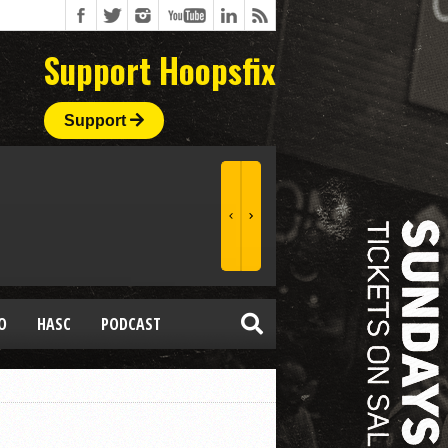
Support Hoopsfix
Support
O
HASC
PODCAST