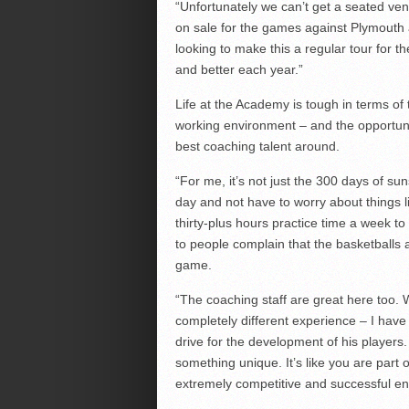
“Unfortunately we can’t get a seated ven
on sale for the games against Plymouth a
looking to make this a regular tour for 
and better each year.”
Life at the Academy is tough in terms of
working environment – and the opportuni
best coaching talent around.
“For me, it’s not just the 300 days of sun
day and not have to worry about things li
thirty-plus hours practice time a week t
to people complain that the basketballs
game.
“The coaching staff are great here too. 
completely different experience – I hav
drive for the development of his players
something unique. It’s like you are part o
extremely competitive and successful en