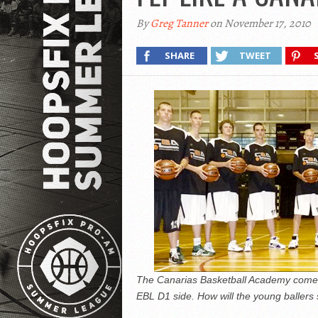
By
Greg Tanner
on November 17, 2010
SHARE
TWEET
The Canarias Basketball Academy comes
EBL D1 side. How will the young ballers 