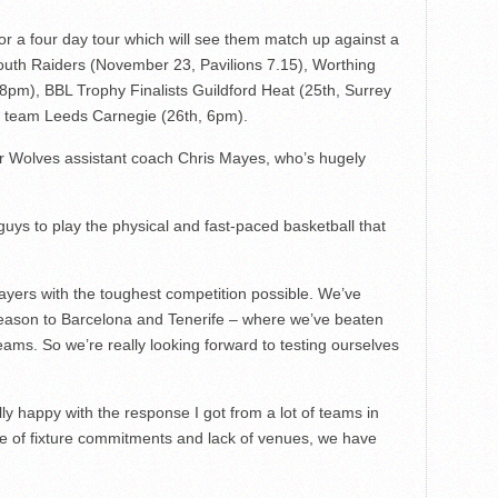
for a four day tour which will see them match up against a
mouth Raiders (November 23, Pavilions 7.15), Worthing
8pm), BBL Trophy Finalists Guildford Heat (25th, Surrey
e team Leeds Carnegie (26th, 6pm).
r Wolves assistant coach Chris Mayes, who’s hugely
 guys to play the physical and fast-paced basketball that
ayers with the toughest competition possible. We’ve
season to Barcelona and Tenerife – where we’ve beaten
ms. So we’re really looking forward to testing ourselves
ly happy with the response I got from a lot of teams in
e of fixture commitments and lack of venues, we have