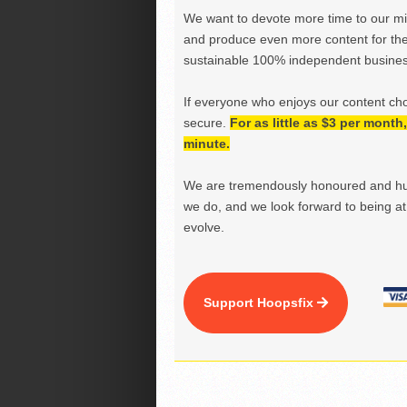
We want to devote more time to our miss
and produce even more content for th
sustainable 100% independent business
If everyone who enjoys our content ch
secure.
For as little as $3 per mont
minute.
We are tremendously honoured and hu
we do, and we look forward to being at 
evolve.
Support Hoopsfix