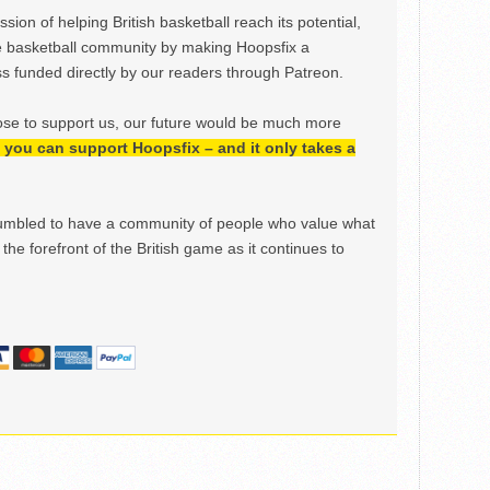
ion of helping British basketball reach its potential,
e basketball community by making Hoopsfix a
 funded directly by our readers through Patreon.
ose to support us, our future would be much more
h, you can support Hoopsfix – and it only takes a
mbled to have a community of people who value what
the forefront of the British game as it continues to