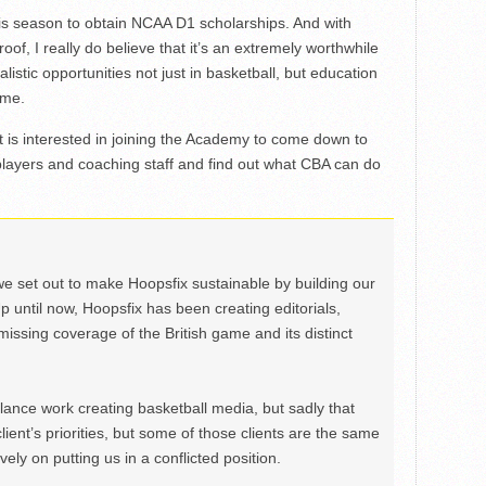
his season to obtain NCAA D1 scholarships. And with
oof, I really do believe that it’s an extremely worthwhile
listic opportunities not just in basketball, but education
ome.
 is interested in joining the Academy to come down to
players and coaching staff and find out what CBA can do
we set out to make Hoopsfix sustainable by building our
Up until now, Hoopsfix has been creating editorials,
issing coverage of the British game and its distinct
ance work creating basketball media, but sadly that
lient’s priorities, but some of those clients are the same
ely on putting us in a conflicted position.