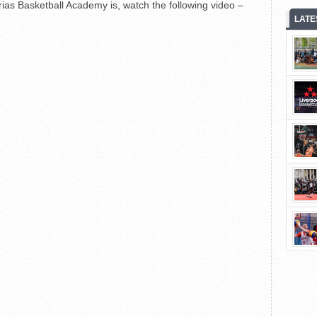
ias Basketball Academy is, watch the following video –
LATE