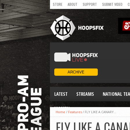
STORE
ABOUT
SUPPORT
SUBMIT VIDEO
C
LATEST
STREAMS
NATIONAL TE
WOMEN
Home
/
Features
/
FLY LIKE A CANARY…
FLY LIKE A CAN