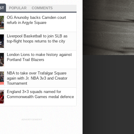
ST
POPULAR
COMMENTS
OG Anunoby backs Camden court
refurb in Argyle Square
Liverpool Basketball to join SLB as
top-flight hoops returns to the city
London Lions to make history against
Portland Trail Blazers
NBA to take over Trafalgar Square
again with Jr. NBA 3v3 and Creator
Tournament
England 3×3 squads named for
Commonwealth Games medal defence
ADVERTISEMENT