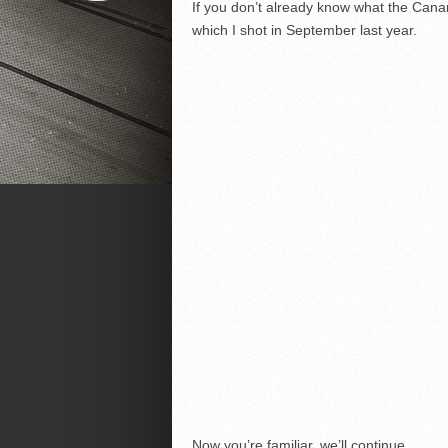
If you don’t already know what the Canar
which I shot in September last year.
Now you’re familiar, we’ll continue.