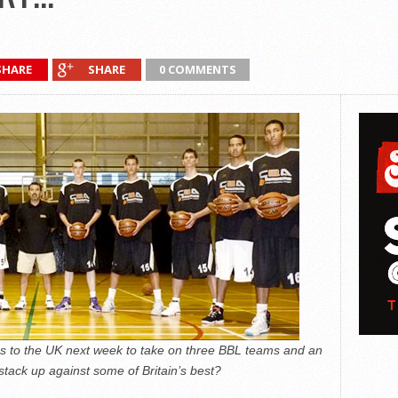
SHARE
SHARE
0 COMMENTS
 to the UK next week to take on three BBL teams and an
stack up against some of Britain’s best?