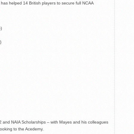
 has helped 14 British players to secure full NCAA
e)
)
2 and NAIA Scholarships – with Mayes and his colleagues
 looking to the Acedemy.