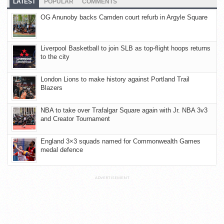
LATEST
POPULAR
COMMENTS
OG Anunoby backs Camden court refurb in Argyle Square
Liverpool Basketball to join SLB as top-flight hoops returns
to the city
London Lions to make history against Portland Trail
Blazers
NBA to take over Trafalgar Square again with Jr. NBA 3v3
and Creator Tournament
England 3×3 squads named for Commonwealth Games
medal defence
ADVERTISEMENT