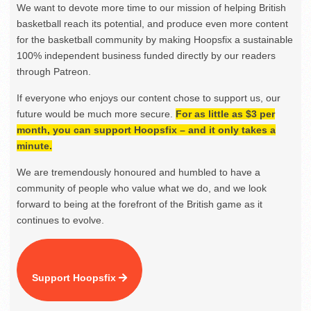
We want to devote more time to our mission of helping British
basketball reach its potential, and produce even more content
for the basketball community by making Hoopsfix a sustainable
100% independent business funded directly by our readers
through Patreon.
If everyone who enjoys our content chose to support us, our
future would be much more secure.
For as little as $3 per
month, you can support Hoopsfix – and it only takes a
minute.
We are tremendously honoured and humbled to have a
community of people who value what we do, and we look
forward to being at the forefront of the British game as it
continues to evolve.
Support Hoopsfix