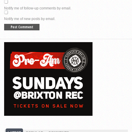
Notify me of follow-up comments by email.
Notify me of new posts by email.