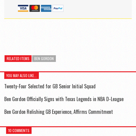
RELATED ITEMS
BEN GORDON
YOU MAY ALSO LIKE...
Twenty-Four Selected for GB Senior Initial Squad
Ben Gordon Officially Signs with Texas Legends in NBA D-League
Ben Gordon Relishing GB Experience, Affirms Commitment
10 COMMENTS