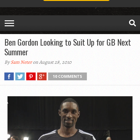
Ben Gordon Looking to Suit Up for GB Next
Summer
By
Sam Neter
on August 28, 2010
10 COMMENTS