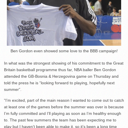
Ben Gordon even showed some love to the BBB campaign!
In what was the strongest showing of his commitment to the Great
Britain basketball programme thus far, NBA baller Ben Gordon
attended the GB-Bosnia & Herzegovina game on Thursday and
told the press he is “looking forward to playing, hopefully next
summer”.
“I’m excited, part of the main reason I wanted to come out to catch
at least one of the games before the summer was over is because
I’m fully committed and I’ll playing as soon as I’m healthy enough
to. The past few summers the team has been expecting me to
play but I haven’t been able to make it, so it’s been a long time