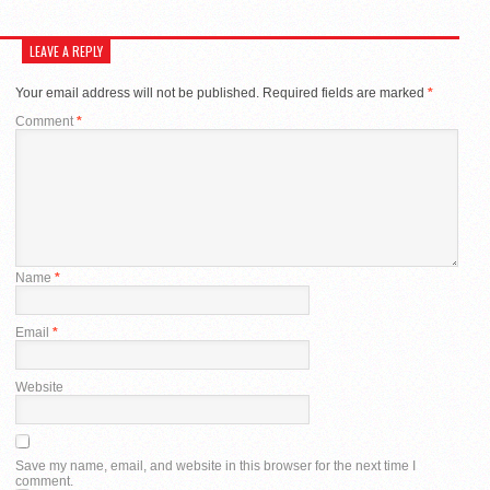
LEAVE A REPLY
Your email address will not be published.
Required fields are marked
*
Comment
*
Name
*
Email
*
Website
Save my name, email, and website in this browser for the next time I
comment.