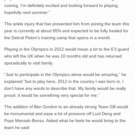
coming. I’m definitely excited and looking forward to playing,
hopefully next summer.”
The ankle injury that has prevented him from joining the team this
year is currently at about 85% and expected to be fully healed for
the Detroit Piston’s training camp that opens in a month.
Playing in the Olympics in 2012 would mean a lot to the 6’3 guard
who left the UK when he was 10 months old and has returned
sporadically to visit family.
“Just to participate in the Olympics alone would be amazing,” he
explained “but to play here, 2012 in the country I was born in, I
don’t have any words to describe that. My family would be really
proud, it would be something very special for me.”
The addition of Ben Gordon to an already strong Team GB would
be monumental and ease a lot of pressure off Luol Deng and
Pops Mensah-Bonsu. Asked what he feels he would bring to the
team he said: