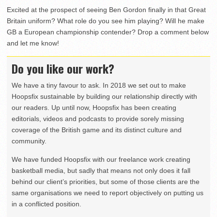
Excited at the prospect of seeing Ben Gordon finally in that Great
Britain uniform? What role do you see him playing? Will he make
GB a European championship contender? Drop a comment below
and let me know!
Do you like our work?
We have a tiny favour to ask. In 2018 we set out to make
Hoopsfix sustainable by building our relationship directly with
our readers. Up until now, Hoopsfix has been creating
editorials, videos and podcasts to provide sorely missing
coverage of the British game and its distinct culture and
community.
We have funded Hoopsfix with our freelance work creating
basketball media, but sadly that means not only does it fall
behind our client’s priorities, but some of those clients are the
same organisations we need to report objectively on putting us
in a conflicted position.