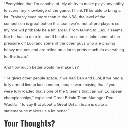
“Everything that I’m capable of. My ability to make plays, my ability
to score, my knowledge of the game, I think I’ll be able to bring a
lot. Probably even more than in the NBA, the level of the
competition is great but on this team we’re not all pro players so
my role will probably be a lot larger. From talking to Luol, it seems
like he has to do a lot, so I’ll be able to come in take some of the
pressure off Luol and some of the other guys who are playing
heavy minutes and are relied on a lot to pretty much do everything
for the team.”
And how much better would he make us?
“He gives other people space, if we had Ben and Luol, if we had a
fully armed lineup last summer, people were saying that if you
were fully loaded that’s one of the 5 teams that can win European
championships,” explained Great Britain Team Manager Ron
Wuotila. “To say that about a Great Britain team is quite a
statement-he makes us a lot better.”
Your Thoughts?