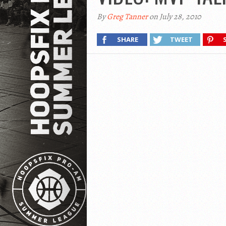
By
Greg Tanner
on July 28, 2010
SHARE
TWEET