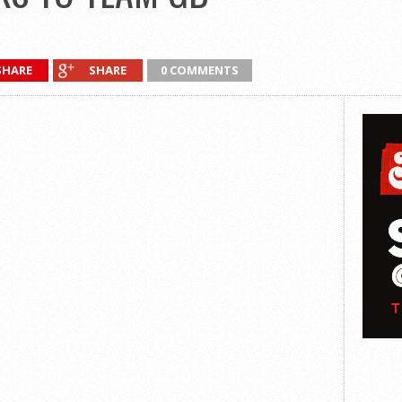
SHARE
SHARE
0 COMMENTS