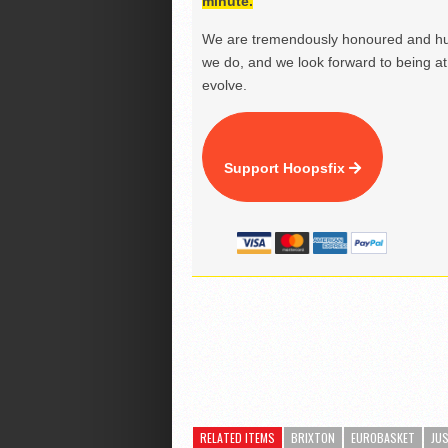
minute.
We are tremendously honoured and hu
we do, and we look forward to being at 
evolve.
Support Hoopsfix
RELATED ITEMS
BRIXTON
EUROBASKET
JU