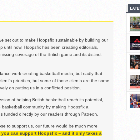
LATE
we set out to make Hoopsfix sustainable by building our
Up until now, Hoopsfix has been creating editorials,
issing coverage of the British game and its distinct
ance work creating basketball media, but sadly that
lient’s priorities, but some of those clients are the same
ely on putting us in a conflicted position.
ion of helping British basketball reach its potential,
e basketball community by making Hoopsfix a
 funded directly by our readers through Patreon.
ose to support us, our future would be much more
h, you can support Hoopsfix – and it only takes a