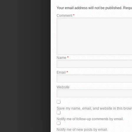
Your email address will not be published.
Requi
Comment
*
Name
*
Email
*
Website
Save my name, email, and website in this brows
Notify me of follow-up comments by email.
Notify me of new posts by email.