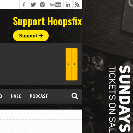
Support Hoopsfix
Support
O
HASC
PODCAST