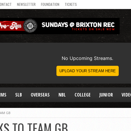
ONTACT
NEWSLETTER
FOUNDATION
TICKETS
AMS
SLB
OVERSEAS
NBL
COLLEGE
JUNIOR
VIDE
EAM GB
KS TO TEAM GB