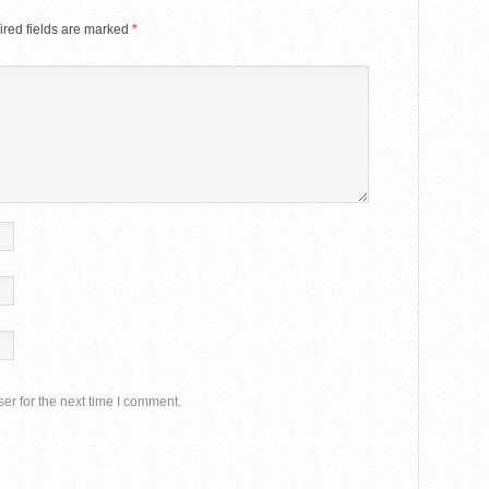
red fields are marked
*
er for the next time I comment.