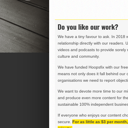
Do you like our work?
We have a tiny favour to ask. In 2018 
relationship directly with our readers. 
videos and podcasts to provide sorely m
culture and community.
We have funded Hoopsfix with our freel
means not only does it fall behind our c
organisations we need to report objectiv
We want to devote more time to our miss
and produce even more content for th
sustainable 100% independent business
If everyone who enjoys our content ch
secure.
For as little as $3 per mont