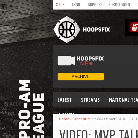
STORE
ABOUT
SUPPORT
SUBMIT VIDEO
C
LATEST
STREAMS
NATIONAL TE
WOMEN
Home
/
Great Britain
/
VIDEO: MVP TALKS TO T
VIDEO: MVP TAL