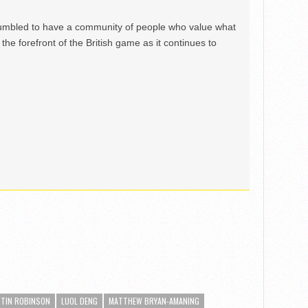
mbled to have a community of people who value what
the forefront of the British game as it continues to
STIN ROBINSON
LUOL DENG
MATTHEW BRYAN-AMANING