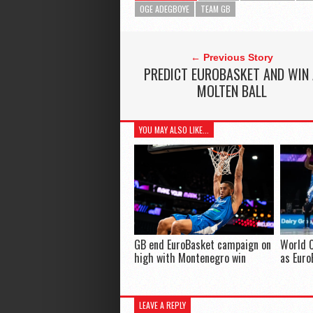
OGE ADEGBOYE
TEAM GB
← Previous Story
PREDICT EUROBASKET AND WIN
MOLTEN BALL
YOU MAY ALSO LIKE...
GB end EuroBasket campaign on
World 
high with Montenegro win
as Eur
LEAVE A REPLY