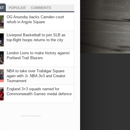
ST
POPULAR
COMMENTS
OG Anunoby backs Camden court
refurb in Argyle Square
Liverpool Basketball to join SLB as
top-flight hoops returns to the city
London Lions to make history against
Portland Trail Blazers
NBA to take over Trafalgar Square
again with Jr. NBA 3v3 and Creator
Tournament
England 3×3 squads named for
Commonwealth Games medal defence
ADVERTISEMENT