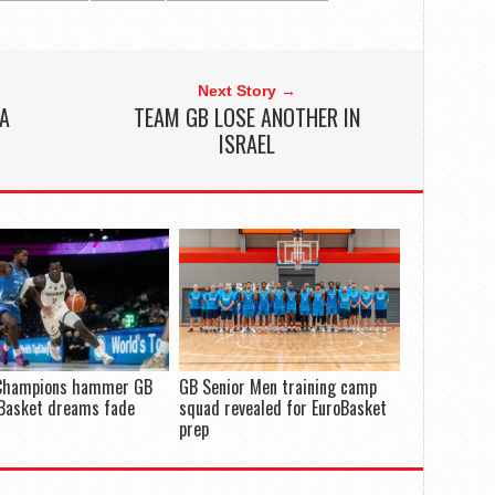
Next Story →
 A
TEAM GB LOSE ANOTHER IN
ISRAEL
Champions hammer GB
GB Senior Men training camp
oBasket dreams fade
squad revealed for EuroBasket
prep