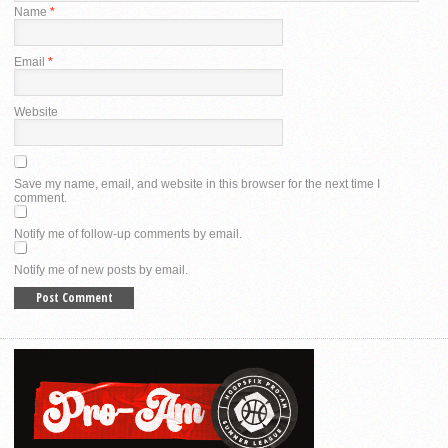
Name
*
Email
*
Website
Save my name, email, and website in this browser for the next time I
comment.
Notify me of follow-up comments by email.
Notify me of new posts by email.