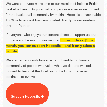
We want to devote more time to our mission of helping British
basketball reach its potential, and produce even more content
for the basketball community by making Hoopsfix a sustainable
100% independent business funded directly by our readers
through Patreon.
If everyone who enjoys our content chose to support us, our
future would be much more secure.
For as little as $3 per
month, you can support Hoopsfix – and it only takes a
minute.
We are tremendously honoured and humbled to have a
community of people who value what we do, and we look
forward to being at the forefront of the British game as it
continues to evolve.
Support Hoopsfix