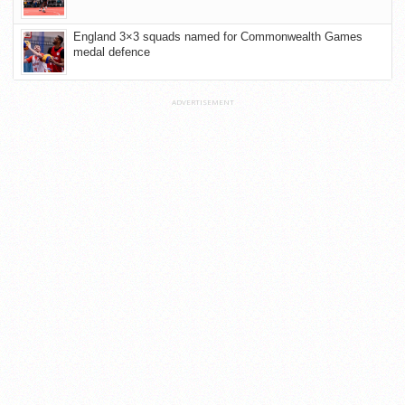
England 3×3 squads named for Commonwealth Games
medal defence
ADVERTISEMENT