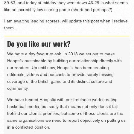
89-63, and today at midday they went down 46-29 in what seems
like an incredibly low scoring game (shortened perhaps?).
I am awaiting leading scorers, will update this post when I recieve
them.
Do you like our work?
We have a tiny favour to ask. In 2018 we set out to make
Hoopsfix sustainable by building our relationship directly with
our readers. Up until now, Hoopsfix has been creating
editorials, videos and podcasts to provide sorely missing
coverage of the British game and its distinct culture and
community.
We have funded Hoopsfix with our freelance work creating
basketball media, but sadly that means not only does it fall
behind our client’s priorities, but some of those clients are the
same organisations we need to report objectively on putting us
in a conflicted position.