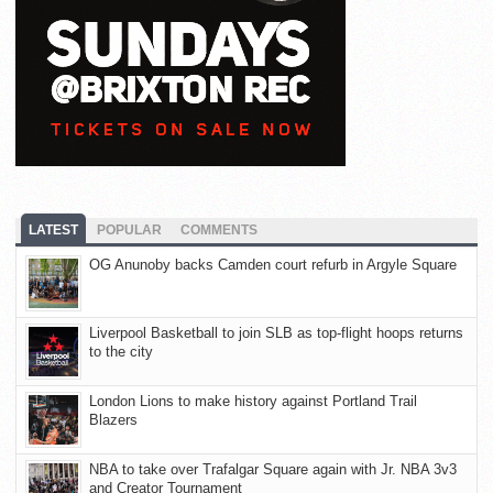
LATEST
POPULAR
COMMENTS
OG Anunoby backs Camden court refurb in Argyle Square
Liverpool Basketball to join SLB as top-flight hoops returns
to the city
London Lions to make history against Portland Trail
Blazers
NBA to take over Trafalgar Square again with Jr. NBA 3v3
and Creator Tournament