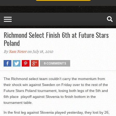
Richmond Select Finish 6th at Future Stars
Poland
By
Sam Neter
on July 18, 2010
0 COMMENTS
The Richmond select team couldn’t carry the momentum from
their shock win against Sweden on Friday over to the rest of the
Future Stars Poland tournament, losing both legs of the 5th and
6th place playoff against Slovenia to finish bottom in the
tournament table.
In the first leg against Slovenia played yesterday, they lost by 26,