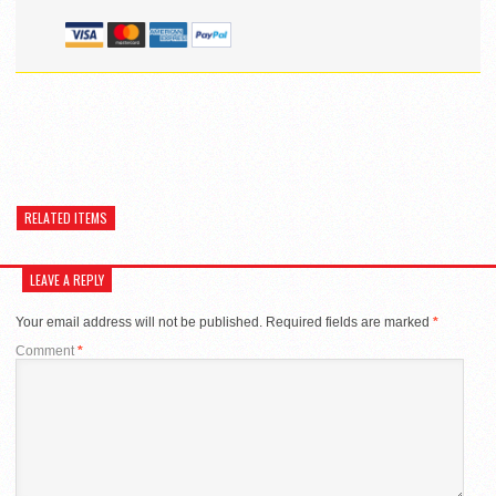
RELATED ITEMS
LEAVE A REPLY
Your email address will not be published.
Required fields are marked
*
Comment
*