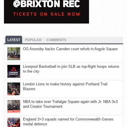
LATEST
POPULAR
COMMENTS
OG Anunoby backs Camden court refurb in Argyle Square
Liverpool Basketball to join SLB as top-flight hoops returns
to the city
London Lions to make history against Portland Trail
Blazers
NBA to take over Trafalgar Square again with Jr. NBA 3v3
and Creator Tournament
England 3×3 squads named for Commonwealth Games
medal defence