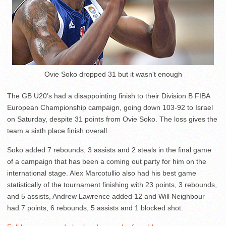
Ovie Soko dropped 31 but it wasn't enough
The GB U20’s had a disappointing finish to their Division B FIBA
European Championship campaign, going down 103-92 to Israel
on Saturday, despite 31 points from Ovie Soko. The loss gives the
team a sixth place finish overall.
Soko added 7 rebounds, 3 assists and 2 steals in the final game
of a campaign that has been a coming out party for him on the
international stage. Alex Marcotullio also had his best game
statistically of the tournament finishing with 23 points, 3 rebounds,
and 5 assists, Andrew Lawrence added 12 and Will Neighbour
had 7 points, 6 rebounds, 5 assists and 1 blocked shot.