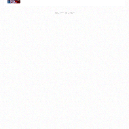
ADVERTISEMENT