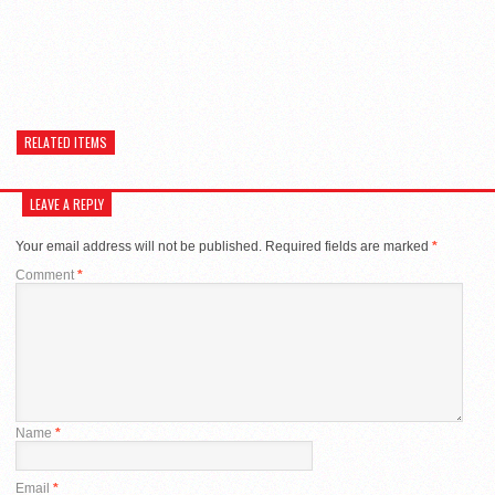
RELATED ITEMS
LEAVE A REPLY
Your email address will not be published.
Required fields are marked
*
Comment
*
Name
*
Email
*