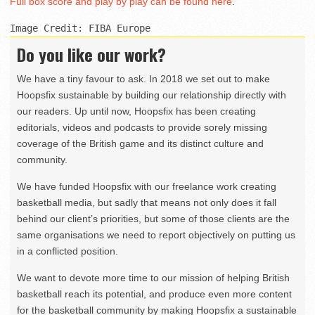
Full box score and play by play can be found here
.
Image Credit: FIBA Europe
Do you like our work?
We have a tiny favour to ask. In 2018 we set out to make
Hoopsfix sustainable by building our relationship directly with
our readers. Up until now, Hoopsfix has been creating
editorials, videos and podcasts to provide sorely missing
coverage of the British game and its distinct culture and
community.
We have funded Hoopsfix with our freelance work creating
basketball media, but sadly that means not only does it fall
behind our client’s priorities, but some of those clients are the
same organisations we need to report objectively on putting us
in a conflicted position.
We want to devote more time to our mission of helping British
basketball reach its potential, and produce even more content
for the basketball community by making Hoopsfix a sustainable