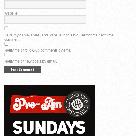
Website
Save my name, email, and website in this browser for the next time I
comment.
Notify me of follow-up comments by email.
Notify me of new posts by email.