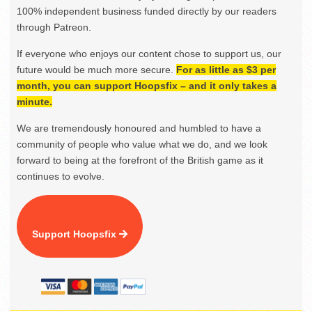
100% independent business funded directly by our readers
through Patreon.
If everyone who enjoys our content chose to support us, our
future would be much more secure.
For as little as $3 per
month, you can support Hoopsfix – and it only takes a
minute.
We are tremendously honoured and humbled to have a
community of people who value what we do, and we look
forward to being at the forefront of the British game as it
continues to evolve.
Support Hoopsfix