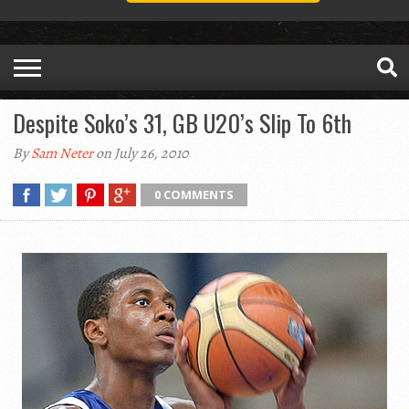
Despite Soko’s 31, GB U20’s Slip To 6th
By
Sam Neter
on July 26, 2010
0 COMMENTS