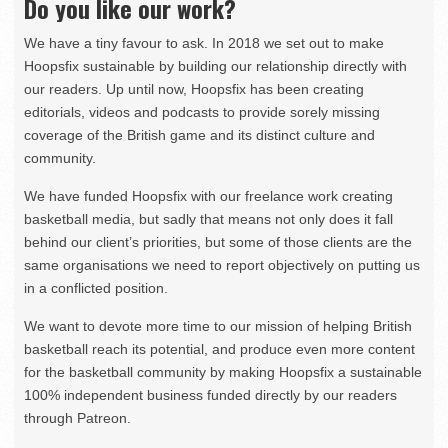
Do you like our work?
We have a tiny favour to ask. In 2018 we set out to make
Hoopsfix sustainable by building our relationship directly with
our readers. Up until now, Hoopsfix has been creating
editorials, videos and podcasts to provide sorely missing
coverage of the British game and its distinct culture and
community.
We have funded Hoopsfix with our freelance work creating
basketball media, but sadly that means not only does it fall
behind our client’s priorities, but some of those clients are the
same organisations we need to report objectively on putting us
in a conflicted position.
We want to devote more time to our mission of helping British
basketball reach its potential, and produce even more content
for the basketball community by making Hoopsfix a sustainable
100% independent business funded directly by our readers
through Patreon.