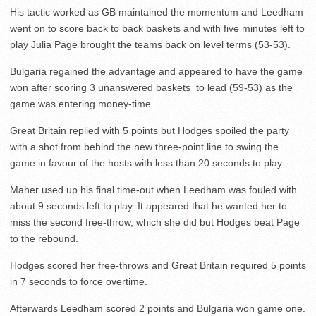
His tactic worked as GB maintained the momentum and Leedham
went on to score back to back baskets and with five minutes left to
play Julia Page brought the teams back on level terms (53-53).
Bulgaria regained the advantage and appeared to have the game
won after scoring 3 unanswered baskets to lead (59-53) as the
game was entering money-time.
Great Britain replied with 5 points but Hodges spoiled the party
with a shot from behind the new three-point line to swing the
game in favour of the hosts with less than 20 seconds to play.
Maher used up his final time-out when Leedham was fouled with
about 9 seconds left to play. It appeared that he wanted her to
miss the second free-throw, which she did but Hodges beat Page
to the rebound.
Hodges scored her free-throws and Great Britain required 5 points
in 7 seconds to force overtime.
Afterwards Leedham scored 2 points and Bulgaria won game one.