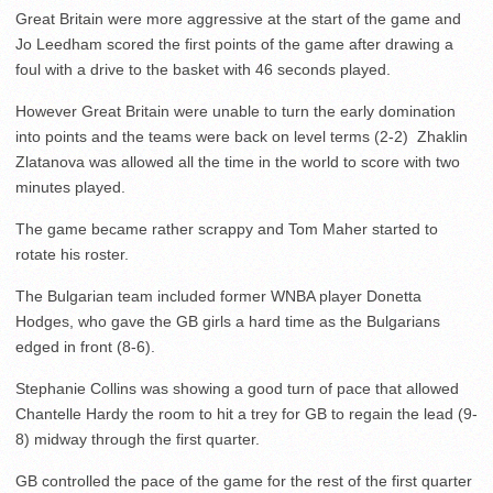
Great Britain were more aggressive at the start of the game and
Jo Leedham scored the first points of the game after drawing a
foul with a drive to the basket with 46 seconds played.
However Great Britain were unable to turn the early domination
into points and the teams were back on level terms (2-2) Zhaklin
Zlatanova was allowed all the time in the world to score with two
minutes played.
The game became rather scrappy and Tom Maher started to
rotate his roster.
The Bulgarian team included former WNBA player Donetta
Hodges, who gave the GB girls a hard time as the Bulgarians
edged in front (8-6).
Stephanie Collins was showing a good turn of pace that allowed
Chantelle Hardy the room to hit a trey for GB to regain the lead (9-
8) midway through the first quarter.
GB controlled the pace of the game for the rest of the first quarter