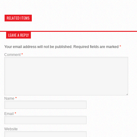
RELATED ITEMS
LEAVE A REPLY
Your email address will not be published.
Required fields are marked
*
Comment
*
Name
*
Email
*
Website