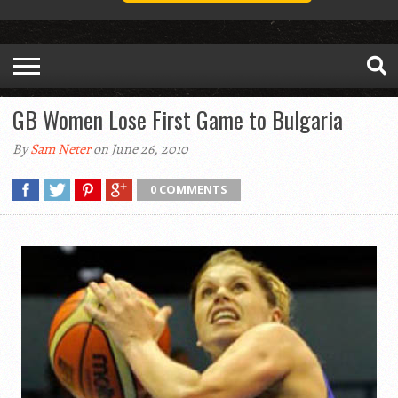
GB Women Lose First Game to Bulgaria
By
Sam Neter
on June 26, 2010
0 COMMENTS