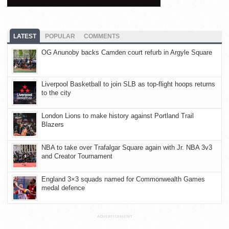
LATEST
POPULAR
COMMENTS
OG Anunoby backs Camden court refurb in Argyle Square
Liverpool Basketball to join SLB as top-flight hoops returns
to the city
London Lions to make history against Portland Trail
Blazers
NBA to take over Trafalgar Square again with Jr. NBA 3v3
and Creator Tournament
England 3×3 squads named for Commonwealth Games
medal defence
ADVERTISEMENT