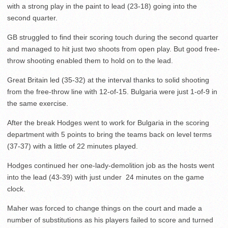
with a strong play in the paint to lead (23-18) going into the
second quarter.
GB struggled to find their scoring touch during the second quarter
and managed to hit just two shoots from open play. But good free-
throw shooting enabled them to hold on to the lead.
Great Britain led (35-32) at the interval thanks to solid shooting
from the free-throw line with 12-of-15. Bulgaria were just 1-of-9 in
the same exercise.
After the break Hodges went to work for Bulgaria in the scoring
department with 5 points to bring the teams back on level terms
(37-37) with a little of 22 minutes played.
Hodges continued her one-lady-demolition job as the hosts went
into the lead (43-39) with just under 24 minutes on the game
clock.
Maher was forced to change things on the court and made a
number of substitutions as his players failed to score and turned