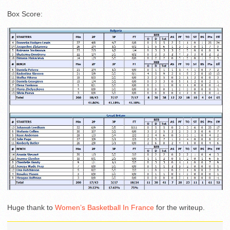
Box Score:
Huge thank to
Women’s Basketball In France
for the writeup.