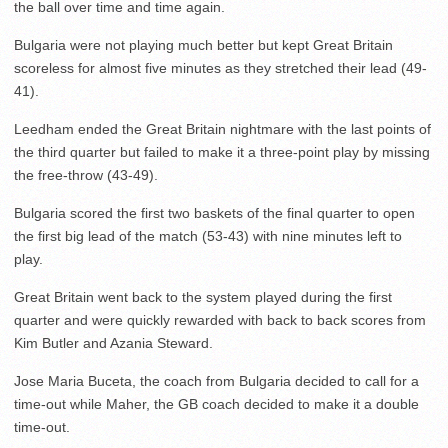
the ball over time and time again.
Bulgaria were not playing much better but kept Great Britain
scoreless for almost five minutes as they stretched their lead (49-
41).
Leedham ended the Great Britain nightmare with the last points of
the third quarter but failed to make it a three-point play by missing
the free-throw (43-49).
Bulgaria scored the first two baskets of the final quarter to open
the first big lead of the match (53-43) with nine minutes left to
play.
Great Britain went back to the system played during the first
quarter and were quickly rewarded with back to back scores from
Kim Butler and Azania Steward.
Jose Maria Buceta, the coach from Bulgaria decided to call for a
time-out while Maher, the GB coach decided to make it a double
time-out.