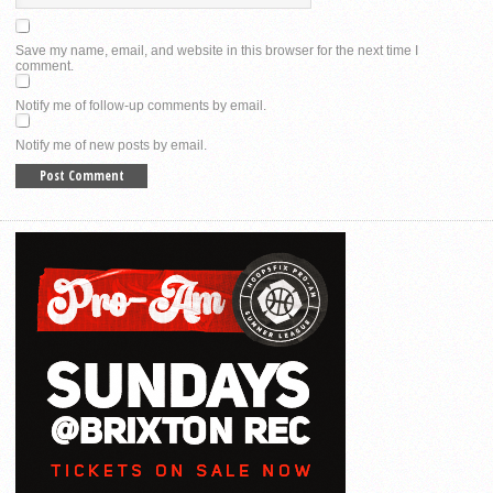
Save my name, email, and website in this browser for the next time I
comment.
Notify me of follow-up comments by email.
Notify me of new posts by email.