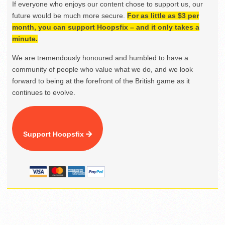
If everyone who enjoys our content chose to support us, our
future would be much more secure.
For as little as $3 per
month, you can support Hoopsfix – and it only takes a
minute.
We are tremendously honoured and humbled to have a
community of people who value what we do, and we look
forward to being at the forefront of the British game as it
continues to evolve.
Support Hoopsfix