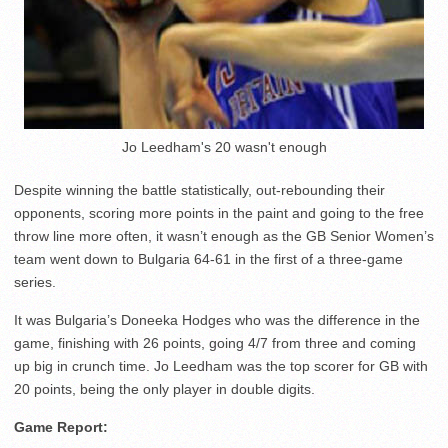
Jo Leedham's 20 wasn't enough
Despite winning the battle statistically, out-rebounding their
opponents, scoring more points in the paint and going to the free
throw line more often, it wasn’t enough as the GB Senior Women’s
team went down to Bulgaria 64-61 in the first of a three-game
series.
It was Bulgaria’s Doneeka Hodges who was the difference in the
game, finishing with 26 points, going 4/7 from three and coming
up big in crunch time. Jo Leedham was the top scorer for GB with
20 points, being the only player in double digits.
Game Report: