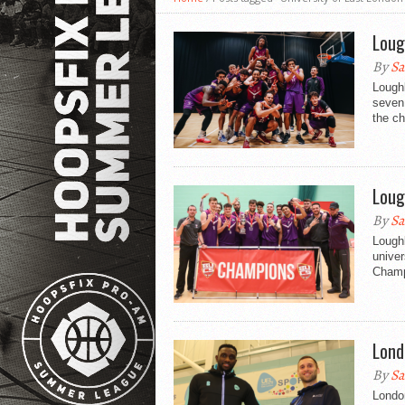
Loug
By
Sa
Loughb
seven 
the ch
Loug
By
Sa
Loughb
univer
Champi
Lond
By
Sa
London