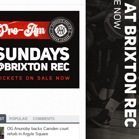
ST
POPULAR
COMMENTS
OG Anunoby backs Camden court
refurb in Argyle Square