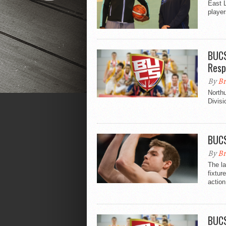
East L
player
BUCS
Resp
By
Br
North
Divisi
BUCS
By
Br
The la
fixtur
action
BUCS