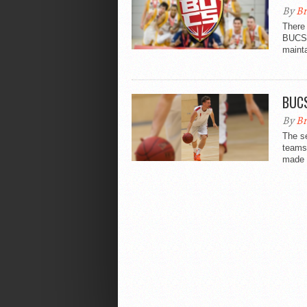
By
Br
There 
BUCS 
mainta
BUCS
By
Br
The s
teams 
made i