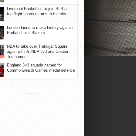
Liverpool Basketball to join SLB as
top-flight hoops returns to the city
London Lions to make history against
Portland Trail Blazers
NBA to take over Trafalgar Square
again with Jr. NBA 3v3 and Creator
Tournament
England 3×3 squads named for
Commonwealth Games medal defence
ADVERTISEMENT