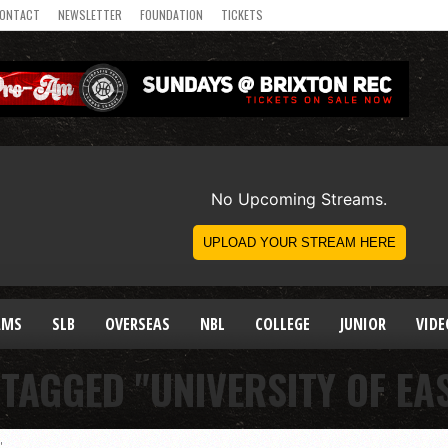
ONTACT
NEWSLETTER
FOUNDATION
TICKETS
AMS
SLB
OVERSEAS
NBL
COLLEGE
JUNIOR
VIDE
 TAGGED "UNIVERSITY OF EA
"