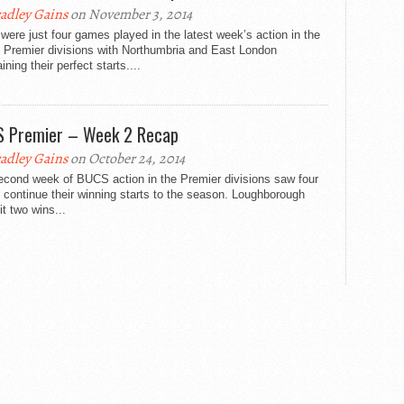
adley Gains
on November 3, 2014
were just four games played in the latest week’s action in the
Premier divisions with Northumbria and East London
ining their perfect starts....
 Premier – Week 2 Recap
adley Gains
on October 24, 2014
econd week of BUCS action in the Premier divisions saw four
continue their winning starts to the season. Loughborough
t two wins...