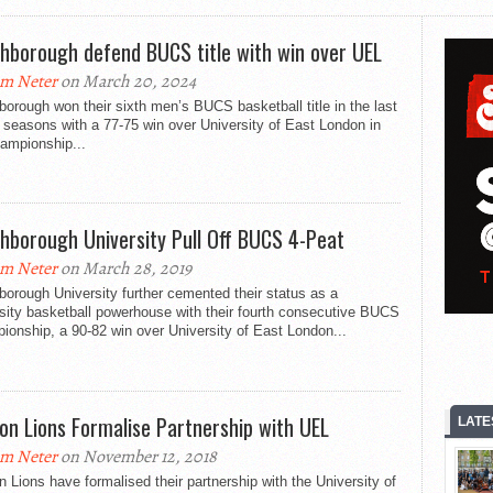
hborough defend BUCS title with win over UEL
m Neter
on March 20, 2024
orough won their sixth men’s BUCS basketball title in the last
seasons with a 77-75 win over University of East London in
ampionship...
hborough University Pull Off BUCS 4-Peat
m Neter
on March 28, 2019
orough University further cemented their status as a
sity basketball powerhouse with their fourth consecutive BUCS
onship, a 90-82 win over University of East London...
on Lions Formalise Partnership with UEL
LATE
m Neter
on November 12, 2018
 Lions have formalised their partnership with the University of