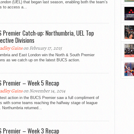
ondon (UEL) that began last season, enabling both the team’s
s to access a...
 Premier Catch-up: Northumbria, UEL Top
ective Divisions
adley Gains
on February 17, 2015
umbria and East London win the North & South Premier
ons as we catch up on the latest BUCS action.
 Premier – Week 5 Recap
adley Gains
on November 14, 2014
test action in the BUCS Premier saw a full compliment of
es with some teams reaching the halfway stage of league
. Northumbria returned...
 Premier – Week 3 Recap