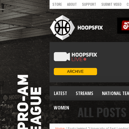
STORE
ABOUT
SUPPORT
SUBMIT VIDEO
C
LATEST
STREAMS
NATIONAL TE
ALL POSTS
WOMEN
Home
/
Posts tagged "University of East London