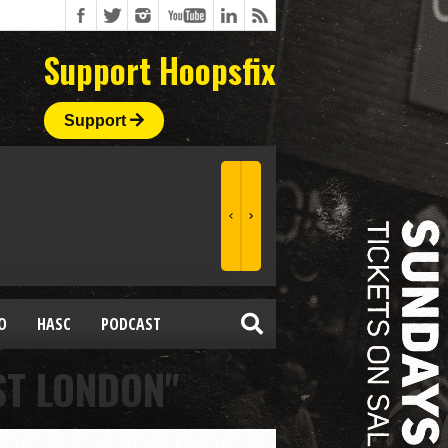
Support Hoopsfix
Support
O
HASC
PODCAST
ST LONDON"