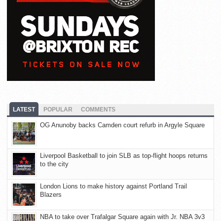
LATEST
POPULAR
COMMENTS
OG Anunoby backs Camden court refurb in Argyle Square
Liverpool Basketball to join SLB as top-flight hoops returns
to the city
London Lions to make history against Portland Trail
Blazers
NBA to take over Trafalgar Square again with Jr. NBA 3v3