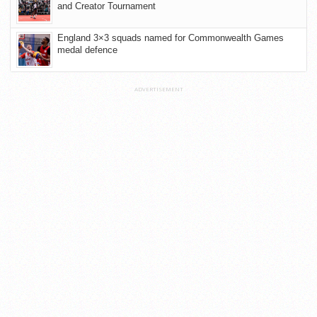
and Creator Tournament
England 3×3 squads named for Commonwealth Games
medal defence
ADVERTISEMENT