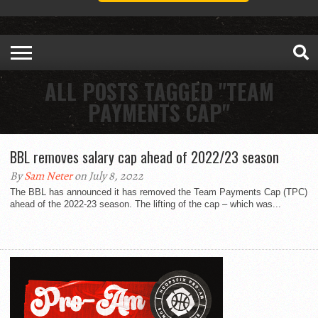
ALL POSTS TAGGED "TEAM
PAYMENTS CAP"
BBL removes salary cap ahead of 2022/23 season
By
Sam Neter
on July 8, 2022
The BBL has announced it has removed the Team Payments Cap (TPC)
ahead of the 2022-23 season. The lifting of the cap – which was...