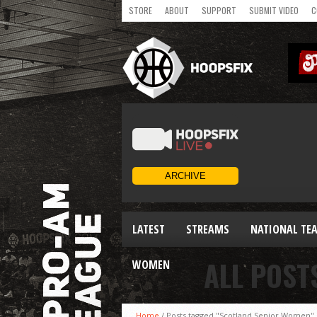
STORE
ABOUT
SUPPORT
SUBMIT VIDEO
C
LATEST
STREAMS
NATIONAL TE
ALL POST
WOMEN
Home
/
Posts tagged "Scotland Senior Women"