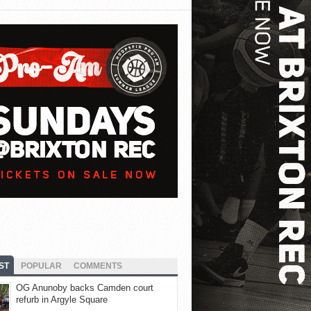
ST
POPULAR
COMMENTS
OG Anunoby backs Camden court
refurb in Argyle Square