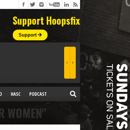
Support Hoopsfix
Support
O
HASC
PODCAST
OR WOMEN"