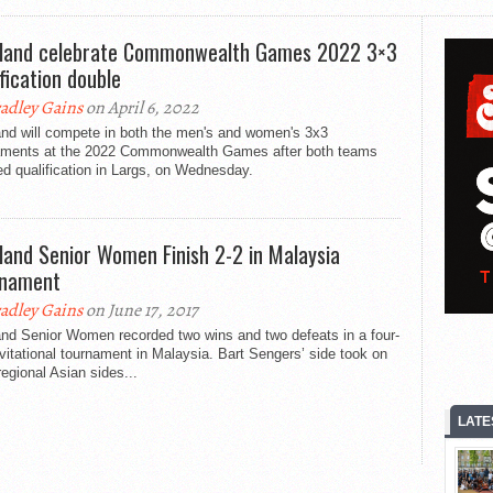
land celebrate Commonwealth Games 2022 3×3
ification double
adley Gains
on April 6, 2022
and will compete in both the men's and women's 3x3
aments at the 2022 Commonwealth Games after both teams
d qualification in Largs, on Wednesday.
land Senior Women Finish 2-2 in Malaysia
rnament
adley Gains
on June 17, 2017
and Senior Women recorded two wins and two defeats in a four-
vitational tournament in Malaysia. Bart Sengers’ side took on
regional Asian sides...
LATE