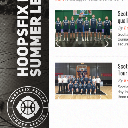
Scot
qual
By
Br
Scotl
tourn
secure
Scot
Tou
By
Br
Scotl
day in
three 