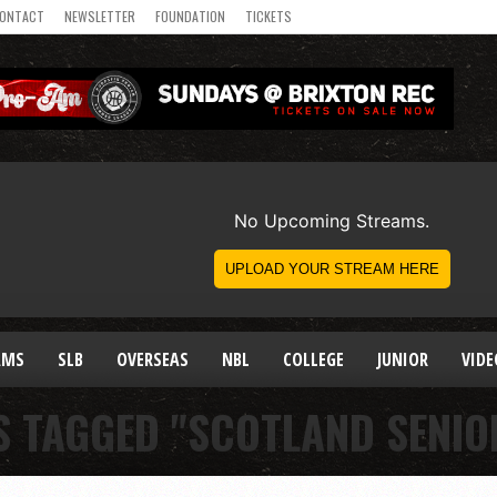
ONTACT
NEWSLETTER
FOUNDATION
TICKETS
AMS
SLB
OVERSEAS
NBL
COLLEGE
JUNIOR
VIDE
S TAGGED "SCOTLAND SENI