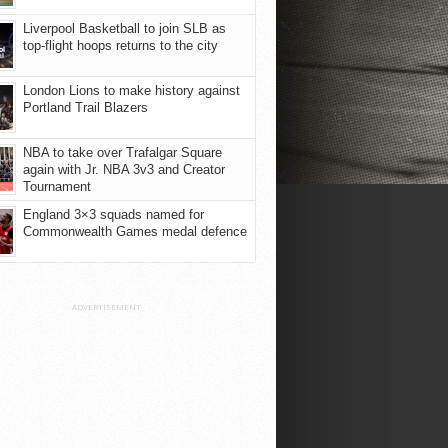
Liverpool Basketball to join SLB as
top-flight hoops returns to the city
London Lions to make history against
Portland Trail Blazers
NBA to take over Trafalgar Square
again with Jr. NBA 3v3 and Creator
Tournament
England 3×3 squads named for
Commonwealth Games medal defence
ADVERTISEMENT