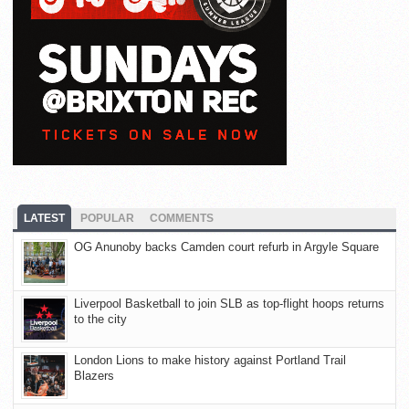
LATEST
POPULAR
COMMENTS
OG Anunoby backs Camden court refurb in Argyle Square
Liverpool Basketball to join SLB as top-flight hoops returns
to the city
London Lions to make history against Portland Trail
Blazers