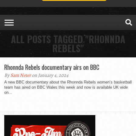
ALL POSTS TAGGED "RHONNDA
REBELS"
Rhonnda Rebels documentary airs on BBC
By
Sam Neter
on January 4, 2024
A new BBC documentary about the Rhonnda Rebels women’s basketball
team has aired on BBC Wales this week and now is available UK wide
on...