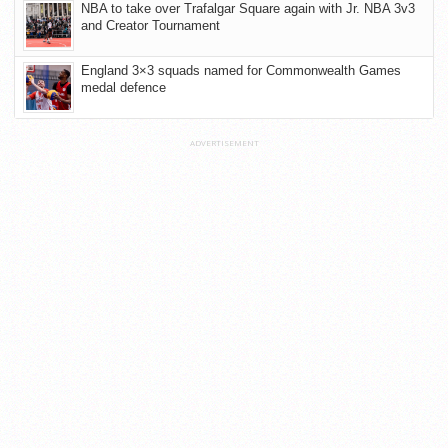
NBA to take over Trafalgar Square again with Jr. NBA 3v3
and Creator Tournament
England 3×3 squads named for Commonwealth Games
medal defence
ADVERTISEMENT