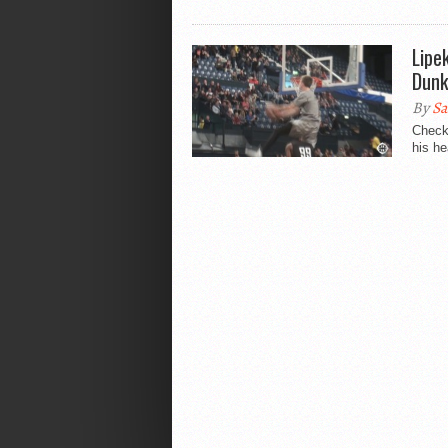
Lipe
Dunk
By
Sa
Check 
his he