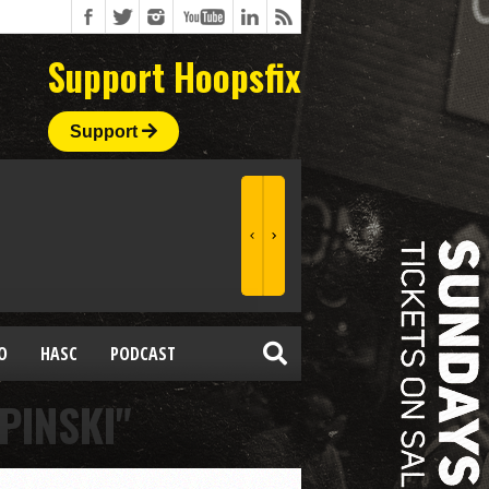
Support Hoopsfix
Support
O
HASC
PODCAST
PINSKI"