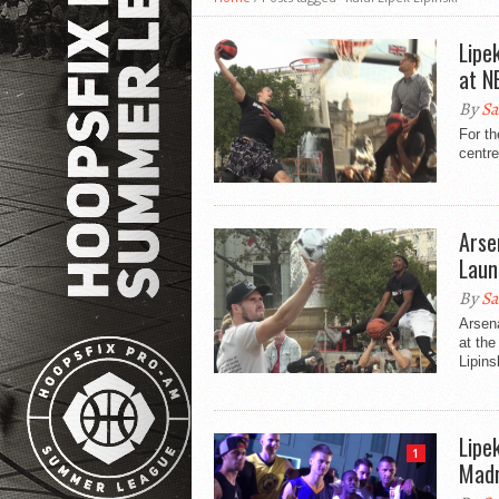
Lipe
at N
By
Sa
For th
centre
Arse
Laun
By
Sa
Arsena
at the
Lipins
Lipe
1
Madr