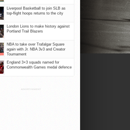
Liverpool Basketball to join SLB as
top-flight hoops returns to the city
London Lions to make history against
Portland Trail Blazers
NBA to take over Trafalgar Square
again with Jr. NBA 3v3 and Creator
Tournament
England 3×3 squads named for
Commonwealth Games medal defence
ADVERTISEMENT