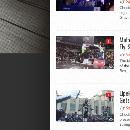
By
Sa
Check
night 
Gravit
Midn
3
Fly,
By
Sa
The M
of the
Box,..
Lipe
1
Gets
By
Sa
Check
prese
strong