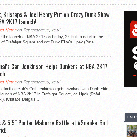
k, Kristaps & Joel Henry Put on Crazy Dunk Show
BA 2K17 Launch!
m Neter
on September 17, 2016
e the launch of NBA 2K17 on Friday, 2K built a court in the
 of Trafalgar Square and got Dunk Elite’s Lipek (Rafal...
nal’s Carl Jenkinson Helps Dunkers at NBA 2K17
ch!
m Neter
on September 16, 2016
l football club’s Carl Jenkinson gets involved with Dunk Elite
 launch of NBA 2K17 in Trafalgar Square, as Lipek (Rafal
ki), Kristaps Dargais...
LATE
k & 5’5″ Porter Maberry Battle at #SneakerBall
id!