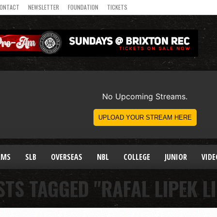
ONTACT
NEWSLETTER
FOUNDATION
TICKETS
AMS
SLB
OVERSEAS
NBL
COLLEGE
JUNIOR
VIDE
STS TAGGED "RAFAL LIPEK LI