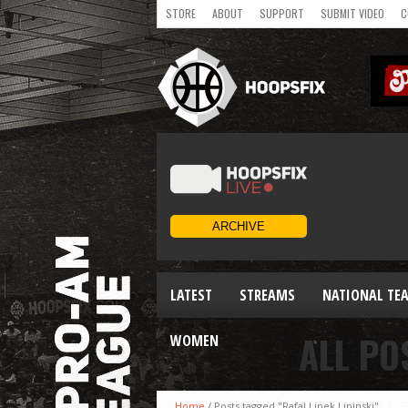
STORE
ABOUT
SUPPORT
SUBMIT VIDEO
C
LATEST
STREAMS
NATIONAL TE
ALL PO
WOMEN
Home
/
Posts tagged "Rafal Lipek Lipinski"