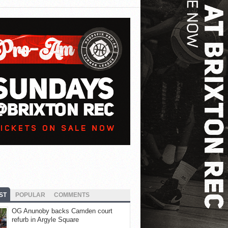
ST
POPULAR
COMMENTS
OG Anunoby backs Camden court
refurb in Argyle Square