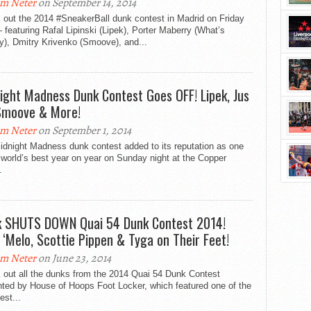
m Neter
on September 14, 2014
 out the 2014 #SneakerBall dunk contest in Madrid on Friday
– featuring Rafal Lipinski (Lipek), Porter Maberry (What’s
y), Dmitry Krivenko (Smoove), and...
ight Madness Dunk Contest Goes OFF! Lipek, Jus
 Smoove & More!
m Neter
on September 1, 2014
idnight Madness dunk contest added to its reputation as one
 world’s best year on year on Sunday night at the Copper
.
k SHUTS DOWN Quai 54 Dunk Contest 2014!
 ‘Melo, Scottie Pippen & Tyga on Their Feet!
m Neter
on June 23, 2014
 out all the dunks from the 2014 Quai 54 Dunk Contest
nted by House of Hoops Foot Locker, which featured one of the
est...