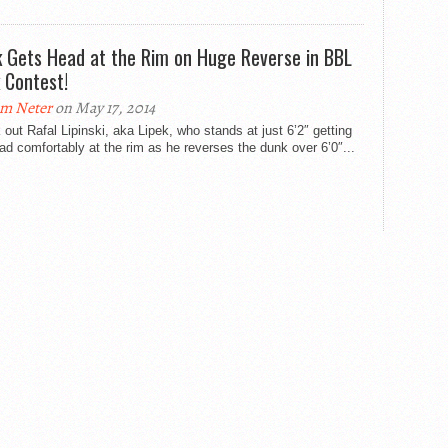
k Gets Head at the Rim on Huge Reverse in BBL
 Contest!
m Neter
on May 17, 2014
out Rafal Lipinski, aka Lipek, who stands at just 6’2″ getting
ad comfortably at the rim as he reverses the dunk over 6’0″...