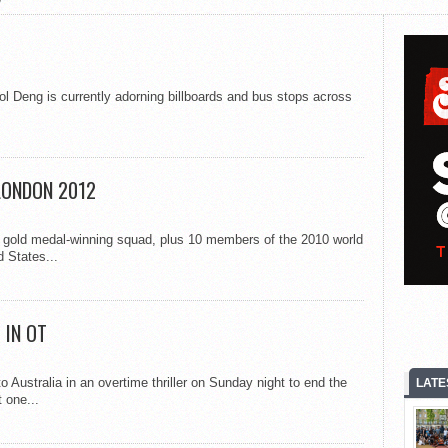
l Deng is currently adorning billboards and bus stops across
LONDON 2012
gold medal-winning squad, plus 10 members of the 2010 world
 States...
 IN OT
 Australia in an overtime thriller on Sunday night to end the
LATE
 one...