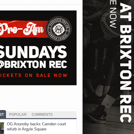
ST
POPULAR
COMMENTS
OG Anunoby backs Camden court
refurb in Argyle Square