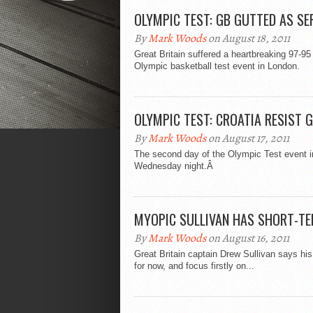
OLYMPIC TEST: GB GUTTED AS SE
By
Mark Woods
on August 18, 2011
Great Britain suffered a heartbreaking 97-95
Olympic basketball test event in London.
OLYMPIC TEST: CROATIA RESIST 
By
Mark Woods
on August 17, 2011
The second day of the Olympic Test event in
Wednesday night.Â
MYOPIC SULLIVAN HAS SHORT-TE
By
Mark Woods
on August 16, 2011
Great Britain captain Drew Sullivan says hi
for now, and focus firstly on...