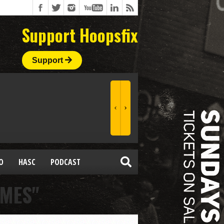
Support Hoopsfix
Support
O
HASC
PODCAST
AMES"