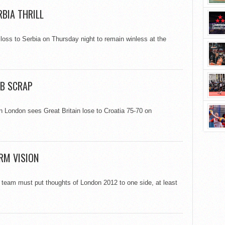
RBIA THRILL
 loss to Serbia on Thursday night to remain winless at the
GB SCRAP
 London sees Great Britain lose to Croatia 75-70 on
RM VISION
s team must put thoughts of London 2012 to one side, at least