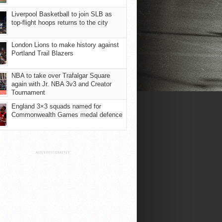
Liverpool Basketball to join SLB as
top-flight hoops returns to the city
London Lions to make history against
Portland Trail Blazers
NBA to take over Trafalgar Square
again with Jr. NBA 3v3 and Creator
Tournament
England 3×3 squads named for
Commonwealth Games medal defence
ADVERTISEMENT