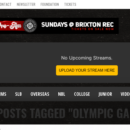
ONTACT
NEWSLETTER
FOUNDATION
TICKETS
AMS
SLB
OVERSEAS
NBL
COLLEGE
JUNIOR
VIDE
POSTS TAGGED "OLYMPIC G
)