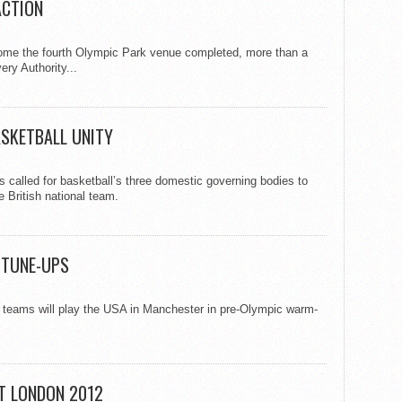
ACTION
me the fourth Olympic Park venue completed, more than a
ry Authority...
SKETBALL UNITY
called for basketball’s three domestic governing bodies to
e British national team.
C TUNE-UPS
 teams will play the USA in Manchester in pre-Olympic warm-
AT LONDON 2012