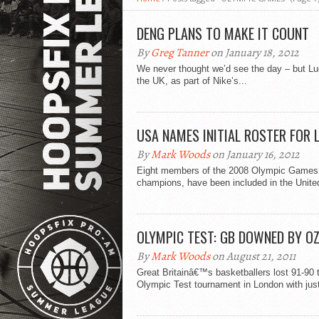
DENG PLANS TO MAKE IT COUNT
By
Greg Tanner
on January 18, 2012
We never thought we’d see the day – but Luo
the UK, as part of Nike’s...
USA NAMES INITIAL ROSTER FOR 
By
Mark Woods
on January 16, 2012
Eight members of the 2008 Olympic Games 
champions, have been included in the United
OLYMPIC TEST: GB DOWNED BY OZ
By
Mark Woods
on August 21, 2011
Great Britainâ€™s basketballers lost 91-90 to
Olympic Test tournament in London with just