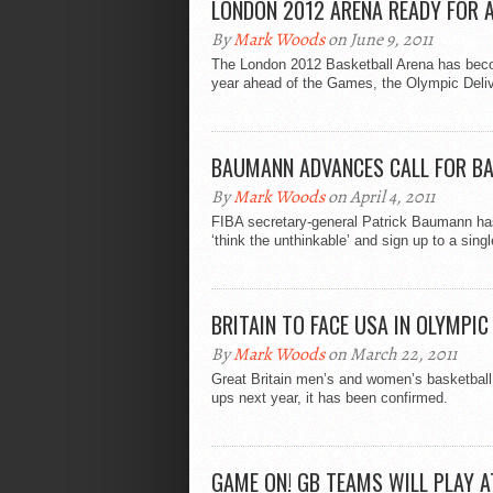
LONDON 2012 ARENA READY FOR 
By
Mark Woods
on June 9, 2011
The London 2012 Basketball Arena has beco
year ahead of the Games, the Olympic Delive
BAUMANN ADVANCES CALL FOR BA
By
Mark Woods
on April 4, 2011
FIBA secretary-general Patrick Baumann has 
‘think the unthinkable’ and sign up to a singl
BRITAIN TO FACE USA IN OLYMPI
By
Mark Woods
on March 22, 2011
Great Britain men’s and women’s basketball
ups next year, it has been confirmed.
GAME ON! GB TEAMS WILL PLAY 