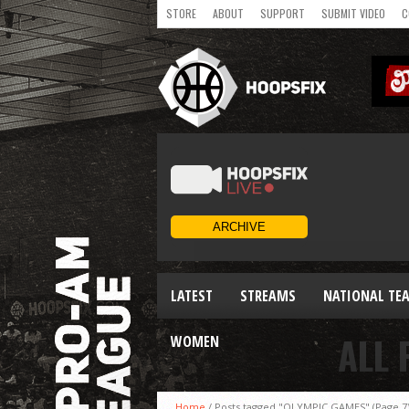
STORE
ABOUT
SUPPORT
SUBMIT VIDEO
C
LATEST
STREAMS
NATIONAL TE
ALL 
WOMEN
Home
/
Posts tagged "OLYMPIC GAMES"
(Page 7