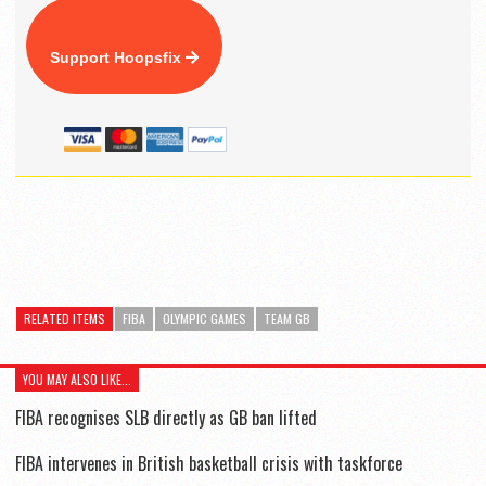
Support Hoopsfix
RELATED ITEMS
FIBA
OLYMPIC GAMES
TEAM GB
YOU MAY ALSO LIKE...
FIBA recognises SLB directly as GB ban lifted
FIBA intervenes in British basketball crisis with taskforce