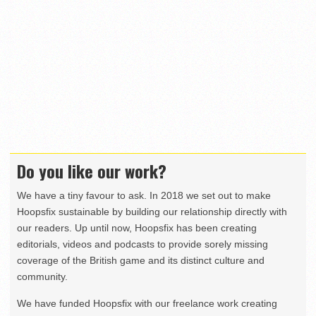
Do you like our work?
We have a tiny favour to ask. In 2018 we set out to make
Hoopsfix sustainable by building our relationship directly with
our readers. Up until now, Hoopsfix has been creating
editorials, videos and podcasts to provide sorely missing
coverage of the British game and its distinct culture and
community.
We have funded Hoopsfix with our freelance work creating