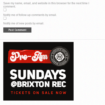
Save my name, email, and website in this browser for the next time I
comment.
Notify me of follow-up comments by email.
Notify me of new posts by email.