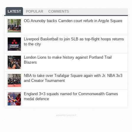
LATEST
POPULAR
COMMENTS
OG Anunoby backs Camden court refurb in Argyle Square
Liverpool Basketball to join SLB as top-flight hoops returns
to the city
London Lions to make history against Portland Trail
Blazers
NBA to take over Trafalgar Square again with Jr. NBA 3v3
and Creator Tournament
England 3×3 squads named for Commonwealth Games
medal defence
ADVERTISEMENT