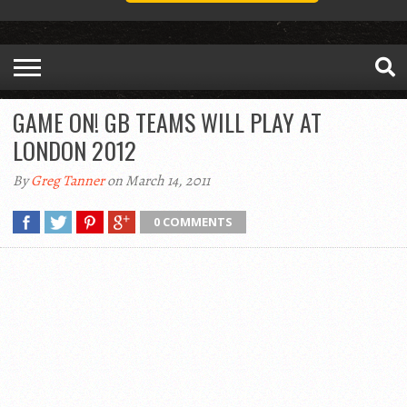
GAME ON! GB TEAMS WILL PLAY AT
LONDON 2012
By
Greg Tanner
on March 14, 2011
0 COMMENTS