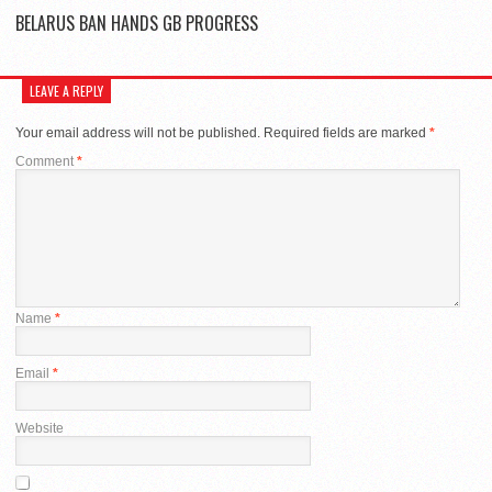
BELARUS BAN HANDS GB PROGRESS
LEAVE A REPLY
Your email address will not be published.
Required fields are marked
*
Comment
*
Name
*
Email
*
Website