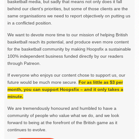
basketball media, but sadly that means not only does it fall
behind our client’s priorities, but some of those clients are the
same organisations we need to report objectively on putting us
in a conflicted position.
We want to devote more time to our mission of helping British
basketball reach its potential, and produce even more content
for the basketball community by making Hoopsfix a sustainable
100% independent business funded directly by our readers
through Patreon.
If everyone who enjoys our content chose to support us, our
future would be much more secure.
For as little as $3 per
month, you can support Hoopsfix – and it only takes a
minute.
We are tremendously honoured and humbled to have a
community of people who value what we do, and we look
forward to being at the forefront of the British game as it
continues to evolve.