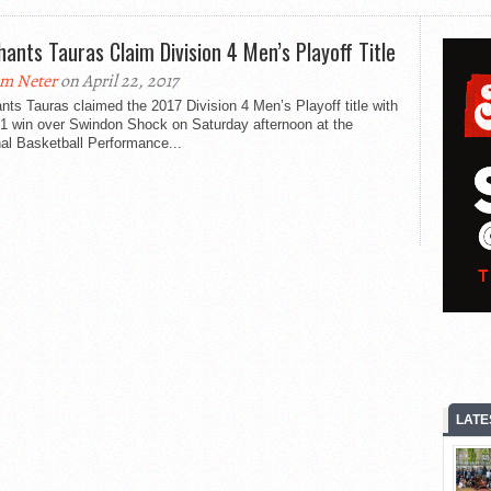
hants Tauras Claim Division 4 Men’s Playoff Title
m Neter
on April 22, 2017
nts Tauras claimed the 2017 Division 4 Men’s Playoff title with
91 win over Swindon Shock on Saturday afternoon at the
al Basketball Performance...
LATE