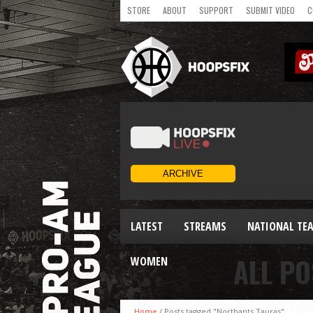
STORE
ABOUT
SUPPORT
SUBMIT VIDEO
C
LATEST
STREAMS
NATIONAL TE
ALL P
WOMEN
Home
/
Posts tagged "Northants Tauras"