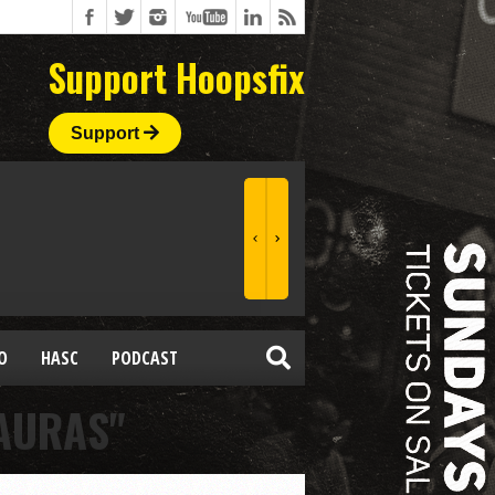
Support Hoopsfix
Support
O
HASC
PODCAST
AURAS"