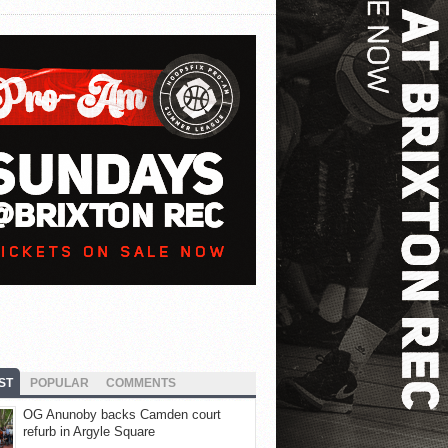
ST
POPULAR
COMMENTS
OG Anunoby backs Camden court
refurb in Argyle Square