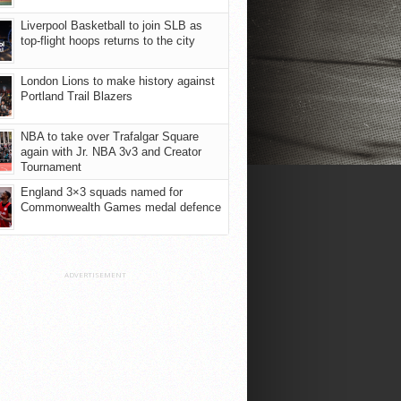
Liverpool Basketball to join SLB as
top-flight hoops returns to the city
London Lions to make history against
Portland Trail Blazers
NBA to take over Trafalgar Square
again with Jr. NBA 3v3 and Creator
Tournament
England 3×3 squads named for
Commonwealth Games medal defence
ADVERTISEMENT