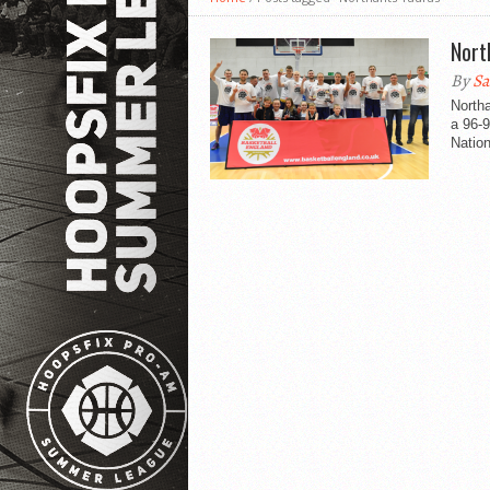
Nort
By
Sa
Northa
a 96-
Nation