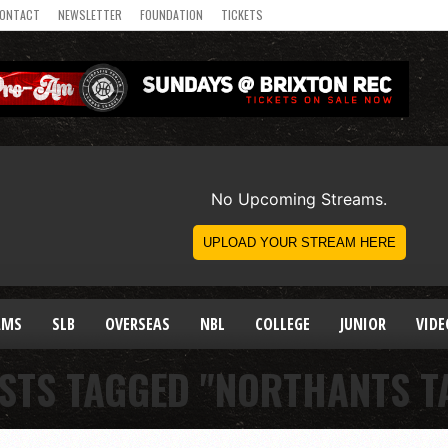
ONTACT
NEWSLETTER
FOUNDATION
TICKETS
AMS
SLB
OVERSEAS
NBL
COLLEGE
JUNIOR
VIDE
OSTS TAGGED "NORTHANTS T