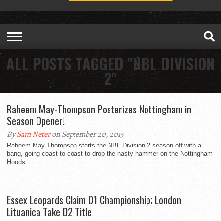
ALL POSTS TAGGED "NBL DIVISION
2"
Raheem May-Thompson Posterizes Nottingham in
Season Opener!
By
Sam Neter
on September 20, 2015
Raheem May-Thompson starts the NBL Division 2 season off with a
bang, going coast to coast to drop the nasty hammer on the Nottingham
Hoods...
Essex Leopards Claim D1 Championship; London
Lituanica Take D2 Title