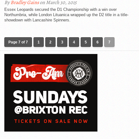
By
Bradley Gains
on March 30, 2015
Essex Leopards secured the D1 Championship with a win over
Northumbria, while London Lituanica wrapped up the D2 title in a title-
showdown with Lancashire Spinners.
Page 7 of 7
1
2
3
4
5
6
7