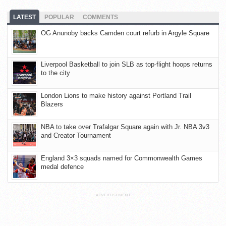
LATEST
POPULAR
COMMENTS
OG Anunoby backs Camden court refurb in Argyle Square
Liverpool Basketball to join SLB as top-flight hoops returns
to the city
London Lions to make history against Portland Trail
Blazers
NBA to take over Trafalgar Square again with Jr. NBA 3v3
and Creator Tournament
England 3×3 squads named for Commonwealth Games
medal defence
ADVERTISEMENT