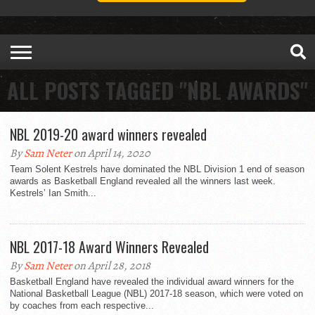
ALL POSTS TAGGED "NBL AWARDS"
NBL 2019-20 award winners revealed
By
Sam Neter
on April 14, 2020
Team Solent Kestrels have dominated the NBL Division 1 end of season
awards as Basketball England revealed all the winners last week.
Kestrels’ Ian Smith...
NBL 2017-18 Award Winners Revealed
By
Sam Neter
on April 28, 2018
Basketball England have revealed the individual award winners for the
National Basketball League (NBL) 2017-18 season, which were voted on
by coaches from each respective...