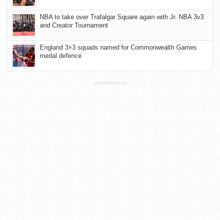
NBA to take over Trafalgar Square again with Jr. NBA 3v3
and Creator Tournament
England 3×3 squads named for Commonwealth Games
medal defence
ADVERTISEMENT