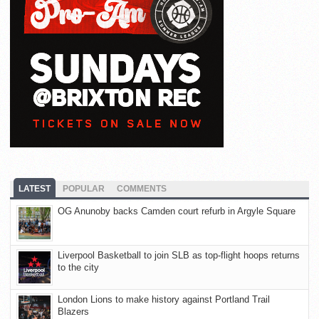
LATEST
POPULAR
COMMENTS
OG Anunoby backs Camden court refurb in Argyle Square
Liverpool Basketball to join SLB as top-flight hoops returns
to the city
London Lions to make history against Portland Trail
Blazers