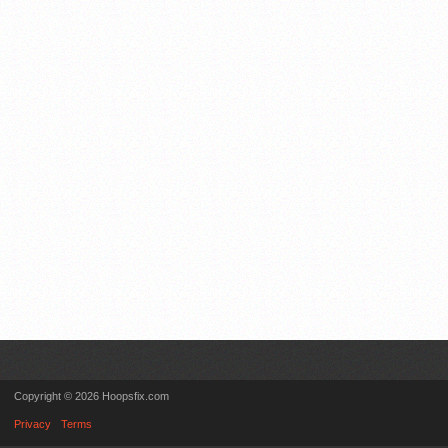
Copyright © 2026 Hoopsfix.com
Privacy
Terms