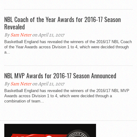
NBL Coach of the Year Awards for 2016-17 Season
Revealed
By
Sam Neter
on April 21, 2017
Basketball England has revealed the winners of the 2016/17 NBL Coach
of the Year Awards across Division 1 to 4, which were decided through
a...
NBL MVP Awards for 2016-17 Season Announced
By
Sam Neter
on April 21, 2017
Basketball England has revealed the winners of the 2016/17 NBL MVP
Awards across Division 1 to 4, which were decided through a
combination of team...