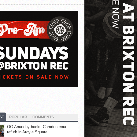
ST
POPULAR
COMMENTS
OG Anunoby backs Camden court
refurb in Argyle Square