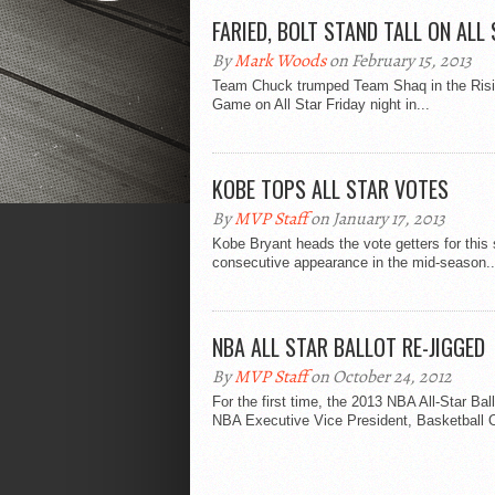
FARIED, BOLT STAND TALL ON ALL
By
Mark Woods
on February 15, 2013
Team Chuck trumped Team Shaq in the Rising 
Game on All Star Friday night in...
KOBE TOPS ALL STAR VOTES
By
MVP Staff
on January 17, 2013
Kobe Bryant heads the vote getters for this
consecutive appearance in the mid-season..
NBA ALL STAR BALLOT RE-JIGGED
By
MVP Staff
on October 24, 2012
For the first time, the 2013 NBA All-Star Ball
NBA Executive Vice President, Basketball O