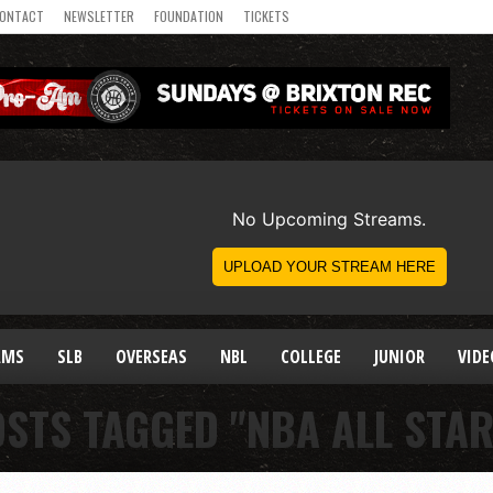
ONTACT
NEWSLETTER
FOUNDATION
TICKETS
AMS
SLB
OVERSEAS
NBL
COLLEGE
JUNIOR
VIDE
OSTS TAGGED "NBA ALL STAR