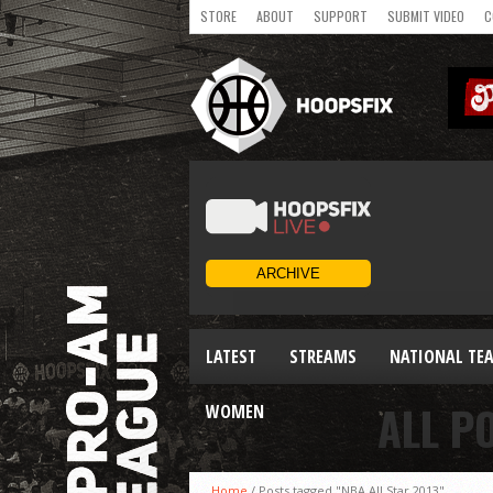
STORE
ABOUT
SUPPORT
SUBMIT VIDEO
C
LATEST
STREAMS
NATIONAL TE
ALL P
WOMEN
Home
/
Posts tagged "NBA All Star 2013"