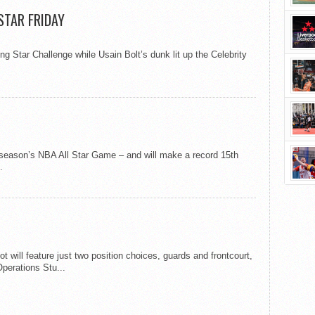
 STAR FRIDAY
Star Challenge while Usain Bolt’s dunk lit up the Celebrity
 season’s NBA All Star Game – and will make a record 15th
.
ot will feature just two position choices, guards and frontcourt,
perations Stu...