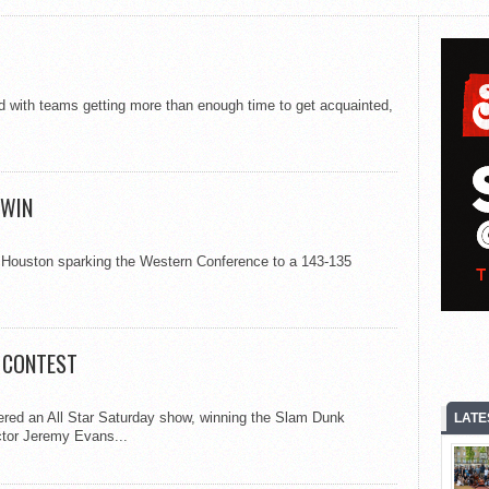
 with teams getting more than enough time to get acquainted,
 WIN
in Houston sparking the Western Conference to a 143-135
K CONTEST
vered an All Star Saturday show, winning the Slam Dunk
LATE
ctor Jeremy Evans...