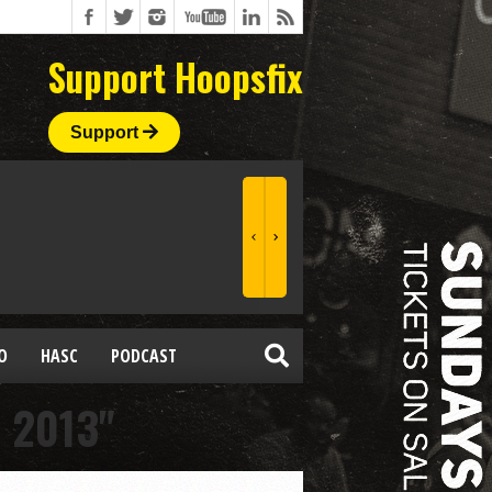
Support Hoopsfix
Support
O
HASC
PODCAST
 2013"