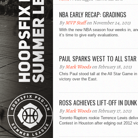
NBA EARLY RECAP: GRADINGS
By
MVP Staff
on November 24, 2013
With the new NBA season four weeks in, and
it’s time to give early evaluations.
PAUL SPARKS WEST TO ALL STAR
By
Mark Woods
on February 18, 2013
Chris Paul stood tall at the All Star Game 
victory over the East.
ROSS ACHIEVES LIFT-OFF IN DUN
By
Mark Woods
on February 17, 2013
Toronto Raptors rookie Terrence Lewis deli
Contest in Houston after edging out 2012 vi