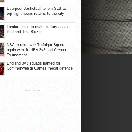
Liverpool Basketball to join SLB as
top-flight hoops returns to the city
London Lions to make history against
Portland Trail Blazers
NBA to take over Trafalgar Square
again with Jr. NBA 3v3 and Creator
Tournament
England 3×3 squads named for
Commonwealth Games medal defence
ADVERTISEMENT