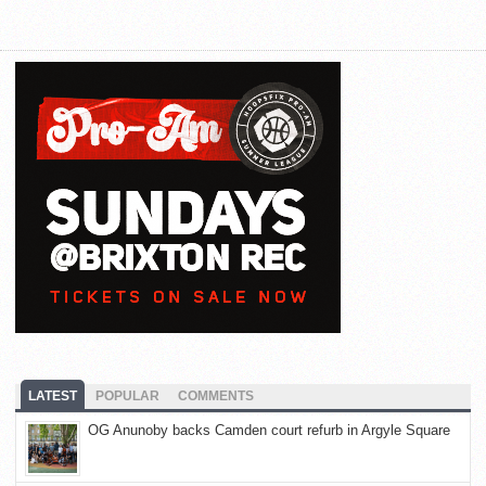
LATEST
POPULAR
COMMENTS
OG Anunoby backs Camden court refurb in Argyle Square