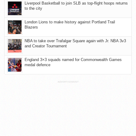
Liverpool Basketball to join SLB as top-flight hoops returns
to the city
London Lions to make history against Portland Trail
Blazers
NBA to take over Trafalgar Square again with Jr. NBA 3v3
and Creator Tournament
England 3×3 squads named for Commonwealth Games
medal defence
ADVERTISEMENT