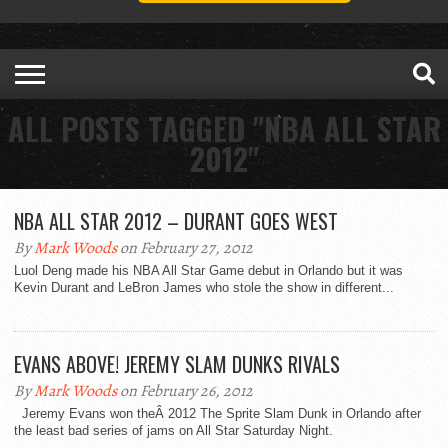
ALL POSTS TAGGED "NBA ALL STAR
2012"
NBA ALL STAR 2012 – DURANT GOES WEST
By
Mark Woods
on February 27, 2012
Luol Deng made his NBA All Star Game debut in Orlando but it was
Kevin Durant and LeBron James who stole the show in different...
EVANS ABOVE! JEREMY SLAM DUNKS RIVALS
By
Mark Woods
on February 26, 2012
Jeremy Evans won theÂ 2012 The Sprite Slam Dunk in Orlando after
the least bad series of jams on All Star Saturday Night.