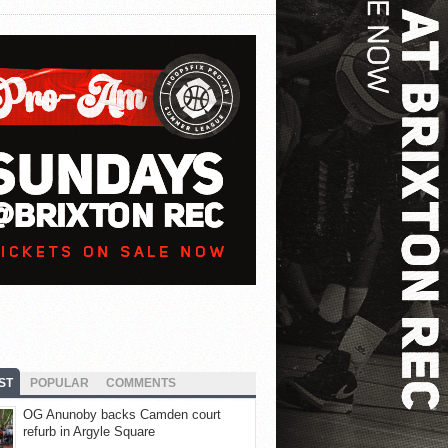
ST
POPULAR
COMMENTS
OG Anunoby backs Camden court
refurb in Argyle Square