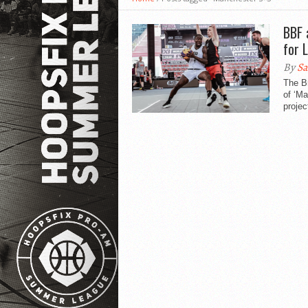
BBF 
for 
By
Sa
The Br
of ‘M
projec