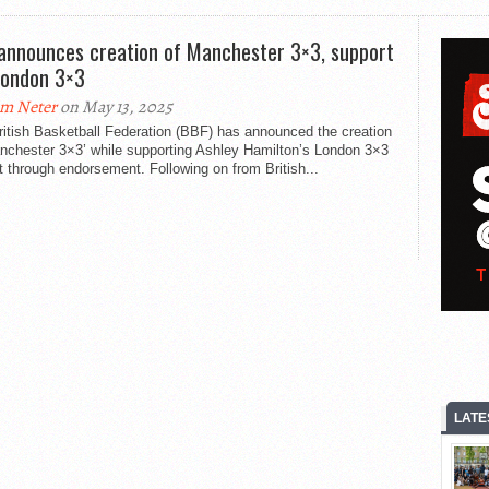
announces creation of Manchester 3×3, support
London 3×3
m Neter
on May 13, 2025
itish Basketball Federation (BBF) has announced the creation
anchester 3×3’ while supporting Ashley Hamilton’s London 3×3
t through endorsement. Following on from British...
LATE