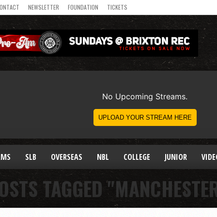
ONTACT
NEWSLETTER
FOUNDATION
TICKETS
AMS
SLB
OVERSEAS
NBL
COLLEGE
JUNIOR
VIDE
POSTS TAGGED "MANCHESTER