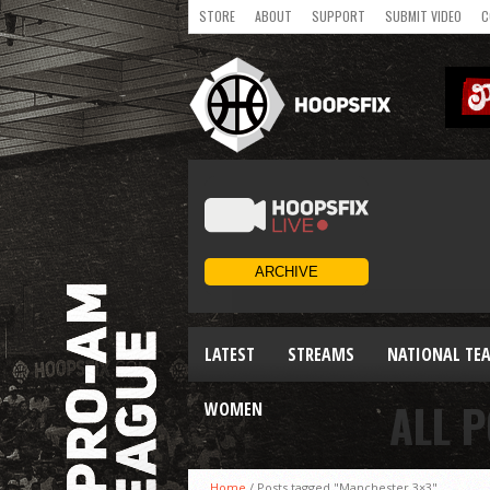
STORE
ABOUT
SUPPORT
SUBMIT VIDEO
C
LATEST
STREAMS
NATIONAL TE
ALL 
WOMEN
Home
/
Posts tagged "Manchester 3×3"