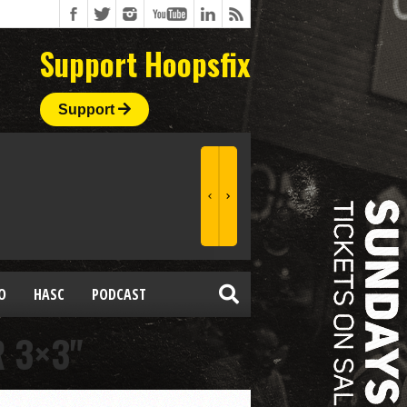
Support Hoopsfix
Support
O
HASC
PODCAST
 3×3"