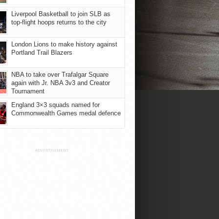
Liverpool Basketball to join SLB as
top-flight hoops returns to the city
London Lions to make history against
Portland Trail Blazers
NBA to take over Trafalgar Square
again with Jr. NBA 3v3 and Creator
Tournament
England 3×3 squads named for
Commonwealth Games medal defence
ADVERTISEMENT