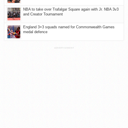
NBA to take over Trafalgar Square again with Jr. NBA 3v3
and Creator Tournament
England 3×3 squads named for Commonwealth Games
medal defence
ADVERTISEMENT