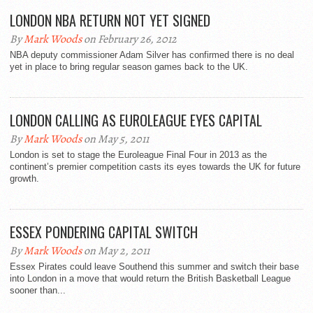
LONDON NBA RETURN NOT YET SIGNED
By
Mark Woods
on February 26, 2012
NBA deputy commissioner Adam Silver has confirmed there is no deal
yet in place to bring regular season games back to the UK.
LONDON CALLING AS EUROLEAGUE EYES CAPITAL
By
Mark Woods
on May 5, 2011
London is set to stage the Euroleague Final Four in 2013 as the
continent’s premier competition casts its eyes towards the UK for future
growth.
ESSEX PONDERING CAPITAL SWITCH
By
Mark Woods
on May 2, 2011
Essex Pirates could leave Southend this summer and switch their base
into London in a move that would return the British Basketball League
sooner than...