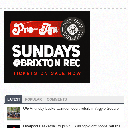
LATEST
POPULAR
COMMENTS
OG Anunoby backs Camden court refurb in Argyle Square
Liverpool Basketball to join SLB as top-flight hoops returns