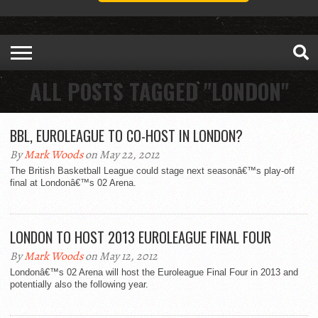
ALL POSTS TAGGED "LONDON"
BBL, EUROLEAGUE TO CO-HOST IN LONDON?
By
Mark Woods
on May 22, 2012
The British Basketball League could stage next seasonâ€™s play-off
final at Londonâ€™s 02 Arena.
LONDON TO HOST 2013 EUROLEAGUE FINAL FOUR
By
Mark Woods
on May 12, 2012
Londonâ€™s 02 Arena will host the Euroleague Final Four in 2013 and
potentially also the following year.