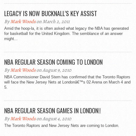
LEGACY IS NOW BUCKNALL’S KEY ASSIST
By
Mark Woods
on March 2, 2011
Amid the hoop-la, it is often asked what legacy the NBA has generated
for basketball for the United Kingdom. The semblance of an answer
might...
NBA REGULAR SEASON COMING TO LONDON
By
Mark Woods
on August 9, 2010
NBA Commissioner David Stern has confirmed that the Toronto Raptors
will face the New Jersey Nets at Londonâ€™s 02 Arena on March 4 and
5.
NBA REGULAR SEASON GAMES IN LONDON!!
By
Mark Woods
on August 4, 2010
The Toronto Raptors and New Jersey Nets are coming to London.