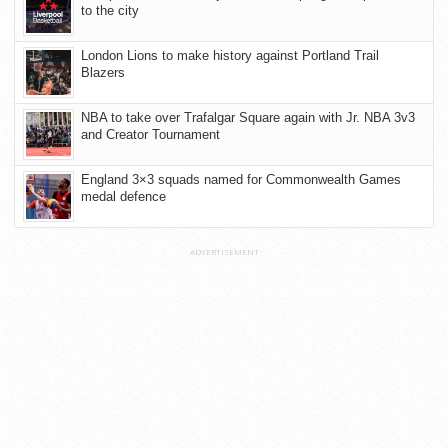
to the city
London Lions to make history against Portland Trail
Blazers
NBA to take over Trafalgar Square again with Jr. NBA 3v3
and Creator Tournament
England 3×3 squads named for Commonwealth Games
medal defence
ADVERTISEMENT