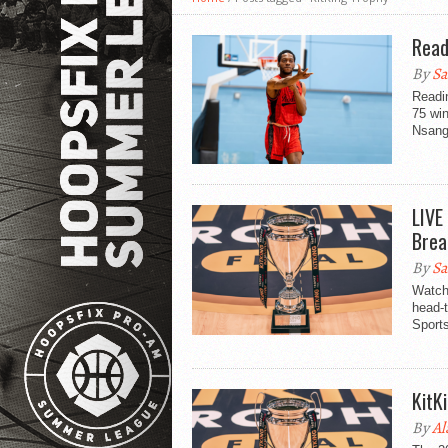
Read
By
Sa
Readi
75 wi
Nsang
LIVE
Brea
By
Sa
Watch
head-t
Sport
KitK
By
Al