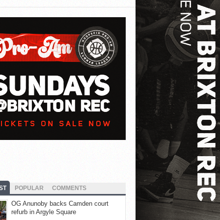
ST
POPULAR
COMMENTS
OG Anunoby backs Camden court
refurb in Argyle Square