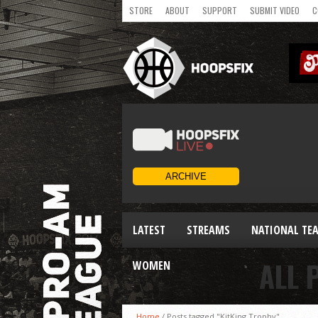
STORE
ABOUT
SUPPORT
SUBMIT VIDEO
C
LATEST
STREAMS
NATIONAL TE
ALL 
WOMEN
Home
/
Posts tagged "KitKing Trophy"