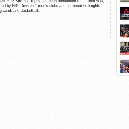
24-2025 KitKing Trophy has been announced for its third year,
sed by NBL Division 1 men’s clubs and partnered with rights
g.co.uk and Basketball...