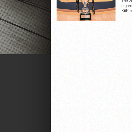
The 20
organi
KitKin