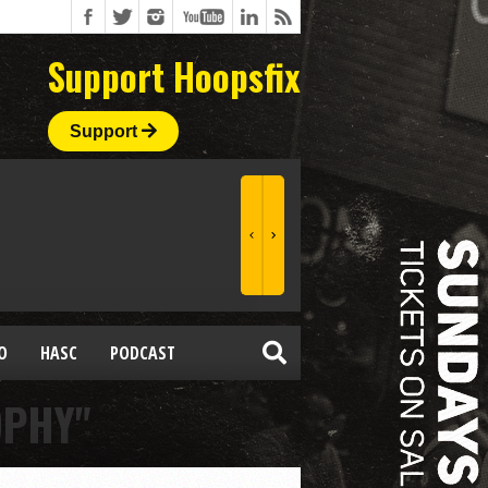
Support Hoopsfix
Support
O
HASC
PODCAST
OPHY"