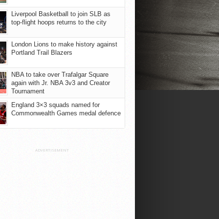
Liverpool Basketball to join SLB as
top-flight hoops returns to the city
London Lions to make history against
Portland Trail Blazers
NBA to take over Trafalgar Square
again with Jr. NBA 3v3 and Creator
Tournament
England 3×3 squads named for
Commonwealth Games medal defence
ADVERTISEMENT