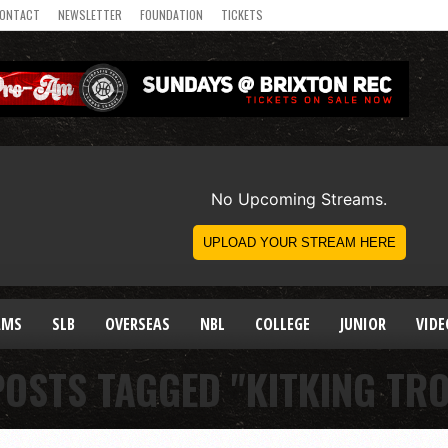
ONTACT
NEWSLETTER
FOUNDATION
TICKETS
AMS
SLB
OVERSEAS
NBL
COLLEGE
JUNIOR
VIDE
POSTS TAGGED "KITKING TR