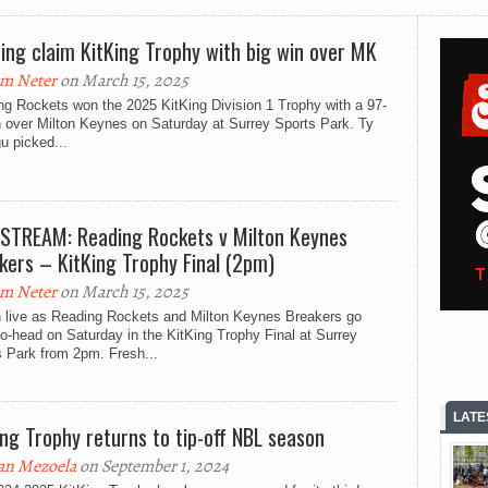
ing claim KitKing Trophy with big win over MK
m Neter
on March 15, 2025
ng Rockets won the 2025 KitKing Division 1 Trophy with a 97-
n over Milton Keynes on Saturday at Surrey Sports Park. Ty
u picked...
 STREAM: Reading Rockets v Milton Keynes
kers – KitKing Trophy Final (2pm)
m Neter
on March 15, 2025
 live as Reading Rockets and Milton Keynes Breakers go
o-head on Saturday in the KitKing Trophy Final at Surrey
s Park from 2pm. Fresh...
LATE
ing Trophy returns to tip-off NBL season
an Mezoela
on September 1, 2024