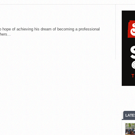
 hope of achieving his dream of becoming a professional
hers...
LATE