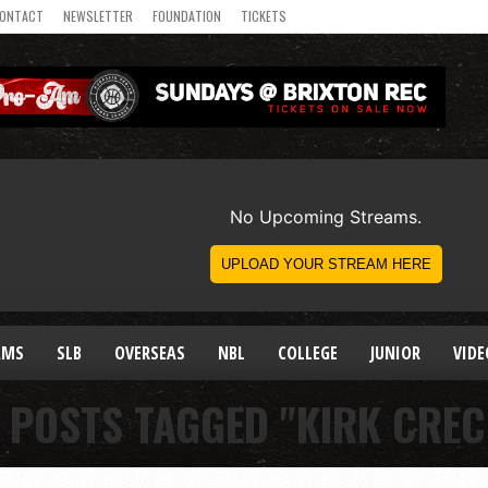
ONTACT
NEWSLETTER
FOUNDATION
TICKETS
AMS
SLB
OVERSEAS
NBL
COLLEGE
JUNIOR
VIDE
 POSTS TAGGED "KIRK CRE