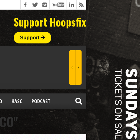
Support Hoopsfix
Support
O
HASC
PODCAST
CCO"