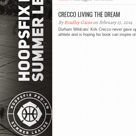
CRECCO LIVING THE DREAM
By
Bradley Gains
on February 13, 2014
Durham Wildcats’ Kirk Crecco never gave up
athlete and is hoping his book can inspire ot