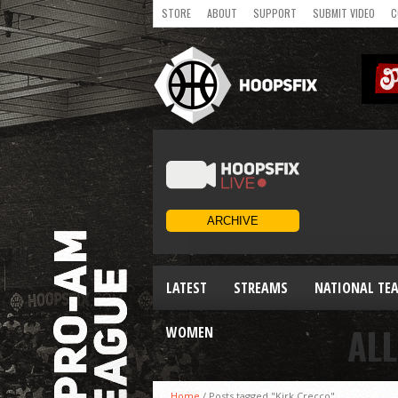
STORE
ABOUT
SUPPORT
SUBMIT VIDEO
C
LATEST
STREAMS
NATIONAL TE
ALL
WOMEN
Home
/
Posts tagged "Kirk Crecco"