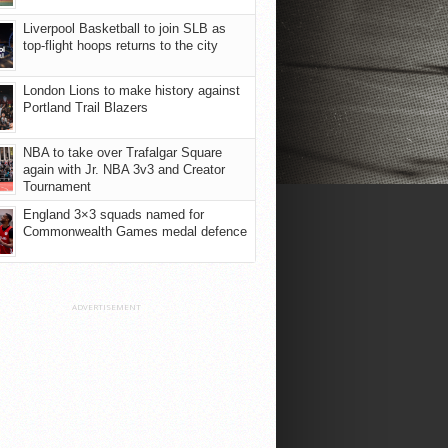
Liverpool Basketball to join SLB as
top-flight hoops returns to the city
London Lions to make history against
Portland Trail Blazers
NBA to take over Trafalgar Square
again with Jr. NBA 3v3 and Creator
Tournament
England 3×3 squads named for
Commonwealth Games medal defence
ADVERTISEMENT