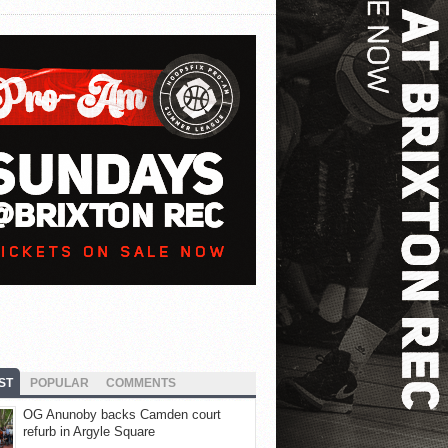
ST
POPULAR
COMMENTS
OG Anunoby backs Camden court
refurb in Argyle Square