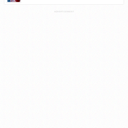
ADVERTISEMENT