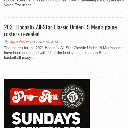
Hoopsfix All-Star Classic dunk contest crown, defeating Barking Abbey’s
Veron Eze in the...
2021 Hoopsfix All-Star Classic Under-19 Men’s game
rosters revealed
By
Sam Neter
on June 14, 2021
The rosters for the 2021 Hoopsfix All-Star Classic Under-19 Men’s game
have been confirmed with 24 of the best young talents in British
basketball ready...