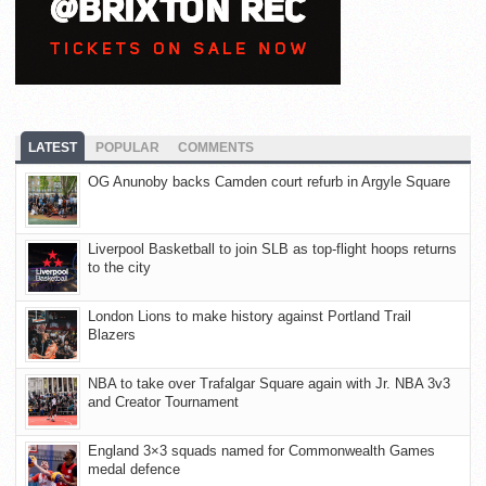
LATEST
POPULAR
COMMENTS
OG Anunoby backs Camden court refurb in Argyle Square
Liverpool Basketball to join SLB as top-flight hoops returns
to the city
London Lions to make history against Portland Trail
Blazers
NBA to take over Trafalgar Square again with Jr. NBA 3v3
and Creator Tournament
England 3×3 squads named for Commonwealth Games
medal defence