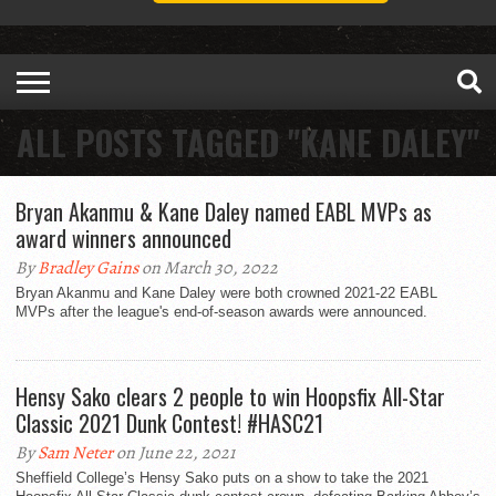
ALL POSTS TAGGED "KANE DALEY"
Bryan Akanmu & Kane Daley named EABL MVPs as
award winners announced
By
Bradley Gains
on March 30, 2022
Bryan Akanmu and Kane Daley were both crowned 2021-22 EABL
MVPs after the league's end-of-season awards were announced.
Hensy Sako clears 2 people to win Hoopsfix All-Star
Classic 2021 Dunk Contest! #HASC21
By
Sam Neter
on June 22, 2021
Sheffield College’s Hensy Sako puts on a show to take the 2021