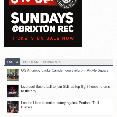
LATEST
POPULAR
COMMENTS
OG Anunoby backs Camden court refurb in Argyle Square
Liverpool Basketball to join SLB as top-flight hoops returns
to the city
London Lions to make history against Portland Trail
Blazers