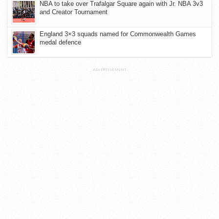
NBA to take over Trafalgar Square again with Jr. NBA 3v3
and Creator Tournament
England 3×3 squads named for Commonwealth Games
medal defence
ADVERTISEMENT