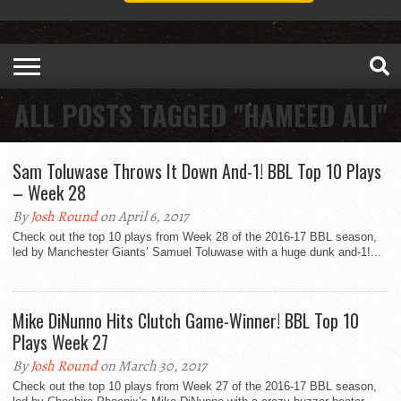
ALL POSTS TAGGED "HAMEED ALI"
Sam Toluwase Throws It Down And-1! BBL Top 10 Plays
– Week 28
By
Josh Round
on April 6, 2017
Check out the top 10 plays from Week 28 of the 2016-17 BBL season,
led by Manchester Giants’ Samuel Toluwase with a huge dunk and-1!...
Mike DiNunno Hits Clutch Game-Winner! BBL Top 10
Plays Week 27
By
Josh Round
on March 30, 2017
Check out the top 10 plays from Week 27 of the 2016-17 BBL season,