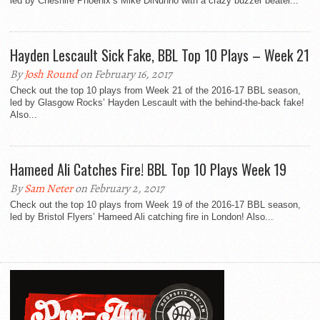
led by Cheshire Phoenix’s Mike DiNunno with a crazy buzzer beater...
Hayden Lescault Sick Fake, BBL Top 10 Plays – Week 21
By
Josh Round
on February 16, 2017
Check out the top 10 plays from Week 21 of the 2016-17 BBL season,
led by Glasgow Rocks’ Hayden Lescault with the behind-the-back fake!
Also...
Hameed Ali Catches Fire! BBL Top 10 Plays Week 19
By
Sam Neter
on February 2, 2017
Check out the top 10 plays from Week 19 of the 2016-17 BBL season,
led by Bristol Flyers’ Hameed Ali catching fire in London! Also...