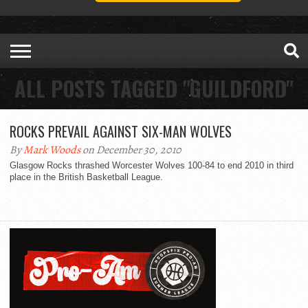
ALL POSTS TAGGED "GUILDFORD"
ROCKS PREVAIL AGAINST SIX-MAN WOLVES
By
Mark Woods
on December 30, 2010
Glasgow Rocks thrashed Worcester Wolves 100-84 to end 2010 in third
place in the British Basketball League.