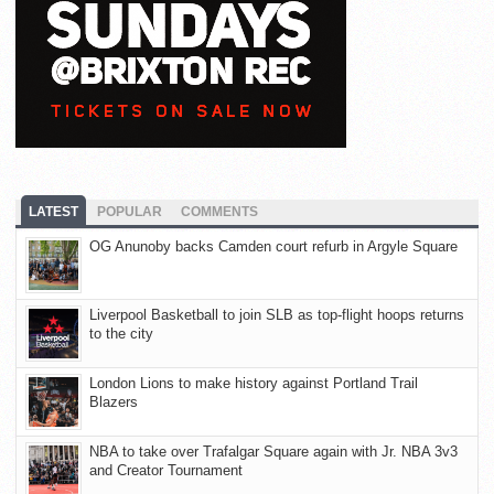
LATEST
POPULAR
COMMENTS
OG Anunoby backs Camden court refurb in Argyle Square
Liverpool Basketball to join SLB as top-flight hoops returns
to the city
London Lions to make history against Portland Trail
Blazers
NBA to take over Trafalgar Square again with Jr. NBA 3v3
and Creator Tournament