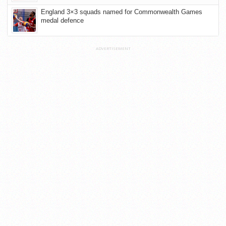
England 3×3 squads named for Commonwealth Games
medal defence
ADVERTISEMENT