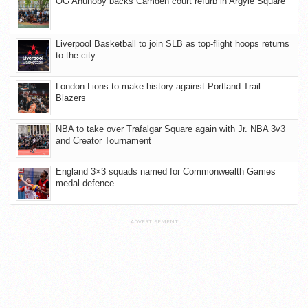
OG Anunoby backs Camden court refurb in Argyle Square
Liverpool Basketball to join SLB as top-flight hoops returns
to the city
London Lions to make history against Portland Trail
Blazers
NBA to take over Trafalgar Square again with Jr. NBA 3v3
and Creator Tournament
England 3×3 squads named for Commonwealth Games
medal defence
ADVERTISEMENT