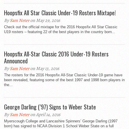
Hoopsfix All Star Classic Under-19 Rosters Mixtape!
By
Sam Neter
on May 29, 2016
Check out the official mixtape for the 2016 Hoopsfix All Star Classic
U19 rosters – featuring 22 of the best players in the country born...
Hoopsfix All-Star Classic 2016 Under-19 Rosters
Announced
By
Sam Neter
on May 13, 2016
The rosters for the 2016 Hoopsfix All-Star Classic Under-19 game have
been revealed, featuring some of the best 1997 and 1998 born players in
the...
George Darling (’97) Signs to Weber State
By
Sam Neter
on April 14, 2016
Myerscough College and Lancashire Spinners’ George Darling (1997
born) has signed to NCAA Division 1 School Weber State on a full