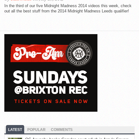
In the third of our five Midnight Madness 2014 videos this week, check
out all the best stuff from the 2014 Midnight Madness Leeds qualifier!
LATEST
POPULAR
COMMENTS