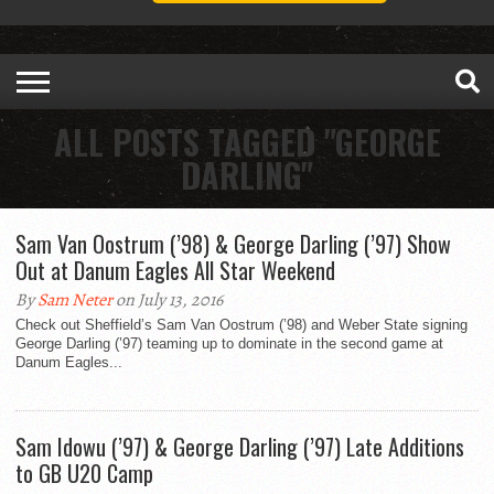
ALL POSTS TAGGED "GEORGE
DARLING"
Sam Van Oostrum (’98) & George Darling (’97) Show
Out at Danum Eagles All Star Weekend
By
Sam Neter
on July 13, 2016
Check out Sheffield’s Sam Van Oostrum (’98) and Weber State signing
George Darling (’97) teaming up to dominate in the second game at
Danum Eagles...
Sam Idowu (’97) & George Darling (’97) Late Additions
to GB U20 Camp