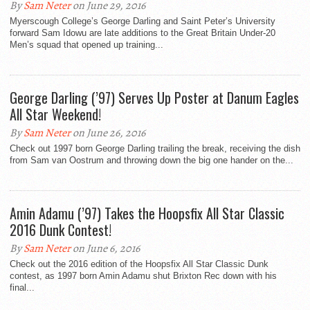
By
Sam Neter
on June 29, 2016
Myerscough College’s George Darling and Saint Peter’s University
forward Sam Idowu are late additions to the Great Britain Under-20
Men’s squad that opened up training...
George Darling (’97) Serves Up Poster at Danum Eagles
All Star Weekend!
By
Sam Neter
on June 26, 2016
Check out 1997 born George Darling trailing the break, receiving the dish
from Sam van Oostrum and throwing down the big one hander on the...
Amin Adamu (’97) Takes the Hoopsfix All Star Classic
2016 Dunk Contest!
By
Sam Neter
on June 6, 2016
Check out the 2016 edition of the Hoopsfix All Star Classic Dunk
contest, as 1997 born Amin Adamu shut Brixton Rec down with his
final...