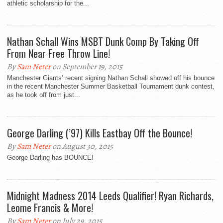
athletic scholarship for the...
Nathan Schall Wins MSBT Dunk Comp By Taking Off
From Near Free Throw Line!
By
Sam Neter
on September 19, 2015
Manchester Giants’ recent signing Nathan Schall showed off his bounce
in the recent Manchester Summer Basketball Tournament dunk contest,
as he took off from just...
George Darling (’97) Kills Eastbay Off the Bounce!
By
Sam Neter
on August 30, 2015
George Darling has BOUNCE!
Midnight Madness 2014 Leeds Qualifier! Ryan Richards,
Leome Francis & More!
By
Sam Neter
on July 29, 2015