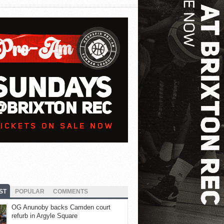
ST
POPULAR
COMMENTS
OG Anunoby backs Camden court
refurb in Argyle Square