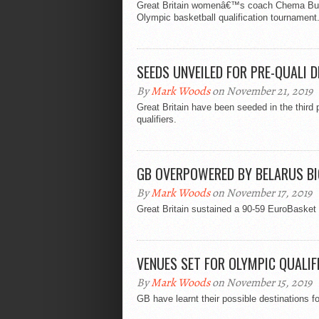
Great Britain womenâ€™s coach Chema Buce
Olympic basketball qualification tournament
SEEDS UNVEILED FOR PRE-QUALI 
By
Mark Woods
on November 21, 2019
Great Britain have been seeded in the thir
qualifiers.
GB OVERPOWERED BY BELARUS B
By
Mark Woods
on November 17, 2019
Great Britain sustained a 90-59 EuroBasket 
VENUES SET FOR OLYMPIC QUALIF
By
Mark Woods
on November 15, 2019
GB have learnt their possible destinations f