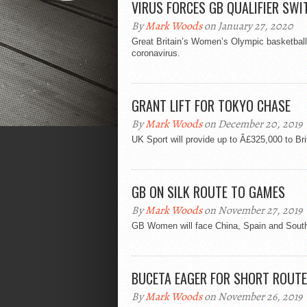
VIRUS FORCES GB QUALIFIER SWI
By
Mark Woods
on January 27, 2020
Great Britain’s Women’s Olympic basketball
coronavirus.
GRANT LIFT FOR TOKYO CHASE
By
Mark Woods
on December 20, 2019
UK Sport will provide up to Â£325,000 to 
GB ON SILK ROUTE TO GAMES
By
Mark Woods
on November 27, 2019
GB Women will face China, Spain and South 
BUCETA EAGER FOR SHORT ROUT
By
Mark Woods
on November 26, 2019