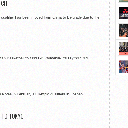
TCH
 qualifier has been moved from China to Belgrade due to the
British Basketball to fund GB Womenâ€™s Olympic bid.
Korea in February’s Olympic qualifiers in Foshan.
E TO TOKYO