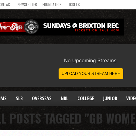
ONTACT
NEWSLETTER
FOUNDATION
TICKETS
AMS
SLB
OVERSEAS
NBL
COLLEGE
JUNIOR
VIDE
LL POSTS TAGGED "GB WOME