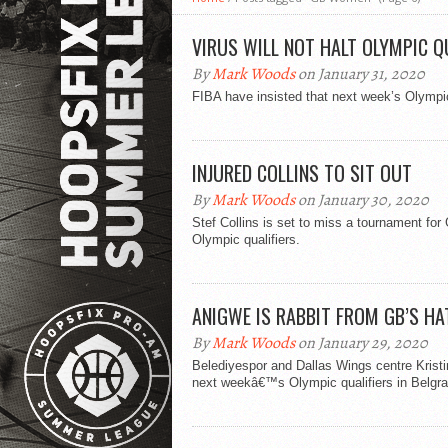
VIRUS WILL NOT HALT OLYMPIC Q
By
Mark Woods
on January 31, 2020
FIBA have insisted that next week’s Olympic
INJURED COLLINS TO SIT OUT
By
Mark Woods
on January 30, 2020
Stef Collins is set to miss a tournament for G
Olympic qualifiers.
ANIGWE IS RABBIT FROM GB’S HA
By
Mark Woods
on January 29, 2020
Belediyespor and Dallas Wings centre Kristin
next weekâ€™s Olympic qualifiers in Belgra