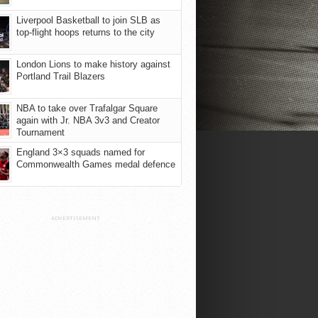
Liverpool Basketball to join SLB as
top-flight hoops returns to the city
London Lions to make history against
Portland Trail Blazers
NBA to take over Trafalgar Square
again with Jr. NBA 3v3 and Creator
Tournament
England 3×3 squads named for
Commonwealth Games medal defence
ADVERTISEMENT