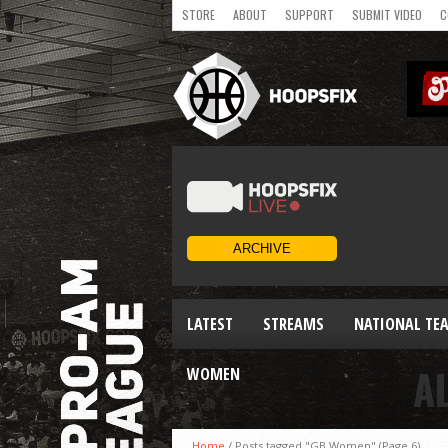
STORE
ABOUT
SUPPORT
SUBMIT VIDEO
C
LATEST
STREAMS
NATIONAL TE
A
WOMEN
Home
/
Posts tagged "GB Women"
(Page 6)