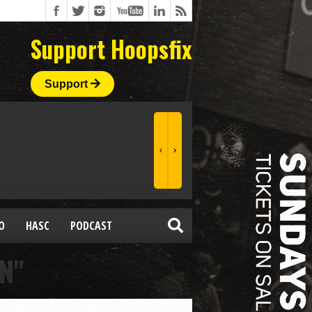
Support Hoopsfix
Support
O
HASC
PODCAST
N"