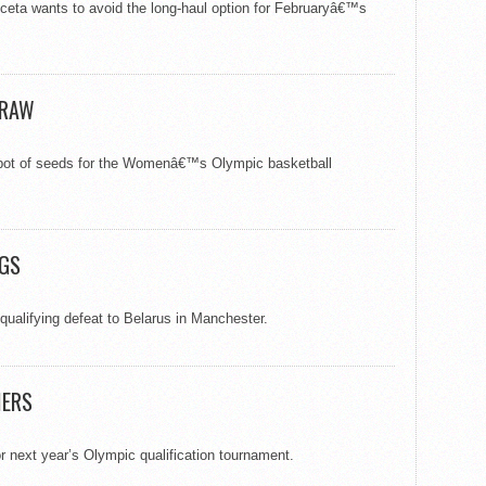
ta wants to avoid the long-haul option for Februaryâ€™s
.
DRAW
d pot of seeds for the Womenâ€™s Olympic basketball
IGS
qualifying defeat to Belarus in Manchester.
IERS
or next year’s Olympic qualification tournament.