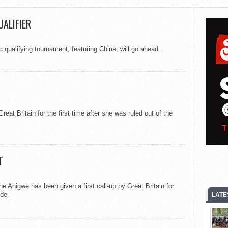
UALIFIER
 qualifying tournament, featuring China, will go ahead.
reat Britain for the first time after she was ruled out of the
T
e Anigwe has been given a first call-up by Great Britain for
de.
LATE