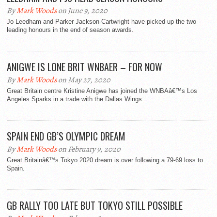
By
Mark Woods
on June 9, 2020
Jo Leedham and Parker Jackson-Cartwright have picked up the two
leading honours in the end of season awards.
ANIGWE IS LONE BRIT WNBAER – FOR NOW
By
Mark Woods
on May 27, 2020
Great Britain centre Kristine Anigwe has joined the WNBAâ€™s Los
Angeles Sparks in a trade with the Dallas Wings.
SPAIN END GB’S OLYMPIC DREAM
By
Mark Woods
on February 9, 2020
Great Britainâ€™s Tokyo 2020 dream is over following a 79-69 loss to
Spain.
GB RALLY TOO LATE BUT TOKYO STILL POSSIBLE