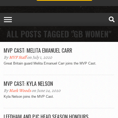
ALL POSTS TAGGED "GB WOMEN"
MVP CAST: MELITA EMANUEL CARR
By
MVP Staff
on July 1, 2020
Great Britain guard Melita Emanuel Carr joins the MVP Cast.
MVP CAST: KYLA NELSON
By
Mark Woods
on June 24, 2020
Kyla Nelson joins the MVP Cast.
LEEDHAM AND PJC HEAD SEASON HONOURS