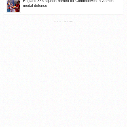
England 3×3 squads named for Commonwealth Games
medal defence
ADVERTISEMENT