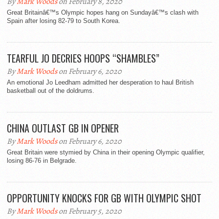
By
Mark Woods
on February 8, 2020
Great Britainâ€™s Olympic hopes hang on Sundayâ€™s clash with
Spain after losing 82-79 to South Korea.
TEARFUL JO DECRIES HOOPS “SHAMBLES”
By
Mark Woods
on February 6, 2020
An emotional Jo Leedham admitted her desperation to haul British
basketball out of the doldrums.
CHINA OUTLAST GB IN OPENER
By
Mark Woods
on February 6, 2020
Great Britain were stymied by China in their opening Olympic qualifier,
losing 86-76 in Belgrade.
OPPORTUNITY KNOCKS FOR GB WITH OLYMPIC SHOT
By
Mark Woods
on February 5, 2020