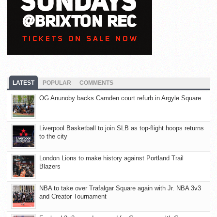
LATEST
POPULAR
COMMENTS
OG Anunoby backs Camden court refurb in Argyle Square
Liverpool Basketball to join SLB as top-flight hoops returns
to the city
London Lions to make history against Portland Trail
Blazers
NBA to take over Trafalgar Square again with Jr. NBA 3v3
and Creator Tournament