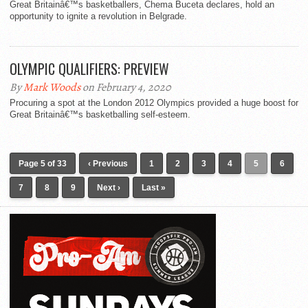
Great Britainâ€™s basketballers, Chema Buceta declares, hold an
opportunity to ignite a revolution in Belgrade.
OLYMPIC QUALIFIERS: PREVIEW
By
Mark Woods
on February 4, 2020
Procuring a spot at the London 2012 Olympics provided a huge boost for
Great Britainâ€™s basketballing self-esteem.
Page 5 of 33
‹ Previous
1
2
3
4
5
6
7
8
9
Next ›
Last »