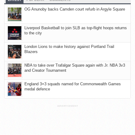
OG Anunoby backs Camden court refurb in Argyle Square
Liverpool Basketball to join SLB as top-flight hoops returns
to the city
London Lions to make history against Portland Trail
Blazers
NBA to take over Trafalgar Square again with Jr. NBA 3v3
and Creator Tournament
England 3×3 squads named for Commonwealth Games
medal defence
ADVERTISEMENT