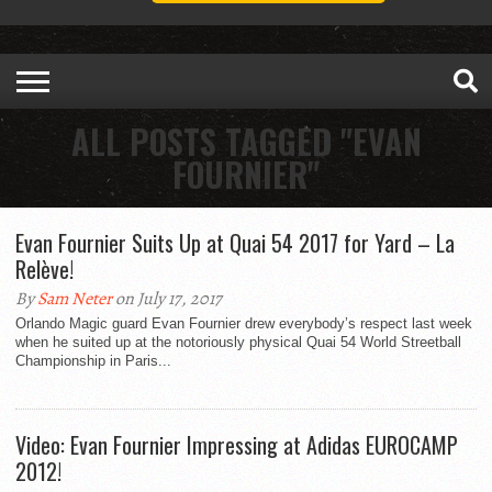
ALL POSTS TAGGED "EVAN
FOURNIER"
Evan Fournier Suits Up at Quai 54 2017 for Yard – La
Relève!
By
Sam Neter
on July 17, 2017
Orlando Magic guard Evan Fournier drew everybody’s respect last week
when he suited up at the notoriously physical Quai 54 World Streetball
Championship in Paris...
Video: Evan Fournier Impressing at Adidas EUROCAMP
2012!