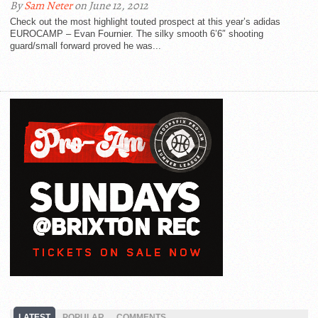
By
Sam Neter
on June 12, 2012
Check out the most highlight touted prospect at this year’s adidas
EUROCAMP – Evan Fournier. The silky smooth 6’6″ shooting
guard/small forward proved he was...
LATEST
POPULAR
COMMENTS