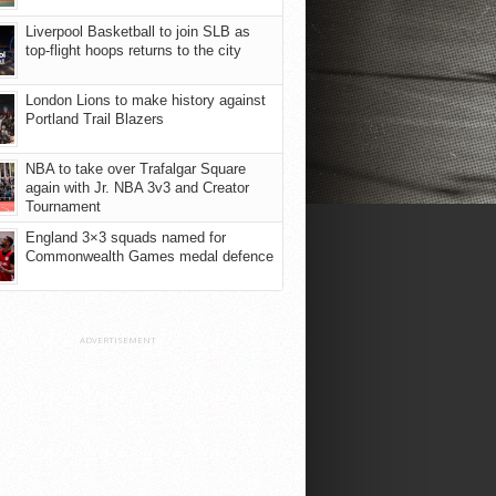
Liverpool Basketball to join SLB as
top-flight hoops returns to the city
London Lions to make history against
Portland Trail Blazers
NBA to take over Trafalgar Square
again with Jr. NBA 3v3 and Creator
Tournament
England 3×3 squads named for
Commonwealth Games medal defence
ADVERTISEMENT