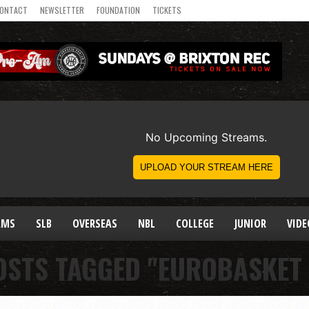
ONTACT
NEWSLETTER
FOUNDATION
TICKETS
AMS
SLB
OVERSEAS
NBL
COLLEGE
JUNIOR
VIDE
OSTS TAGGED "EUROBASKET