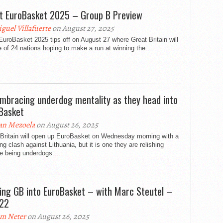
t EuroBasket 2025 – Group B Preview
guel Villafuerte
on August 27, 2025
uroBasket 2025 tips off on August 27 where Great Britain will
 of 24 nations hoping to make a run at winning the...
mbracing underdog mentality as they head into
Basket
an Mezoela
on August 26, 2025
 Britain will open up EuroBasket on Wednesday morning with a
ng clash against Lithuania, but it is one they are relishing
e being underdogs....
ing GB into EuroBasket – with Marc Steutel –
122
m Neter
on August 26, 2025