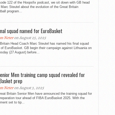
isode 122 of the Hoopsfix podcast, we sit down with GB head
Marc Steutel about the evolution of the Great Britain
ball program...
inal squad named for EuroBasket
m Neter
on August 25, 2025
 Britain Head Coach Marc Steutel has named his final squad
 of EuroBasket. GB begin their campaign against Lithuania on
sday (27 August) before...
enior Men training camp squad revealed for
Basket prep
m Neter
on August 3, 2025
eat Britain Senior Men have announced the training squad for
preparation tour ahead of FIBA EuroBasket 2025. With the
ment set to tip...