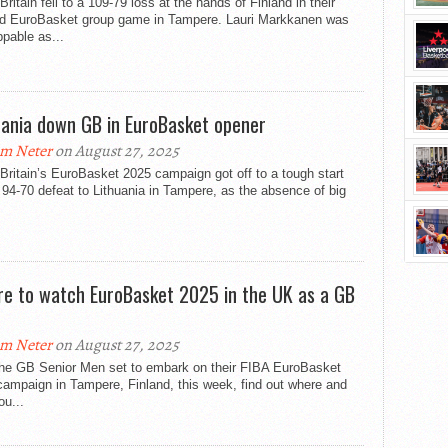
Britain fell to a 109-79 loss at the hands of Finland in their
d EuroBasket group game in Tampere. Lauri Markkanen was
pable as...
uania down GB in EuroBasket opener
m Neter
on August 27, 2025
Britain’s EuroBasket 2025 campaign got off to a tough start
 94-70 defeat to Lithuania in Tampere, as the absence of big
.
e to watch EuroBasket 2025 in the UK as a GB
m Neter
on August 27, 2025
the GB Senior Men set to embark on their FIBA EuroBasket
ampaign in Tampere, Finland, this week, find out where and
u...