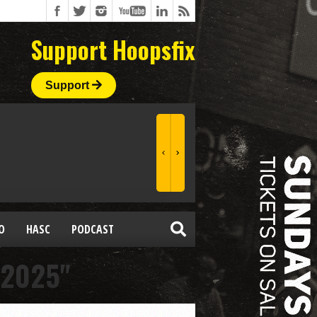
Support Hoopsfix
Support
O
HASC
PODCAST
 2025"