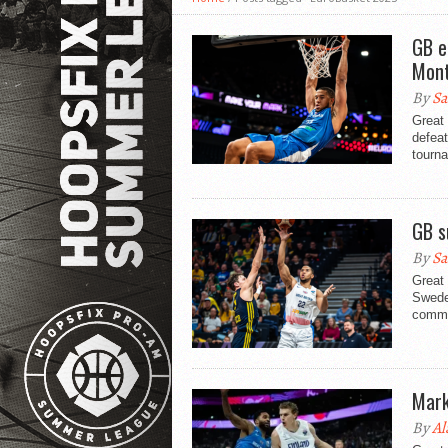
GB e
Mont
By
Sa
Great 
defeat
tourna
GB s
By
Sa
Great
Sweden
comma
Mark
By
Al