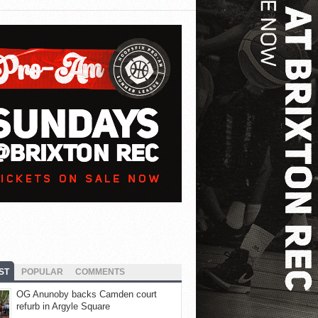
ST
POPULAR
COMMENTS
OG Anunoby backs Camden court
refurb in Argyle Square