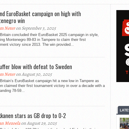
nd EuroBasket campaign on high with
enegro win
m Neter
on September 3, 2025
Britain concluded their EuroBasket 2025 campaign in style,
ing Montenegro 89-83 in Tampere to claim their first
ment victory since 2013. The win provided...
uffer blow with defeat to Sweden
m Neter
on August 30, 2025
 Britain’s EuroBasket campaign hit a new low in Tampere as
 claimed their first tournament victory in over a decade with a
nding 78-59...
LATE
kanen stars as GB drop to 0-2
an Mezoela
on August 29, 2025