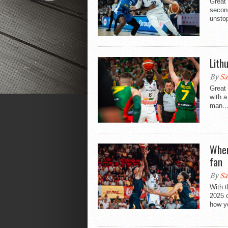
Great 
secon
unstop
Lith
By
Sa
Great 
with a
man..
Wher
fan
By
Sa
With 
2025 c
how yo