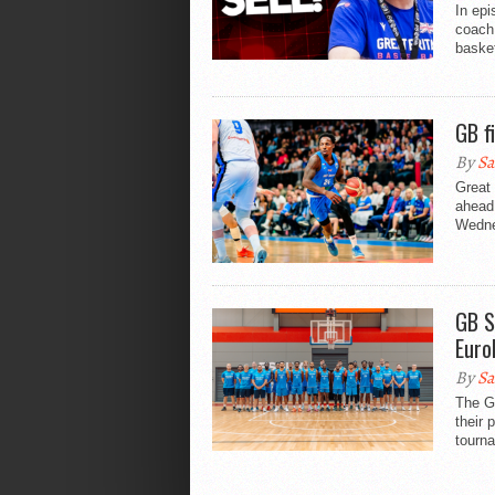
In ep
coach 
basket
GB f
By
Sa
Great
ahead
Wedne
GB S
Euro
By
Sa
The Gr
their 
tourna