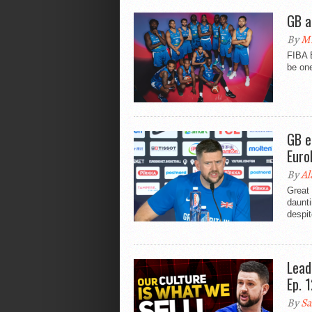
GB a
By
Mi
FIBA E
be one
GB e
Euro
By
Al
Great
daunti
despit
Lead
Ep. 
By
Sa