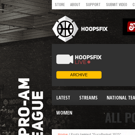
STORE
ABOUT
SUPPORT
SUBMIT VIDEO
C
LATEST
STREAMS
NATIONAL TE
ALL P
WOMEN
Home
/
Posts tagged "EuroBasket 2025"