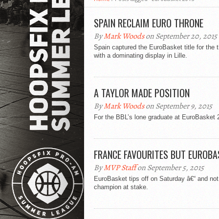
SPAIN RECLAIM EURO THRONE
By
Mark Woods
on September 20, 2015
Spain captured the EuroBasket title for the 
with a dominating display in Lille.
A TAYLOR MADE POSITION
By
Mark Woods
on September 9, 2015
For the BBL’s lone graduate at EuroBasket 2
FRANCE FAVOURITES BUT EUROBAS
By
MVP Staff
on September 5, 2015
EuroBasket tips off on Saturday â€“ and no
champion at stake.