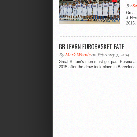
By
Sa
Great 
& Herz
2015, 
GB LEARN EUROBASKET FATE
By
Mark Woods
on February 3, 2014
Great Britain’s men must get past Bosnia an
2015 after the draw took place in Barcelona.