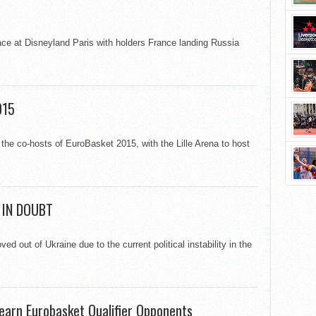
ce at Disneyland Paris with holders France landing Russia
015
the co-hosts of EuroBasket 2015, with the Lille Arena to host
 IN DOUBT
 out of Ukraine due to the current political instability in the
earn Eurobasket Qualifier Opponents