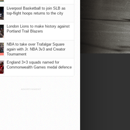
Liverpool Basketball to join SLB as
top-flight hoops returns to the city
London Lions to make history against
Portland Trail Blazers
NBA to take over Trafalgar Square
again with Jr. NBA 3v3 and Creator
Tournament
England 3×3 squads named for
Commonwealth Games medal defence
ADVERTISEMENT