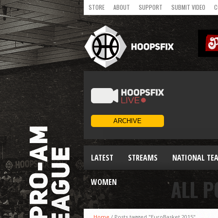
STORE
ABOUT
SUPPORT
SUBMIT VIDEO
C
LATEST
STREAMS
NATIONAL TE
ALL P
WOMEN
Home
/
Posts tagged "EuroBasket 2015"