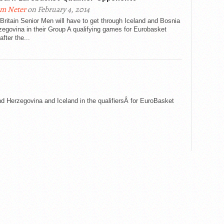
m Neter
on February 4, 2014
Britain Senior Men will have to get through Iceland and Bosnia
egovina in their Group A qualifying games for Eurobasket
after the...
d Herzegovina and Iceland in the qualifiersÂ for EuroBasket