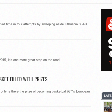
third time in four attempts by sweeping aside Lithuania 80-63
015, it’s one more great stop on the road.
KET FILLED WITH PRIZES
t only is there the prize of becoming basketballâ€™s European
LATE