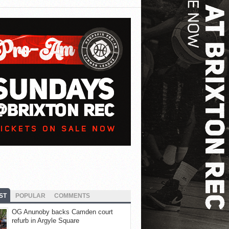
ST
POPULAR
COMMENTS
OG Anunoby backs Camden court
refurb in Argyle Square