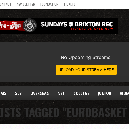
ONTACT
NEWSLETTER
FOUNDATION
TICKETS
AMS
SLB
OVERSEAS
NBL
COLLEGE
JUNIOR
VIDE
OSTS TAGGED "EUROBASKET