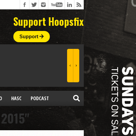
Support Hoopsfix
Support
O
HASC
PODCAST
 2015"