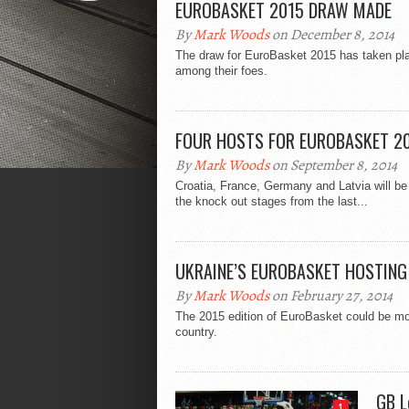
EUROBASKET 2015 DRAW MADE
By
Mark Woods
on December 8, 2014
The draw for EuroBasket 2015 has taken pla
among their foes.
FOUR HOSTS FOR EUROBASKET 2
By
Mark Woods
on September 8, 2014
Croatia, France, Germany and Latvia will be 
the knock out stages from the last...
UKRAINE’S EUROBASKET HOSTING
By
Mark Woods
on February 27, 2014
The 2015 edition of EuroBasket could be moved
country.
GB L
1