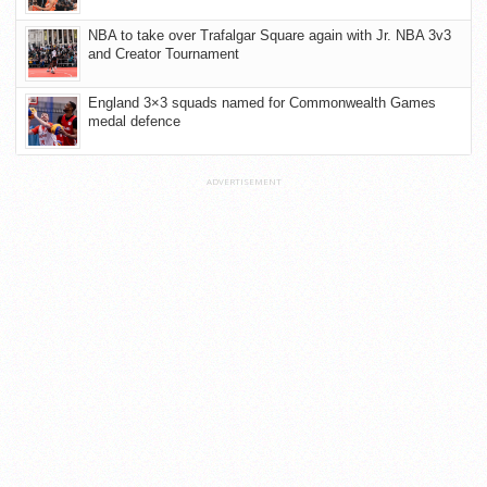
NBA to take over Trafalgar Square again with Jr. NBA 3v3
and Creator Tournament
England 3×3 squads named for Commonwealth Games
medal defence
ADVERTISEMENT