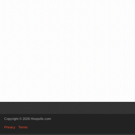
Copyright © 2026 Hoopsfix.com
Privacy
Terms