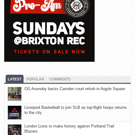
LATEST
POPULAR
COMMENTS
OG Anunoby backs Camden court refurb in Argyle Square
Liverpool Basketball to join SLB as top-flight hoops returns
to the city
London Lions to make history against Portland Trail
Blazers