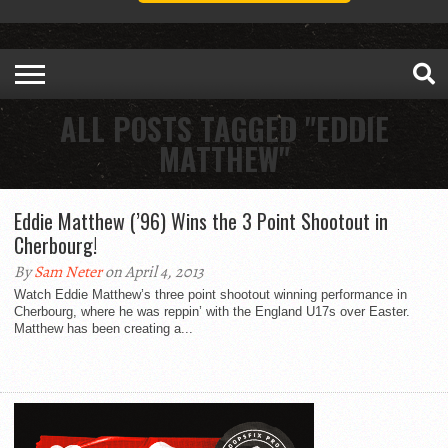
ALL POSTS TAGGED "EDDIE
MATTHEW"
Eddie Matthew (’96) Wins the 3 Point Shootout in
Cherbourg!
By
Sam Neter
on April 4, 2013
Watch Eddie Matthew’s three point shootout winning performance in
Cherbourg, where he was reppin’ with the England U17s over Easter.
Matthew has been creating a...