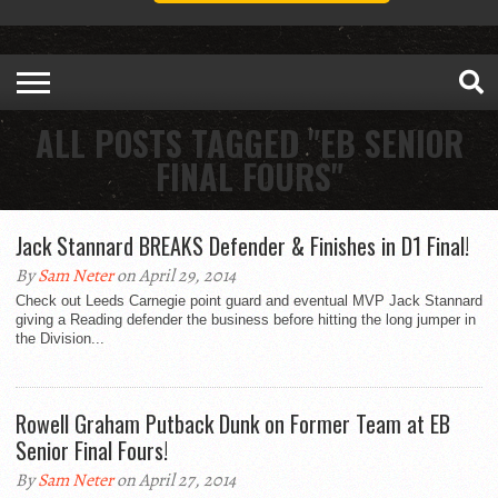
ALL POSTS TAGGED "EB SENIOR
FINAL FOURS"
Jack Stannard BREAKS Defender & Finishes in D1 Final!
By
Sam Neter
on April 29, 2014
Check out Leeds Carnegie point guard and eventual MVP Jack Stannard
giving a Reading defender the business before hitting the long jumper in
the Division...
Rowell Graham Putback Dunk on Former Team at EB
Senior Final Fours!
By
Sam Neter
on April 27, 2014