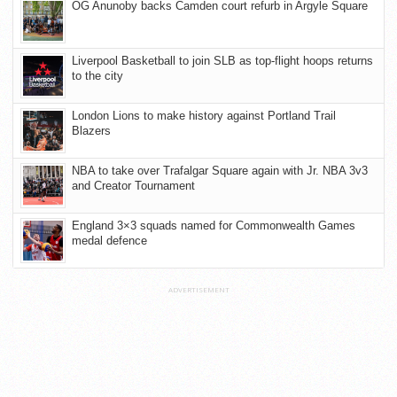
OG Anunoby backs Camden court refurb in Argyle Square
Liverpool Basketball to join SLB as top-flight hoops returns
to the city
London Lions to make history against Portland Trail
Blazers
NBA to take over Trafalgar Square again with Jr. NBA 3v3
and Creator Tournament
England 3×3 squads named for Commonwealth Games
medal defence
ADVERTISEMENT