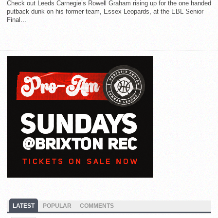
Check out Leeds Carnegie’s Rowell Graham rising up for the one handed
putback dunk on his former team, Essex Leopards, at the EBL Senior
Final...
LATEST
POPULAR
COMMENTS