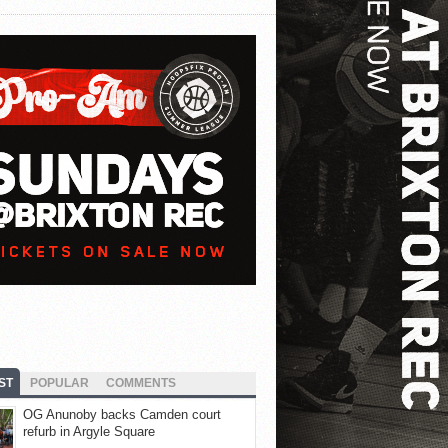
ST
POPULAR
COMMENTS
OG Anunoby backs Camden court
refurb in Argyle Square