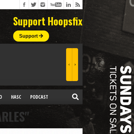
Support Hoopsfix
Support
O
HASC
PODCAST
ARLES"