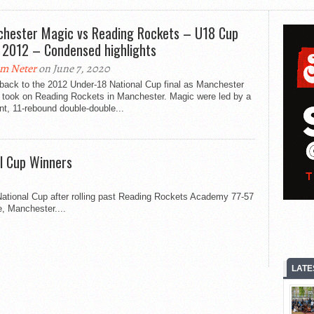
hester Magic vs Reading Rockets – U18 Cup
l 2012 – Condensed highlights
m Neter
on June 7, 2020
back to the 2012 Under-18 National Cup final as Manchester
 took on Reading Rockets in Manchester. Magic were led by a
nt, 11-rebound double-double...
l Cup Winners
ational Cup after rolling past Reading Rockets Academy 77-57
e, Manchester....
LATE