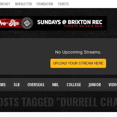
ONTACT
NEWSLETTER
FOUNDATION
TICKETS
AMS
SLB
OVERSEAS
NBL
COLLEGE
JUNIOR
VIDE
OSTS TAGGED "DURRELL CH