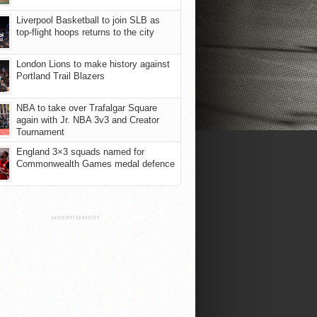
Liverpool Basketball to join SLB as
top-flight hoops returns to the city
London Lions to make history against
Portland Trail Blazers
NBA to take over Trafalgar Square
again with Jr. NBA 3v3 and Creator
Tournament
England 3×3 squads named for
Commonwealth Games medal defence
ADVERTISEMENT