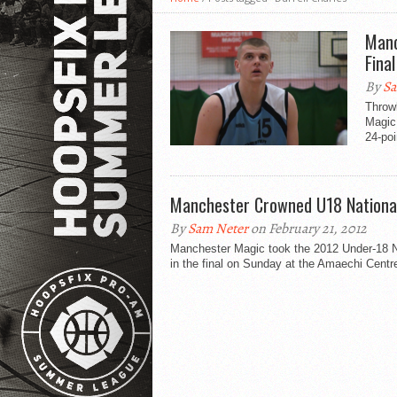
Manc
Fina
By
Sa
Throw
Magic
24-poi
Manchester Crowned U18 Nationa
By
Sam Neter
on February 21, 2012
Manchester Magic took the 2012 Under-18 N
in the final on Sunday at the Amaechi Centr