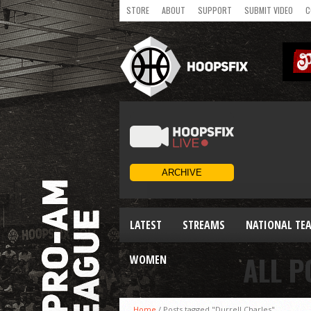
STORE
ABOUT
SUPPORT
SUBMIT VIDEO
C
LATEST
STREAMS
NATIONAL TE
ALL P
WOMEN
Home
/
Posts tagged "Durrell Charles"