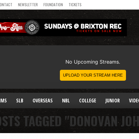
ONTACT
NEWSLETTER
FOUNDATION
TICKETS
AMS
SLB
OVERSEAS
NBL
COLLEGE
JUNIOR
VIDE
OSTS TAGGED "DONOVAN JO