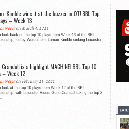
rr Kimble wins it at the buzzer in OT! BBL Top
lays – Week 13
m Neter
on March 5, 2021
a look back on the top 10 plays from Week 13 of the BBL
ionship, led by Worcester’s Lamarr Kimble sinking Leicester
..
 Crandall is a highlight MACHINE! BBL Top 10
s – Week 12
m Neter
on February 23, 2021
 look at the top 10 plays from Week 12 of the BBL
onship, with Leicester Riders Geno Crandall taking the top 2
...
LATE