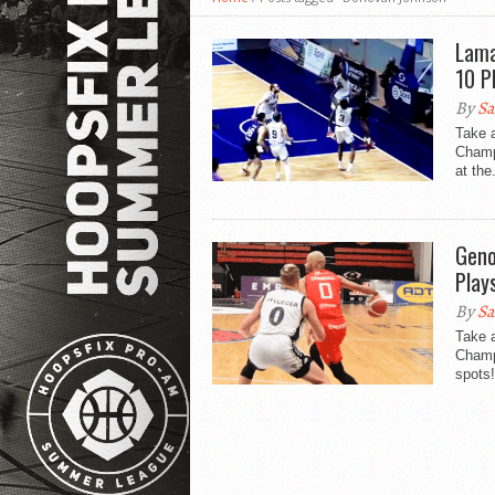
Lama
10 P
By
Sa
Take 
Champ
at the.
Geno
Play
By
Sa
Take a
Champi
spots!