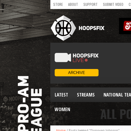
STORE
ABOUT
SUPPORT
SUBMIT VIDEO
C
LATEST
STREAMS
NATIONAL TE
ALL P
WOMEN
Home
/
Posts tagged "Donovan Johnson"