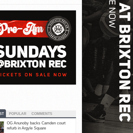
ST
POPULAR
COMMENTS
OG Anunoby backs Camden court
refurb in Argyle Square