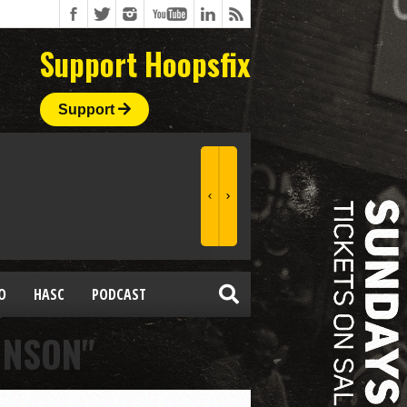
Support Hoopsfix
Support
O
HASC
PODCAST
HNSON"