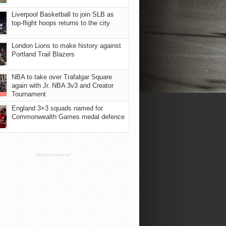
Liverpool Basketball to join SLB as
top-flight hoops returns to the city
London Lions to make history against
Portland Trail Blazers
NBA to take over Trafalgar Square
again with Jr. NBA 3v3 and Creator
Tournament
England 3×3 squads named for
Commonwealth Games medal defence
ADVERTISEMENT