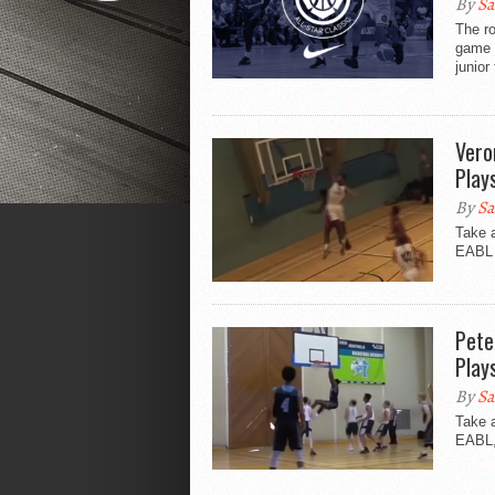
By
Sa
The ro
game 
junior 
Vero
Play
By
Sa
Take 
EABL s
Pete
Play
By
Sa
Take a
EABL, 