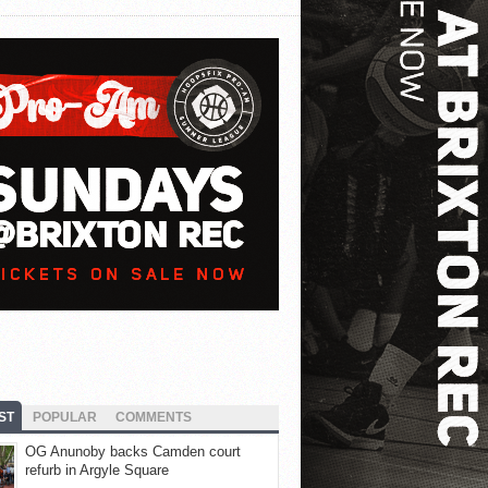
ST
POPULAR
COMMENTS
OG Anunoby backs Camden court
refurb in Argyle Square