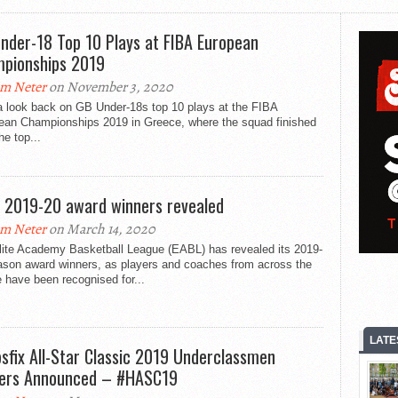
nder-18 Top 10 Plays at FIBA European
pionships 2019
m Neter
on November 3, 2020
a look back on GB Under-18s top 10 plays at the FIBA
ean Championships 2019 in Greece, where the squad finished
he top...
 2019-20 award winners revealed
m Neter
on March 14, 2020
lite Academy Basketball League (EABL) has revealed its 2019-
ason award winners, as players and coaches from across the
 have been recognised for...
LATE
sfix All-Star Classic 2019 Underclassmen
ers Announced – #HASC19