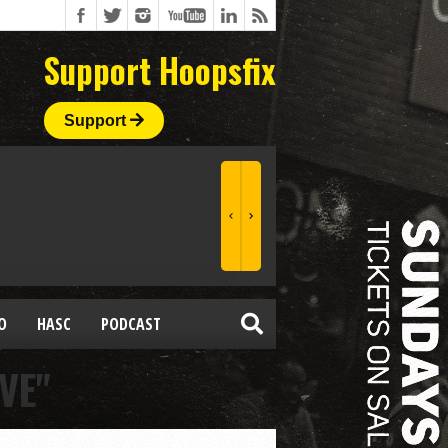
Support Hoopsfix
Support
O
HASC
PODCAST
VE"