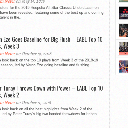
m Neter
on May 14, 2019
sters for the 2019 Hoopsfix All-Star Classic Underclassmen
have been revealed, featuring some of the best up and coming
talent in the...
n Eze Goes Baseline for Big Flush – EABL Top 10
s, Week 3
m Neter
on October 19, 2018
a look back on the top 10 plays from Week 3 of the 2018-19
eason, led by Veron Eze going baseline and flushing...
r Turay Throws Down with Power – EABL Top 10
s, Week 2
m Neter
on October 11, 2018
 look back on all the best highlights from Week 2 of the
led by Peter Turay’s big two handed throwdown for Itchen....