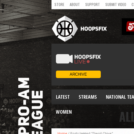
STORE
ABOUT
SUPPORT
SUBMIT VIDEO
C
LATEST
STREAMS
NATIONAL TE
AL
WOMEN
Home
/
Posts tagged "David Chive"