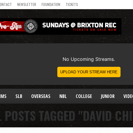
ONTACT
NEWSLETTER
FOUNDATION
TICKETS
AMS
SLB
OVERSEAS
NBL
COLLEGE
JUNIOR
VIDE
L POSTS TAGGED "DAVID CHI