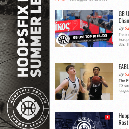
GB U
Cham
By
Sa
Take 
Europ
8th. T
EABL
By
Sa
The E
20 se
league
Hoop
1
Rost