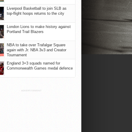
Liverpool Basketball to join SLB as
top-flight hoops returns to the city
London Lions to make history against
Portland Trail Blazers
NBA to take over Trafalgar Square
again with Jr. NBA 3v3 and Creator
Tournament
England 3×3 squads named for
Commonwealth Games medal defence
ADVERTISEMENT