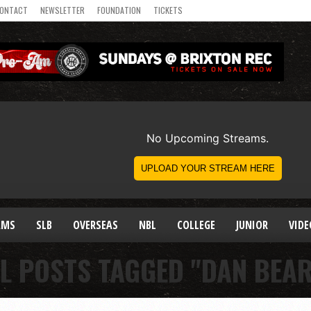
ONTACT
NEWSLETTER
FOUNDATION
TICKETS
AMS
SLB
OVERSEAS
NBL
COLLEGE
JUNIOR
VIDE
L POSTS TAGGED "DAN BEA