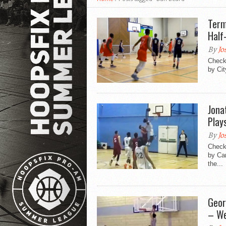
Term
Half
By
Jo
Check 
by Cit
Jona
Play
By
Jo
Check 
by Ca
the...
Geor
– We