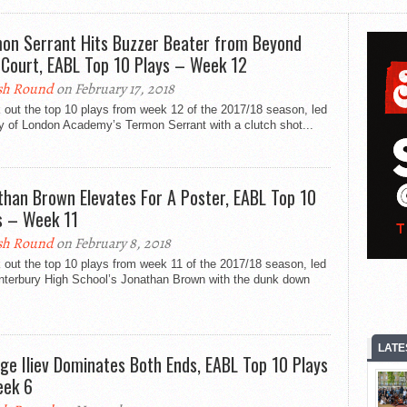
on Serrant Hits Buzzer Beater from Beyond
-Court, EABL Top 10 Plays – Week 12
sh Round
on February 17, 2018
out the top 10 plays from week 12 of the 2017/18 season, led
y of London Academy’s Termon Serrant with a clutch shot...
than Brown Elevates For A Poster, EABL Top 10
s – Week 11
sh Round
on February 8, 2018
out the top 10 plays from week 11 of the 2017/18 season, led
nterbury High School’s Jonathan Brown with the dunk down
LATE
ge Iliev Dominates Both Ends, EABL Top 10 Plays
ek 6