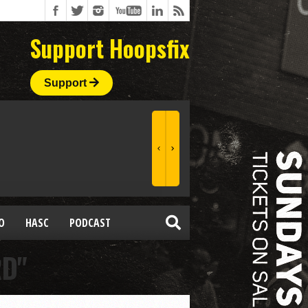
Support Hoopsfix
Support
O
HASC
PODCAST
RD"