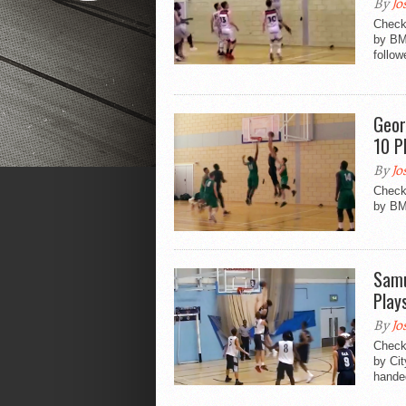
By
Jo
Check 
by BM
follow
Geor
10 P
By
Jo
Check 
by BM
Samu
Play
By
Jo
Check 
by Ci
handed