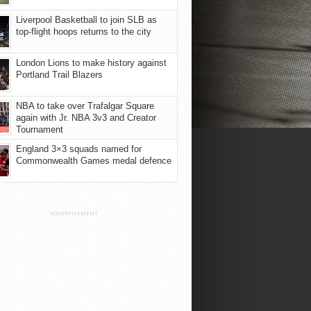
Liverpool Basketball to join SLB as
top-flight hoops returns to the city
London Lions to make history against
Portland Trail Blazers
NBA to take over Trafalgar Square
again with Jr. NBA 3v3 and Creator
Tournament
England 3×3 squads named for
Commonwealth Games medal defence
ADVERTISEMENT