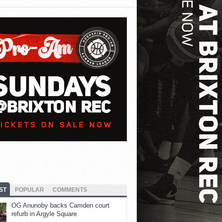
ST
POPULAR
COMMENTS
OG Anunoby backs Camden court
refurb in Argyle Square