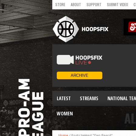
STORE
ABOUT
SUPPORT
SUBMIT VIDEO
C
LATEST
STREAMS
NATIONAL TE
AL
WOMEN
Home
/
Posts tagged "Dan Beard"