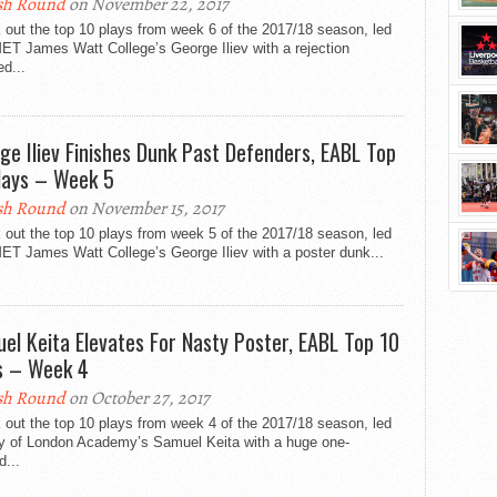
sh Round
on November 22, 2017
out the top 10 plays from week 6 of the 2017/18 season, led
ET James Watt College’s George Iliev with a rejection
ed...
ge Iliev Finishes Dunk Past Defenders, EABL Top
lays – Week 5
sh Round
on November 15, 2017
out the top 10 plays from week 5 of the 2017/18 season, led
ET James Watt College’s George Iliev with a poster dunk...
el Keita Elevates For Nasty Poster, EABL Top 10
s – Week 4
sh Round
on October 27, 2017
out the top 10 plays from week 4 of the 2017/18 season, led
ty of London Academy’s Samuel Keita with a huge one-
...