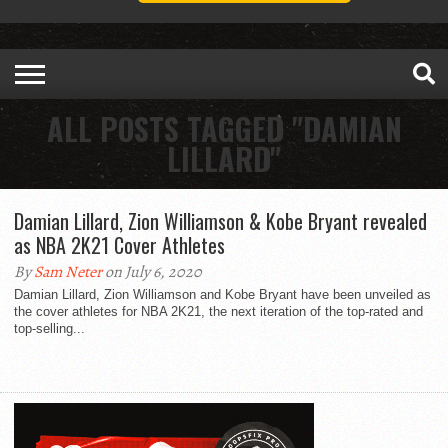
ALL POSTS TAGGED "DAMIAN
LILLARD"
Damian Lillard, Zion Williamson & Kobe Bryant revealed
as NBA 2K21 Cover Athletes
By
Sam Neter
on July 6, 2020
Damian Lillard, Zion Williamson and Kobe Bryant have been unveiled as
the cover athletes for NBA 2K21, the next iteration of the top-rated and
top-selling...