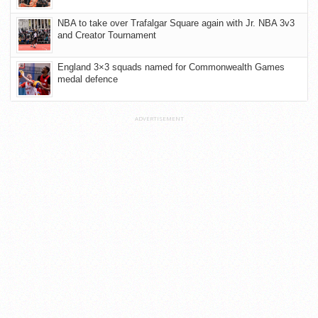
NBA to take over Trafalgar Square again with Jr. NBA 3v3
and Creator Tournament
England 3×3 squads named for Commonwealth Games
medal defence
ADVERTISEMENT