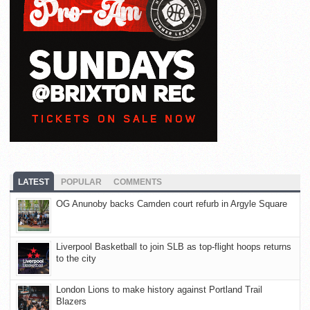
LATEST
POPULAR
COMMENTS
OG Anunoby backs Camden court refurb in Argyle Square
Liverpool Basketball to join SLB as top-flight hoops returns
to the city
London Lions to make history against Portland Trail
Blazers