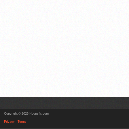
Copyright © 2026 Hoopsfix.com
Privacy
Terms