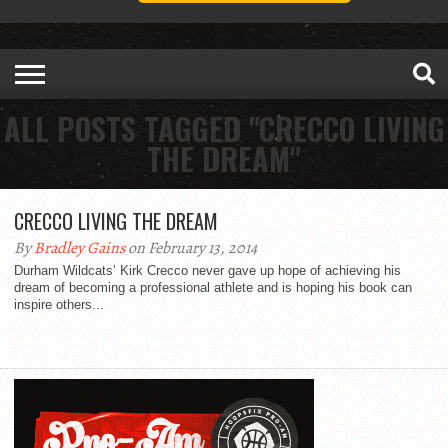
ALL POSTS TAGGED "CRECCO LIVING
THE DREAM"
CRECCO LIVING THE DREAM
By
Bradley Gains
on February 13, 2014
Durham Wildcats’ Kirk Crecco never gave up hope of achieving his
dream of becoming a professional athlete and is hoping his book can
inspire others...