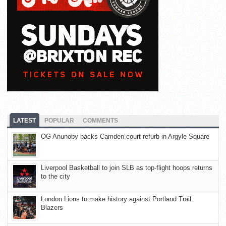
LATEST
POPULAR
COMMENTS
OG Anunoby backs Camden court refurb in Argyle Square
Liverpool Basketball to join SLB as top-flight hoops returns
to the city
London Lions to make history against Portland Trail
Blazers