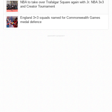
NBA to take over Trafalgar Square again with Jr. NBA 3v3
and Creator Tournament
England 3×3 squads named for Commonwealth Games
medal defence
ADVERTISEMENT