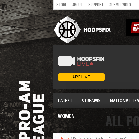
STORE
ABOUT
SUPPORT
SUBMIT VIDEO
C
LATEST
STREAMS
NATIONAL TE
ALL P
WOMEN
Home
/
Posts tagged "Callum Crossman"