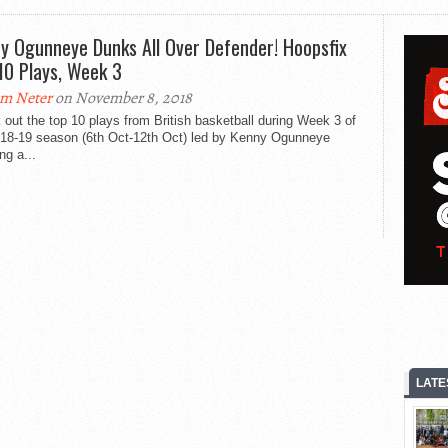
y Ogunneye Dunks All Over Defender! Hoopsfix
10 Plays, Week 3
m Neter
on November 8, 2018
out the top 10 plays from British basketball during Week 3 of
018-19 season (6th Oct-12th Oct) led by Kenny Ogunneye
ng a...
LATE