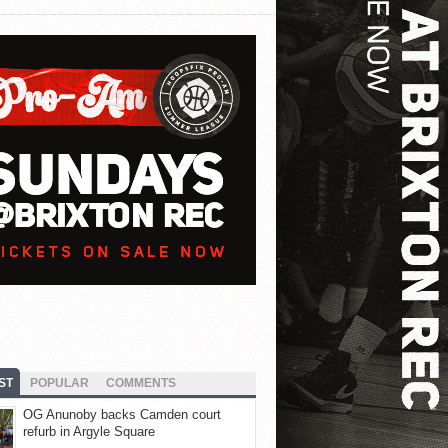
ST
POPULAR
COMMENTS
OG Anunoby backs Camden court
refurb in Argyle Square