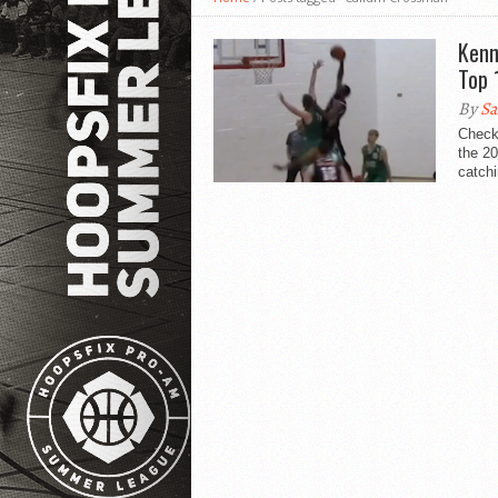
Kenn
Top 
By
Sa
Check 
the 2
catchi