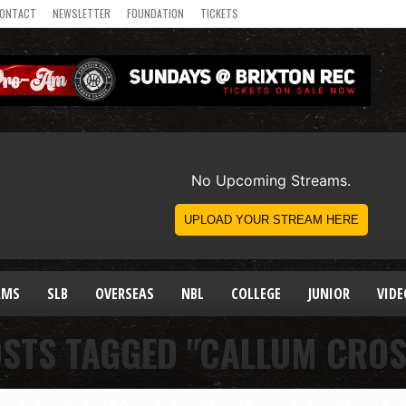
ONTACT
NEWSLETTER
FOUNDATION
TICKETS
AMS
SLB
OVERSEAS
NBL
COLLEGE
JUNIOR
VIDE
OSTS TAGGED "CALLUM CRO