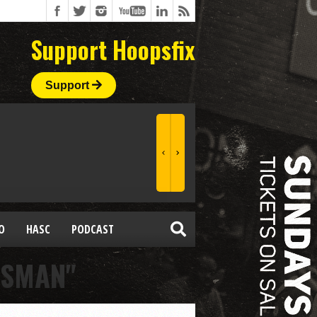
Support Hoopsfix
Support
O
HASC
PODCAST
SSMAN"