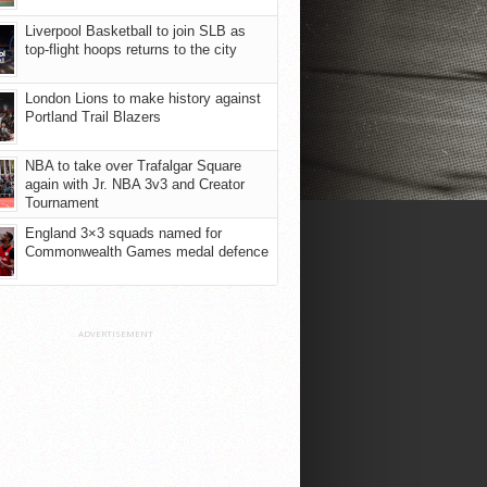
Liverpool Basketball to join SLB as
top-flight hoops returns to the city
London Lions to make history against
Portland Trail Blazers
NBA to take over Trafalgar Square
again with Jr. NBA 3v3 and Creator
Tournament
England 3×3 squads named for
Commonwealth Games medal defence
ADVERTISEMENT