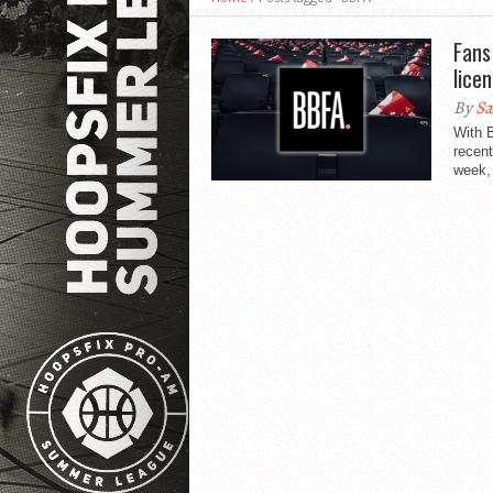
Fans
lice
By
Sa
With B
recent
week, 