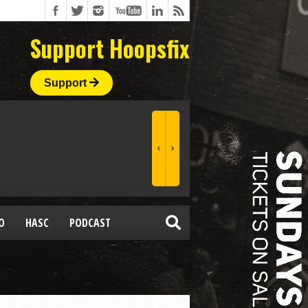
Support Hoopsfix
Support
O
HASC
PODCAST