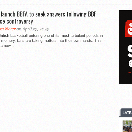
 launch BBFA to seek answers following BBF
nce controversy
m Neter
on April 27, 2025
ritish basketball entering one of its most turbulent periods in
 memory, fans are taking matters into their own hands. This
a new...
LATE