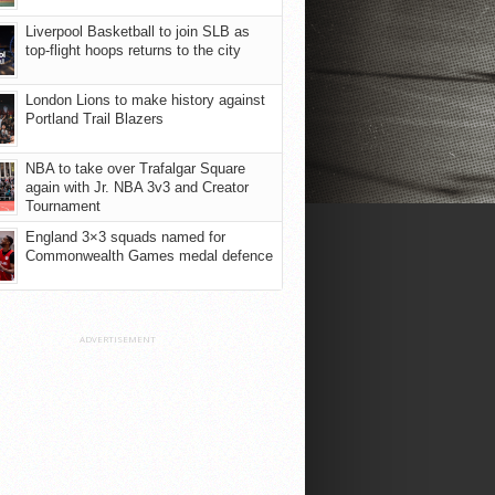
Liverpool Basketball to join SLB as
top-flight hoops returns to the city
London Lions to make history against
Portland Trail Blazers
NBA to take over Trafalgar Square
again with Jr. NBA 3v3 and Creator
Tournament
England 3×3 squads named for
Commonwealth Games medal defence
ADVERTISEMENT