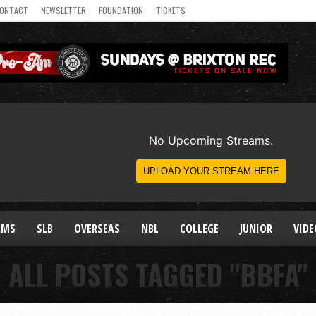
ONTACT
NEWSLETTER
FOUNDATION
TICKETS
AMS
SLB
OVERSEAS
NBL
COLLEGE
JUNIOR
VIDE
ALL POSTS TAGGED "BBFA"