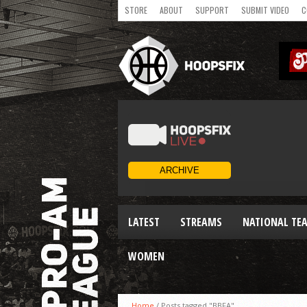
STORE
ABOUT
SUPPORT
SUBMIT VIDEO
C
LATEST
STREAMS
NATIONAL TE
WOMEN
Home
/
Posts tagged "BBFA"