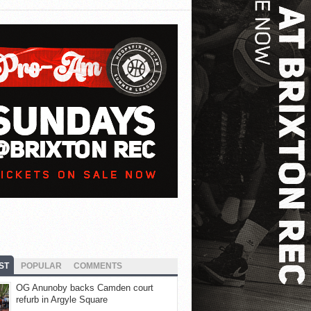
ST
POPULAR
COMMENTS
OG Anunoby backs Camden court
refurb in Argyle Square