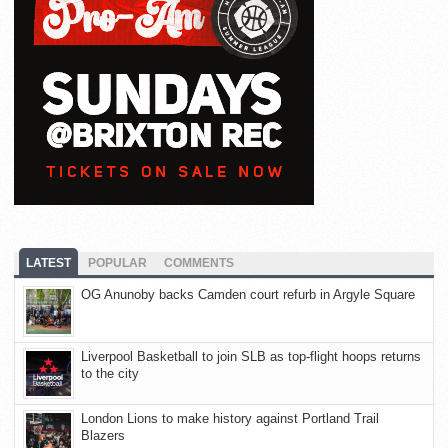
LATEST
POPULAR
COMMENTS
OG Anunoby backs Camden court refurb in Argyle Square
Liverpool Basketball to join SLB as top-flight hoops returns
to the city
London Lions to make history against Portland Trail
Blazers