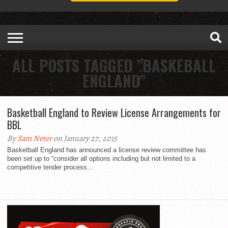
ALL POSTS TAGGED "BASKEBALL
ENGLAND"
Basketball England to Review License Arrangements for
BBL
By
Sam Neter
on January 27, 2015
Basketball England has announced a license review committee has
been set up to “consider all options including but not limited to a
competitive tender process...