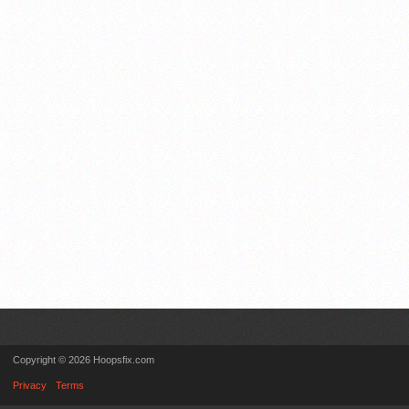
Copyright © 2026 Hoopsfix.com
Privacy
Terms