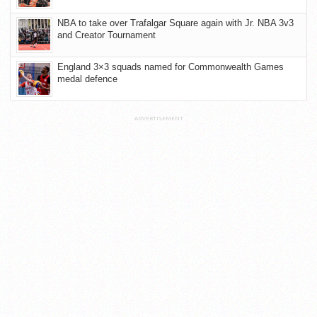
NBA to take over Trafalgar Square again with Jr. NBA 3v3
and Creator Tournament
England 3×3 squads named for Commonwealth Games
medal defence
ADVERTISEMENT