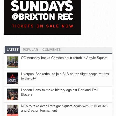
LATEST
POPULAR
COMMENTS
OG Anunoby backs Camden court refurb in Argyle Square
Liverpool Basketball to join SLB as top-flight hoops returns
to the city
London Lions to make history against Portland Trail
Blazers
NBA to take over Trafalgar Square again with Jr. NBA 3v3
and Creator Tournament