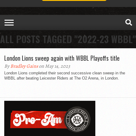
ALL POSTS TAGGED "2022-23 WBBL"
London Lions sweep again with WBBL Playoffs title
By
Bradley Gains
on May 14, 2023
London Lions completed their second successive clean sweep in the
WBBL after beating Leicester Riders at The O2 Arena, in London.