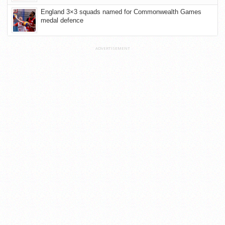
England 3×3 squads named for Commonwealth Games
medal defence
ADVERTISEMENT