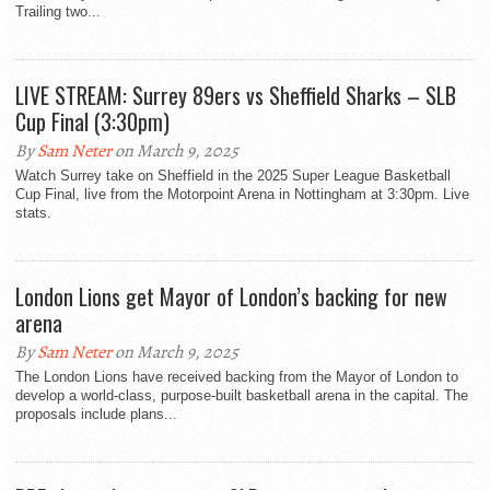
Trailing two...
LIVE STREAM: Surrey 89ers vs Sheffield Sharks – SLB
Cup Final (3:30pm)
By
Sam Neter
on March 9, 2025
Watch Surrey take on Sheffield in the 2025 Super League Basketball
Cup Final, live from the Motorpoint Arena in Nottingham at 3:30pm. Live
stats.
London Lions get Mayor of London’s backing for new
arena
By
Sam Neter
on March 9, 2025
The London Lions have received backing from the Mayor of London to
develop a world-class, purpose-built basketball arena in the capital. The
proposals include plans...