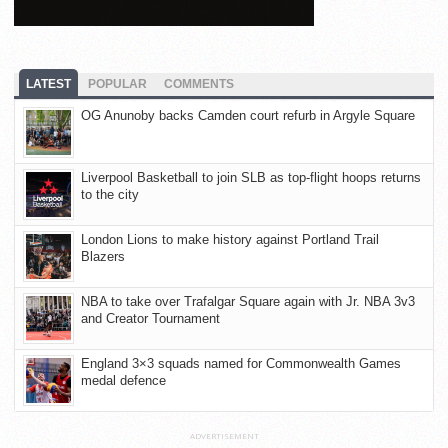
LATEST
POPULAR
COMMENTS
OG Anunoby backs Camden court refurb in Argyle Square
Liverpool Basketball to join SLB as top-flight hoops returns
to the city
London Lions to make history against Portland Trail
Blazers
NBA to take over Trafalgar Square again with Jr. NBA 3v3
and Creator Tournament
England 3×3 squads named for Commonwealth Games
medal defence
ADVERTISEMENT