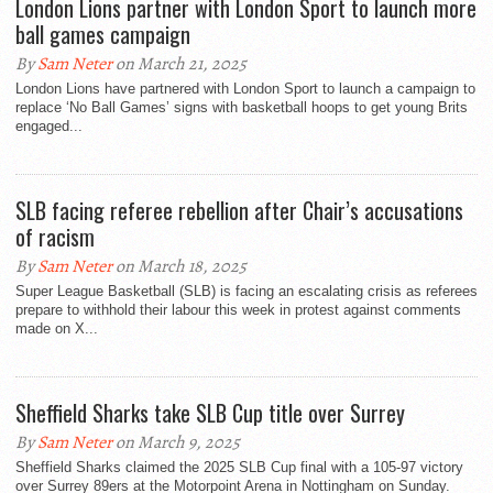
London Lions partner with London Sport to launch more
ball games campaign
By
Sam Neter
on March 21, 2025
London Lions have partnered with London Sport to launch a campaign to
replace ‘No Ball Games’ signs with basketball hoops to get young Brits
engaged...
SLB facing referee rebellion after Chair’s accusations
of racism
By
Sam Neter
on March 18, 2025
Super League Basketball (SLB) is facing an escalating crisis as referees
prepare to withhold their labour this week in protest against comments
made on X...
Sheffield Sharks take SLB Cup title over Surrey
By
Sam Neter
on March 9, 2025
Sheffield Sharks claimed the 2025 SLB Cup final with a 105-97 victory
over Surrey 89ers at the Motorpoint Arena in Nottingham on Sunday.