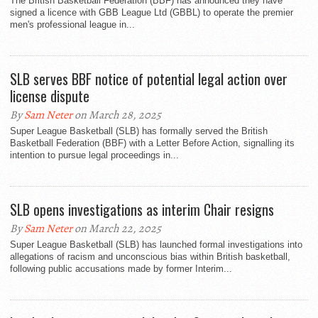
The British Basketball Federation (BBF) has announced they have
signed a licence with GBB League Ltd (GBBL) to operate the premier
men's professional league in...
SLB serves BBF notice of potential legal action over
license dispute
By
Sam Neter
on March 28, 2025
Super League Basketball (SLB) has formally served the British
Basketball Federation (BBF) with a Letter Before Action, signalling its
intention to pursue legal proceedings in...
SLB opens investigations as interim Chair resigns
By
Sam Neter
on March 22, 2025
Super League Basketball (SLB) has launched formal investigations into
allegations of racism and unconscious bias within British basketball,
following public accusations made by former Interim...