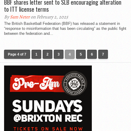
BBF shares letter sent to SLB encouraging alteration
to ITT license terms
By
Sam Neter
on February 2, 2025
The British Basketball Federation (BBF) has released a statement in
“response to misinformation that has been circulating” as the public fight
between the federation and...
Page 4 of 7
1
2
3
4
5
6
7