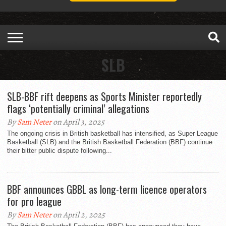
SLB
SLB-BBF rift deepens as Sports Minister reportedly
flags ‘potentially criminal’ allegations
By
Sam Neter
on April 3, 2025
The ongoing crisis in British basketball has intensified, as Super League
Basketball (SLB) and the British Basketball Federation (BBF) continue
their bitter public dispute following...
BBF announces GBBL as long-term licence operators
for pro league
By
Sam Neter
on April 2, 2025