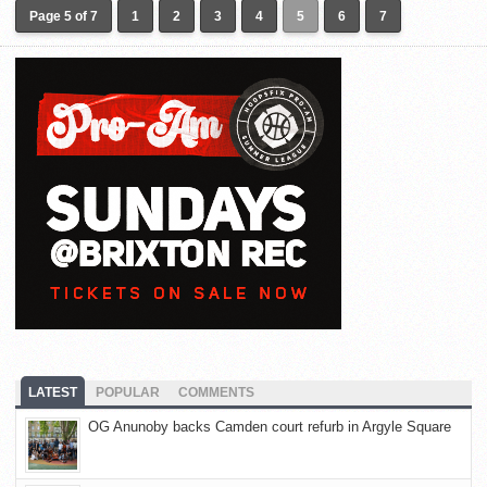
Page 5 of 7
1
2
3
4
5
6
7
LATEST
POPULAR
COMMENTS
OG Anunoby backs Camden court refurb in Argyle Square