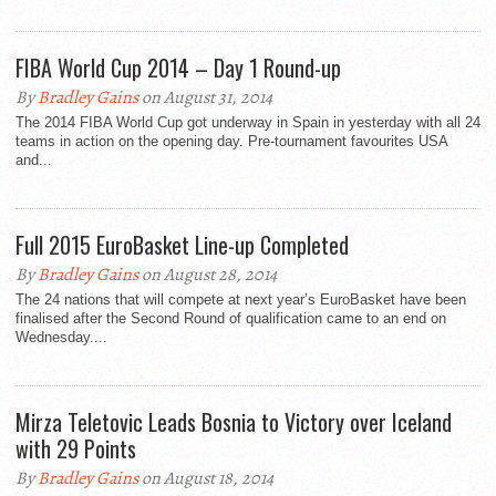
FIBA World Cup 2014 – Day 1 Round-up
By
Bradley Gains
on August 31, 2014
The 2014 FIBA World Cup got underway in Spain in yesterday with all 24
teams in action on the opening day. Pre-tournament favourites USA
and...
Full 2015 EuroBasket Line-up Completed
By
Bradley Gains
on August 28, 2014
The 24 nations that will compete at next year’s EuroBasket have been
finalised after the Second Round of qualification came to an end on
Wednesday....
Mirza Teletovic Leads Bosnia to Victory over Iceland
with 29 Points
By
Bradley Gains
on August 18, 2014