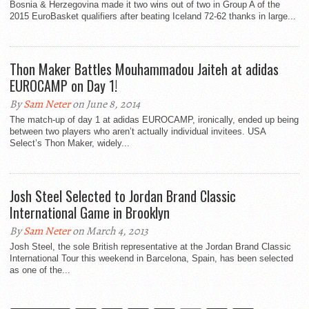
Bosnia & Herzegovina made it two wins out of two in Group A of the
2015 EuroBasket qualifiers after beating Iceland 72-62 thanks in large...
Thon Maker Battles Mouhammadou Jaiteh at adidas
EUROCAMP on Day 1!
By
Sam Neter
on June 8, 2014
The match-up of day 1 at adidas EUROCAMP, ironically, ended up being
between two players who aren’t actually individual invitees. USA
Select’s Thon Maker, widely...
Josh Steel Selected to Jordan Brand Classic
International Game in Brooklyn
By
Sam Neter
on March 4, 2013
Josh Steel, the sole British representative at the Jordan Brand Classic
International Tour this weekend in Barcelona, Spain, has been selected
as one of the...