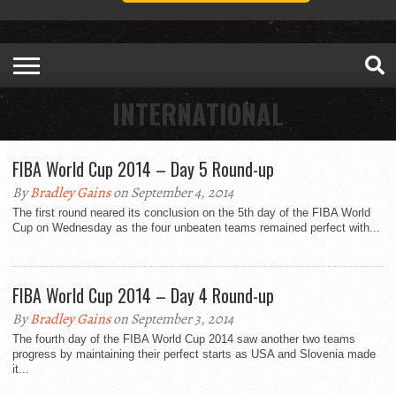
INTERNATIONAL
FIBA World Cup 2014 – Day 5 Round-up
By
Bradley Gains
on September 4, 2014
The first round neared its conclusion on the 5th day of the FIBA World
Cup on Wednesday as the four unbeaten teams remained perfect with...
FIBA World Cup 2014 – Day 4 Round-up
By
Bradley Gains
on September 3, 2014
The fourth day of the FIBA World Cup 2014 saw another two teams
progress by maintaining their perfect starts as USA and Slovenia made
it...