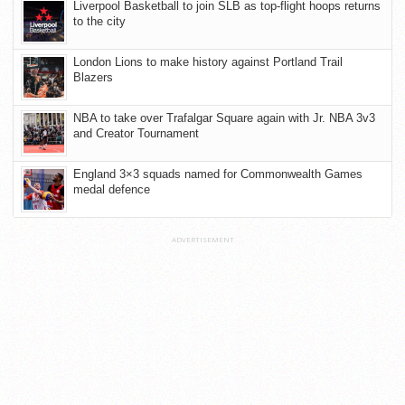
Liverpool Basketball to join SLB as top-flight hoops returns
to the city
London Lions to make history against Portland Trail
Blazers
NBA to take over Trafalgar Square again with Jr. NBA 3v3
and Creator Tournament
England 3×3 squads named for Commonwealth Games
medal defence
ADVERTISEMENT