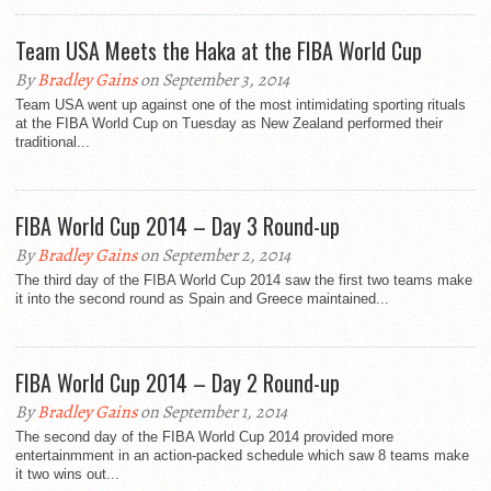
Team USA Meets the Haka at the FIBA World Cup
By
Bradley Gains
on September 3, 2014
Team USA went up against one of the most intimidating sporting rituals
at the FIBA World Cup on Tuesday as New Zealand performed their
traditional...
FIBA World Cup 2014 – Day 3 Round-up
By
Bradley Gains
on September 2, 2014
The third day of the FIBA World Cup 2014 saw the first two teams make
it into the second round as Spain and Greece maintained...
FIBA World Cup 2014 – Day 2 Round-up
By
Bradley Gains
on September 1, 2014
The second day of the FIBA World Cup 2014 provided more
entertainmment in an action-packed schedule which saw 8 teams make
it two wins out...