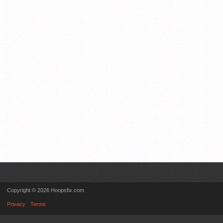
Copyright © 2026 Hoopsfix.com
Privacy
Terms