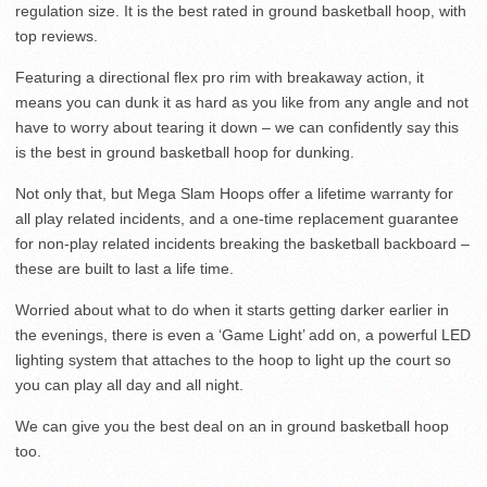
regulation size. It is the best rated in ground basketball hoop, with
top reviews.
Featuring a directional flex pro rim with breakaway action, it
means you can dunk it as hard as you like from any angle and not
have to worry about tearing it down – we can confidently say this
is the best in ground basketball hoop for dunking.
Not only that, but Mega Slam Hoops offer a lifetime warranty for
all play related incidents, and a one-time replacement guarantee
for non-play related incidents breaking the basketball backboard –
these are built to last a life time.
Worried about what to do when it starts getting darker earlier in
the evenings, there is even a ‘Game Light’ add on, a powerful LED
lighting system that attaches to the hoop to light up the court so
you can play all day and all night.
We can give you the best deal on an in ground basketball hoop
too.