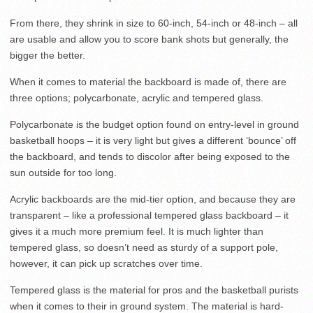
From there, they shrink in size to 60-inch, 54-inch or 48-inch – all
are usable and allow you to score bank shots but generally, the
bigger the better.
When it comes to material the backboard is made of, there are
three options; polycarbonate, acrylic and tempered glass.
Polycarbonate is the budget option found on entry-level in ground
basketball hoops – it is very light but gives a different ‘bounce’ off
the backboard, and tends to discolor after being exposed to the
sun outside for too long.
Acrylic backboards are the mid-tier option, and because they are
transparent – like a professional tempered glass backboard – it
gives it a much more premium feel. It is much lighter than
tempered glass, so doesn’t need as sturdy of a support pole,
however, it can pick up scratches over time.
Tempered glass is the material for pros and the basketball purists
when it comes to their in ground system. The material is hard-