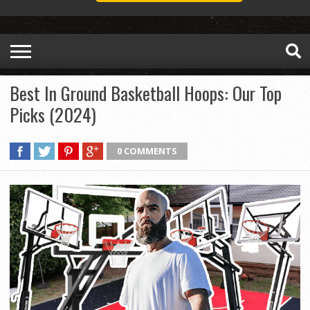
Best In Ground Basketball Hoops: Our Top
Picks (2024)
0 COMMENTS