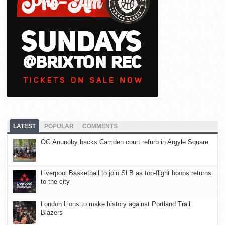
LATEST
POPULAR
COMMENTS
OG Anunoby backs Camden court refurb in Argyle Square
Liverpool Basketball to join SLB as top-flight hoops returns
to the city
London Lions to make history against Portland Trail
Blazers