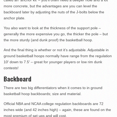
called an ‘anchor kit’ – you’ll often need a deeper hole and a lot
more concrete, but the advantages are you can level the
backboard later by adjusting the nuts of the J-bolts below the
anchor plate.
You also want to look at the thickness of the support pole –
generally the more expensive you go, the thicker the pole – but
the more sturdy (and dunk proof) the basketball hoop.
And the final thing is whether or not it’s adjustable. Adjustable in
ground basketball hoops normally have range from the regulation
10′ down to 7.5′ – great for younger players or low rim dunk
contests!
Backboard
There are two big differentiators when it comes to in ground
basketball hoop backboards; size and material.
Official NBA and NCAA college regulation backboards are 72
inches wide (and 42 inches high) – again, these are found on the
most premium of set ups and will cost.