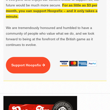
future would be much more secure.
For as little as $3 per
month, you can support Hoopsfix – and it only takes a
minute.
We are tremendously honoured and humbled to have a
community of people who value what we do, and we look
forward to being at the forefront of the British game as it
continues to evolve.
Support Hoopsfix