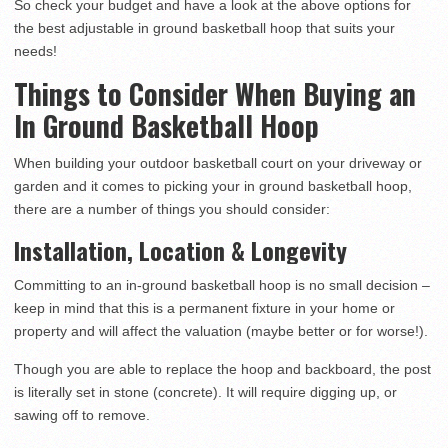
So check your budget and have a look at the above options for
the best adjustable in ground basketball hoop that suits your
needs!
Things to Consider When Buying an
In Ground Basketball Hoop
When building your outdoor basketball court on your driveway or
garden and it comes to picking your in ground basketball hoop,
there are a number of things you should consider:
Installation, Location & Longevity
Committing to an in-ground basketball hoop is no small decision –
keep in mind that this is a permanent fixture in your home or
property and will affect the valuation (maybe better or for worse!).
Though you are able to replace the hoop and backboard, the post
is literally set in stone (concrete). It will require digging up, or
sawing off to remove.