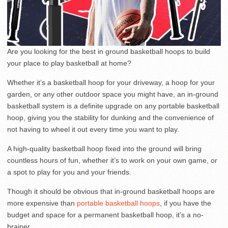
Are you looking for the best in ground basketball hoops to build
your place to play basketball at home?
Whether it’s a basketball hoop for your driveway, a hoop for your
garden, or any other outdoor space you might have, an in-ground
basketball system is a definite upgrade on any portable basketball
hoop, giving you the stability for dunking and the convenience of
not having to wheel it out every time you want to play.
A high-quality basketball hoop fixed into the ground will bring
countless hours of fun, whether it’s to work on your own game, or
a spot to play for you and your friends.
Though it should be obvious that in-ground basketball hoops are
more expensive than
portable basketball hoops
, if you have the
budget and space for a permanent basketball hoop, it’s a no-
brainer.