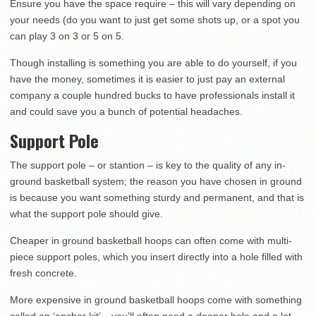
Ensure you have the space require – this will vary depending on
your needs (do you want to just get some shots up, or a spot you
can play 3 on 3 or 5 on 5.
Though installing is something you are able to do yourself, if you
have the money, sometimes it is easier to just pay an external
company a couple hundred bucks to have professionals install it
and could save you a bunch of potential headaches.
Support Pole
The support pole – or stantion – is key to the quality of any in-
ground basketball system; the reason you have chosen in ground
is because you want something sturdy and permanent, and that is
what the support pole should give.
Cheaper in ground basketball hoops can often come with multi-
piece support poles, which you insert directly into a hole filled with
fresh concrete.
More expensive in ground basketball hoops come with something