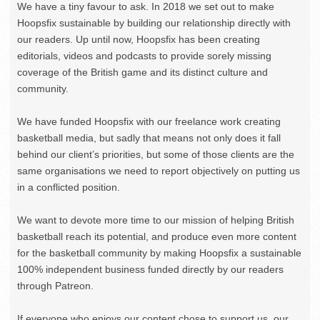
We have a tiny favour to ask. In 2018 we set out to make
Hoopsfix sustainable by building our relationship directly with
our readers. Up until now, Hoopsfix has been creating
editorials, videos and podcasts to provide sorely missing
coverage of the British game and its distinct culture and
community.
We have funded Hoopsfix with our freelance work creating
basketball media, but sadly that means not only does it fall
behind our client’s priorities, but some of those clients are the
same organisations we need to report objectively on putting us
in a conflicted position.
We want to devote more time to our mission of helping British
basketball reach its potential, and produce even more content
for the basketball community by making Hoopsfix a sustainable
100% independent business funded directly by our readers
through Patreon.
If everyone who enjoys our content chose to support us, our