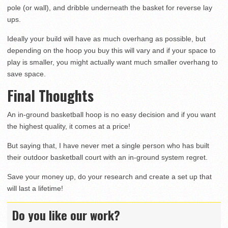
pole (or wall), and dribble underneath the basket for reverse lay
ups.
Ideally your build will have as much overhang as possible, but
depending on the hoop you buy this will vary and if your space to
play is smaller, you might actually want much smaller overhang to
save space.
Final Thoughts
An in-ground basketball hoop is no easy decision and if you want
the highest quality, it comes at a price!
But saying that, I have never met a single person who has built
their outdoor basketball court with an in-ground system regret.
Save your money up, do your research and create a set up that
will last a lifetime!
Do you like our work?