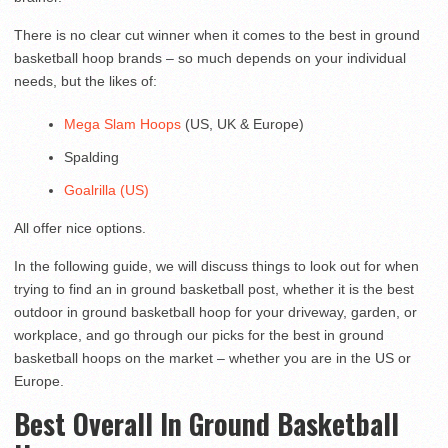
There is no clear cut winner when it comes to the best in ground
basketball hoop brands – so much depends on your individual
needs, but the likes of:
Mega Slam Hoops
(US, UK & Europe)
Spalding
Goalrilla (US)
All offer nice options.
In the following guide, we will discuss things to look out for when
trying to find an in ground basketball post, whether it is the best
outdoor in ground basketball hoop for your driveway, garden, or
workplace, and go through our picks for the best in ground
basketball hoops on the market – whether you are in the US or
Europe.
Best Overall In Ground Basketball