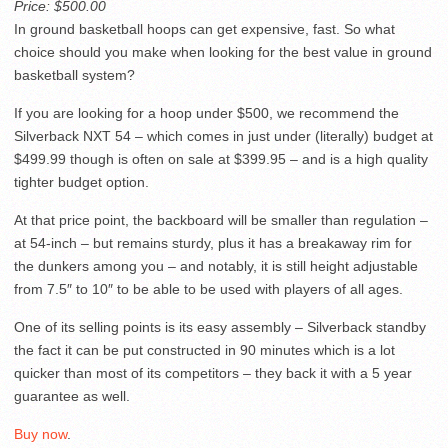
Price: $500.00
In ground basketball hoops can get expensive, fast. So what
choice should you make when looking for the best value in ground
basketball system?
If you are looking for a hoop under $500, we recommend the
Silverback NXT 54 – which comes in just under (literally) budget at
$499.99 though is often on sale at $399.95 – and is a high quality
tighter budget option.
At that price point, the backboard will be smaller than regulation –
at 54-inch – but remains sturdy, plus it has a breakaway rim for
the dunkers among you – and notably, it is still height adjustable
from 7.5″ to 10″ to be able to be used with players of all ages.
One of its selling points is its easy assembly – Silverback standby
the fact it can be put constructed in 90 minutes which is a lot
quicker than most of its competitors – they back it with a 5 year
guarantee as well.
Buy now
.