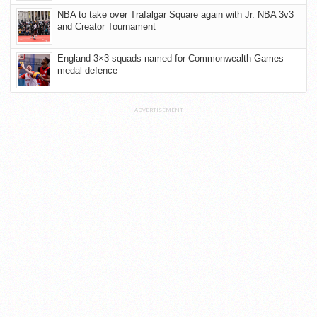
NBA to take over Trafalgar Square again with Jr. NBA 3v3
and Creator Tournament
England 3×3 squads named for Commonwealth Games
medal defence
ADVERTISEMENT