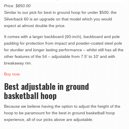
Price: $850.00
Similar to our pick for best in ground hoop for under $500, the
Silverback 60 is an upgrade on that model which you would
expect at almost double the price.
It comes with a larger backboard (60-inch), backboard and pole
padding for protection from impact and powder-coated steel pole
for sturdier and longer lasting performance – whilst still has all the
other features of the 54 – adjustable from 7.5′ to 10′ and with
breakaway rim.
Buy now
.
Best adjustable in ground
basketball hoop
Because we believe having the option to adjust the height of the
hoop to be paramount for the best in ground basketball hoop
experience, all of our picks above are adjustable.