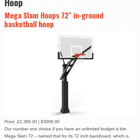
Hoop
Mega Slam Hoops 72″ in-ground
basketball hoop
Price: £2,399.00 | $3099.00
Our number one choice if you have an unlimited budget is the
Mega Slam 72 – named that for its 72 inch backboard, which is