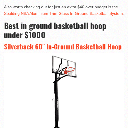
Also worth checking out for just an extra $40 over budget is the
Spalding NBA Aluminium Trim Glass In-Ground Basketball System
.
Best in ground basketball hoop
under $1000
Silverback 60″ In-Ground Basketball Hoop