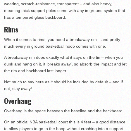
wearing, scratch-resistance, transparent – and also heavy,
meaning thick support poles come with any in ground system that
has a tempered glass backboard.
Rims
When it comes to rims, you need a breakaway rim – and pretty
much every in ground basketball hoop comes with one.
A breakaway rim does exactly what it says on the tin – when you
dunk and hang on it, it ‘breaks away’, so absorb the impact and let
the rim and backboard last longer.
Not much to say here as it should be included by default – and if
not, stay away!
Overhang
Overhang is the space between the baseline and the backboard.
On an official NBA basketball court this is 4 feet – a good distance
to allow players to go to the hoop without crashing into a support