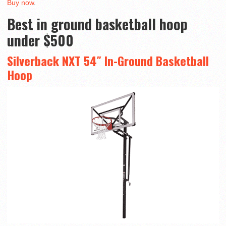
Buy now
.
Best in ground basketball hoop
under $500
Silverback NXT 54″ In-Ground Basketball
Hoop