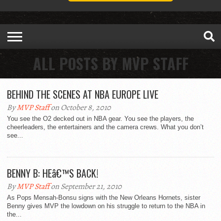
ALL POSTS BY MVP STAFF
BEHIND THE SCENES AT NBA EUROPE LIVE
By
MVP Staff
on October 8, 2010
You see the O2 decked out in NBA gear. You see the players, the
cheerleaders, the entertainers and the camera crews. What you don’t
see...
BENNY B: HEâ€™S BACK!
By
MVP Staff
on September 21, 2010
As Pops Mensah-Bonsu signs with the New Orleans Hornets, sister
Benny gives MVP the lowdown on his struggle to return to the NBA in
the...