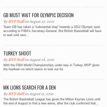
GB MUST WAIT FOR OLYMPIC DECISION
By
MVP Staff
on August 29, 2010
Team GB has taken a “substantial step” towards a 2012 Olympic spot,
according to FIBA’s Secretary-General. But British Basketball will have
to wait until next...
TURKEY SHOOT
By
MVP Staff
on August 28, 2010
With the FIBA World Championships under way in Turkey, MVP gives
the lowdown on which teams to look out for.
MK LIONS SEARCH FOR A DEN
By
MVP Staff
on August 15, 2010
The British Basketball League has given the Milton Keynes Lions until
the end of August to find a new arena, after the club confirmed that...