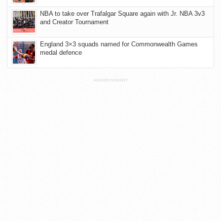
NBA to take over Trafalgar Square again with Jr. NBA 3v3
and Creator Tournament
England 3×3 squads named for Commonwealth Games
medal defence
ADVERTISEMENT