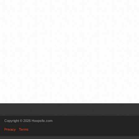
Copyright © 2026 Hoopsfix.com
Privacy
Terms