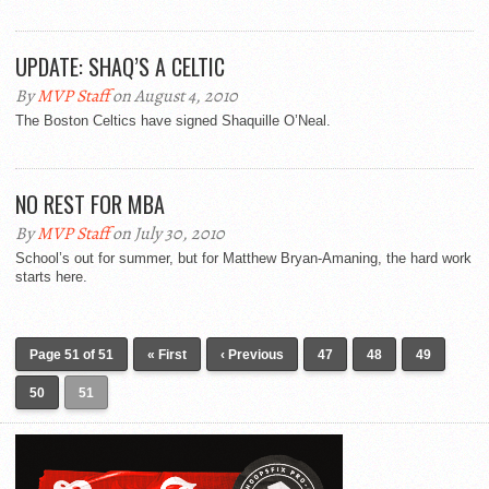
UPDATE: SHAQ’S A CELTIC
By
MVP Staff
on August 4, 2010
The Boston Celtics have signed Shaquille O’Neal.
NO REST FOR MBA
By
MVP Staff
on July 30, 2010
School’s out for summer, but for Matthew Bryan-Amaning, the hard work
starts here.
Page 51 of 51
« First
‹ Previous
47
48
49
50
51