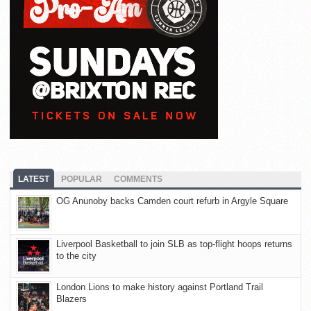
LATEST
POPULAR
COMMENTS
OG Anunoby backs Camden court refurb in Argyle Square
Liverpool Basketball to join SLB as top-flight hoops returns
to the city
London Lions to make history against Portland Trail
Blazers